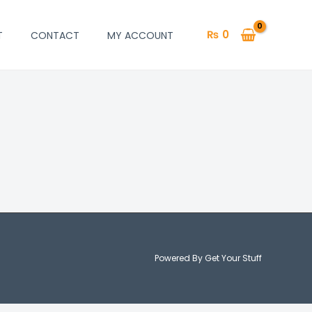
₨
0
T
CONTACT
MY ACCOUNT
Powered By Get Your Stuff