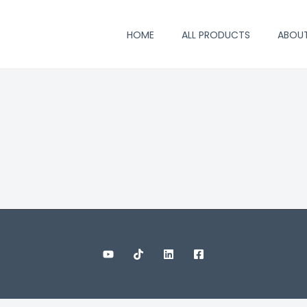
HOME
ALL PRODUCTS
ABOU