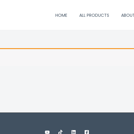
HOME
ALL PRODUCTS
ABOU