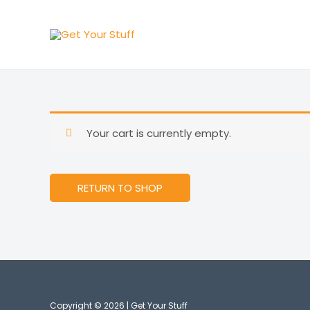
Skip
to
content
Your cart is currently empty.
RETURN TO SHOP
Copyright © 2026 | Get Your Stuff