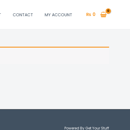
₨
0
T
CONTACT
MY ACCOUNT
Powered By Get Your Stuff