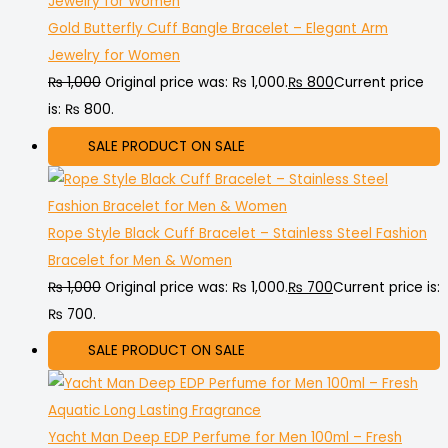
Gold Butterfly Cuff Bangle Bracelet – Elegant Arm
Jewelry for Women
₨
1,000
Original price was: ₨ 1,000.
₨
800
Current price
is: ₨ 800.
SALE
PRODUCT ON SALE
Rope Style Black Cuff Bracelet – Stainless Steel Fashion
Bracelet for Men & Women
₨
1,000
Original price was: ₨ 1,000.
₨
700
Current price is:
₨ 700.
SALE
PRODUCT ON SALE
Yacht Man Deep EDP Perfume for Men 100ml – Fresh