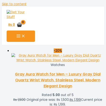
Skip to content
₨
0
-20%
Watches
Gray Aura Watch for Men – Luxury Gray Dial
Quartz Wrist Watch, Stainless Steel, Modern
Elegant Design
Rated
5.00
out of 5
₨
1,500
Original price was: ₨ 1,500.
₨
1,199
Current price
is: ₨ 1,199.