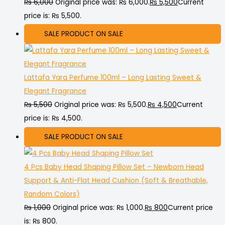
₨
6,000
Original price was: ₨ 6,000.
₨
5,500
Current
price is: ₨ 5,500.
SALE
PRODUCT ON SALE
Lattafa Yara Perfume 100ml – Long Lasting Sweet &
Elegant Fragrance
₨
5,500
Original price was: ₨ 5,500.
₨
4,500
Current
price is: ₨ 4,500.
SALE
PRODUCT ON SALE
4 Pcs Baby Head Shaping Pillow Set – Newborn Head
Support & Anti-Flat Head Cushion (Soft & Breathable,
Random Colors)
₨
1,000
Original price was: ₨ 1,000.
₨
800
Current price
is: ₨ 800.