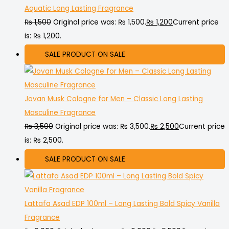
Aquatic Long Lasting Fragrance
₨
1,500
Original price was: ₨ 1,500.
₨
1,200
Current price
is: ₨ 1,200.
SALE
PRODUCT ON SALE
Jovan Musk Cologne for Men – Classic Long Lasting
Masculine Fragrance
₨
3,500
Original price was: ₨ 3,500.
₨
2,500
Current price
is: ₨ 2,500.
SALE
PRODUCT ON SALE
Lattafa Asad EDP 100ml – Long Lasting Bold Spicy Vanilla
Fragrance