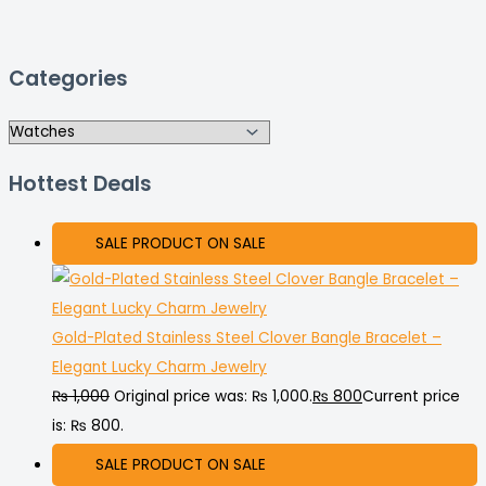
Categories
Hottest Deals
SALE
PRODUCT ON SALE
Gold-Plated Stainless Steel Clover Bangle Bracelet –
Elegant Lucky Charm Jewelry
₨
1,000
Original price was: ₨ 1,000.
₨
800
Current price
is: ₨ 800.
SALE
PRODUCT ON SALE