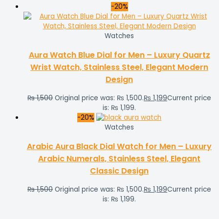
-20%
Watches
Aura Watch Blue Dial for Men – Luxury Quartz
Wrist Watch, Stainless Steel, Elegant Modern
Design
₨
1,500
Original price was: ₨ 1,500.
₨
1,199
Current price
is: ₨ 1,199.
-20%
Watches
Arabic Aura Black Dial Watch for Men – Luxury
Arabic Numerals, Stainless Steel, Elegant
Classic Design
₨
1,500
Original price was: ₨ 1,500.
₨
1,199
Current price
is: ₨ 1,199.