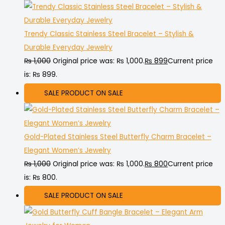
Trendy Classic Stainless Steel Bracelet – Stylish &
Durable Everyday Jewelry
₨
1,000
Original price was: ₨ 1,000.
₨
899
Current price
is: ₨ 899.
SALE
PRODUCT ON SALE
Gold-Plated Stainless Steel Butterfly Charm Bracelet –
Elegant Women’s Jewelry
₨
1,000
Original price was: ₨ 1,000.
₨
800
Current price
is: ₨ 800.
SALE
PRODUCT ON SALE