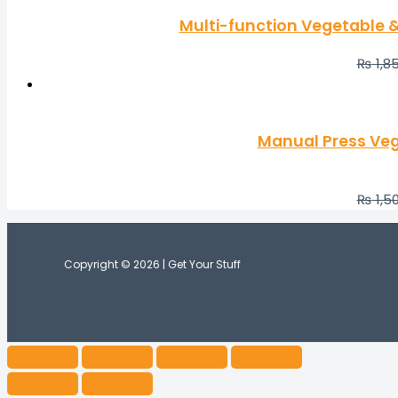
Multi-function Vegetable & 
₨
1,8
Manual Press Veg
₨
1,5
Copyright © 2026 | Get Your Stuff