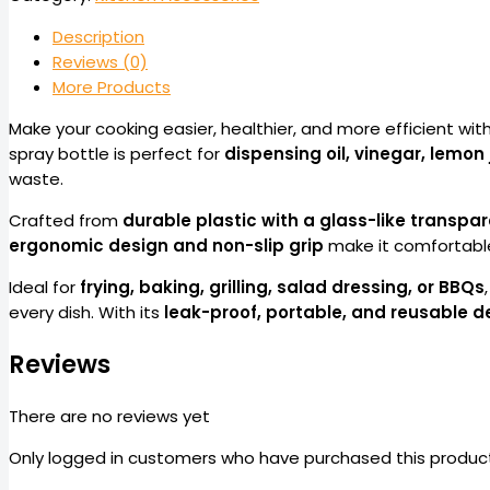
Description
Reviews (0)
More Products
Make your cooking easier, healthier, and more efficient wit
spray bottle is perfect for
dispensing oil, vinegar, lemon 
waste.
Crafted from
durable plastic with a glass-like transpar
ergonomic design and non-slip grip
make it comfortable
Ideal for
frying, baking, grilling, salad dressing, or BBQs
every dish. With its
leak-proof, portable, and reusable d
Reviews
There are no reviews yet
Only logged in customers who have purchased this product