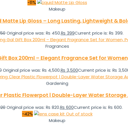
-11%
Makeup
d Matte Lip Gloss – Long Lasting, Lightweight & Bo
50
Original price was: ₨ 450.
₨
399
Current price is: ₨ 399.
Fragrances
ft Box 200ml – Elegant Fragrance Set for Women, P
0
Original price was: ₨ 4,500.
₨
3,500
Current price is: ₨ 3,50
Gardening
ear Plastic Flowerpot | Double-Layer Water Storag
20
Original price was: ₨ 820.
₨
600
Current price is: ₨ 600.
-42%
Out of stock
Makeup