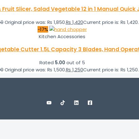
Fruit Slicer, Salad Vegetable 12 in 1 Manual Quic
50
Original price was: ₨ 1,850.
₨
1,420
Current price is: ₨ 1,420.
-17%
Kitchen Accessories
etable Cutter 1.5L Capacity 3 Blades, Hand Oper
Rated
5.00
out of 5
00
Original price was: ₨ 1,500.
₨
1,250
Current price is: ₨ 1,250.