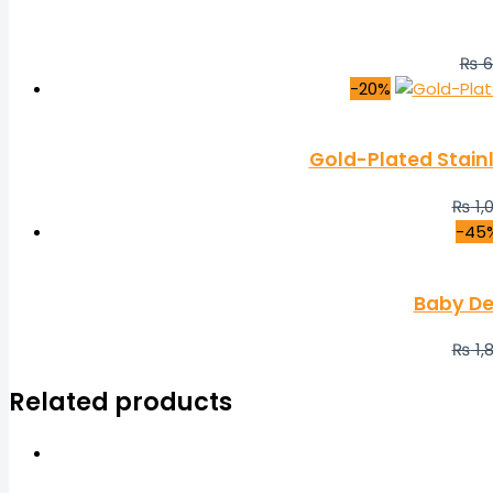
₨
6
-20%
Gold-Plated Stain
₨
1,
-45
Baby De
₨
1,
Related products