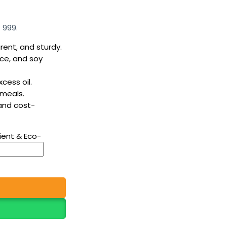
 999.
rent, and sturdy.
ice, and soy
cess oil.
 meals.
 and cost-
ient & Eco-