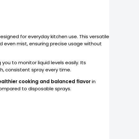
designed for everyday kitchen use. This versatile
nd even mist, ensuring precise usage without
 you to monitor liquid levels easily. Its
, consistent spray every time.
ealthier cooking and balanced flavor
in
 compared to disposable sprays.