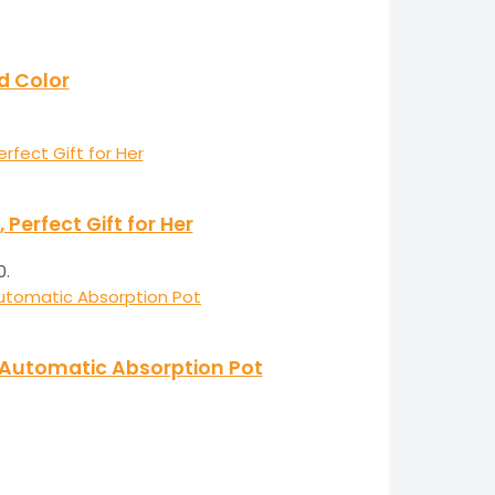
ld Color
erfect Gift for Her
0.
e Automatic Absorption Pot