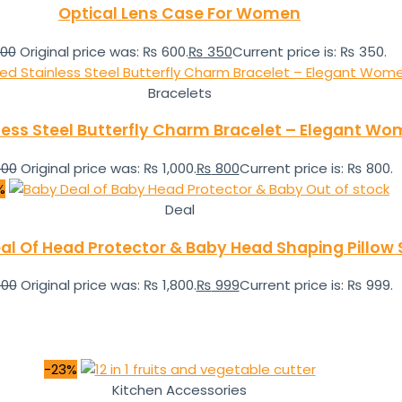
Optical Lens Case For Women
00
Original price was: ₨ 600.
₨
350
Current price is: ₨ 350.
Bracelets
less Steel Butterfly Charm Bracelet – Elegant Wo
000
Original price was: ₨ 1,000.
₨
800
Current price is: ₨ 800.
%
Out of stock
Deal
al Of Head Protector & Baby Head Shaping Pillow 
800
Original price was: ₨ 1,800.
₨
999
Current price is: ₨ 999.
-23%
Kitchen Accessories