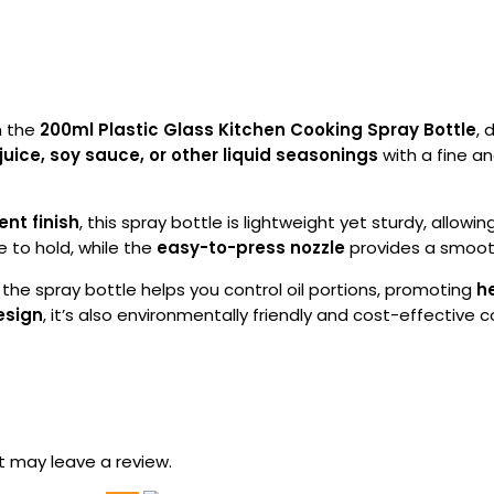
h the
200ml Plastic Glass Kitchen Cooking Spray Bottle
, 
juice, soy sauce, or other liquid seasonings
with a fine a
ent finish
, this spray bottle is lightweight yet sturdy, allowing
 to hold, while the
easy-to-press nozzle
provides a smooth
, the spray bottle helps you control oil portions, promoting
h
esign
, it’s also environmentally friendly and cost-effective
 may leave a review.