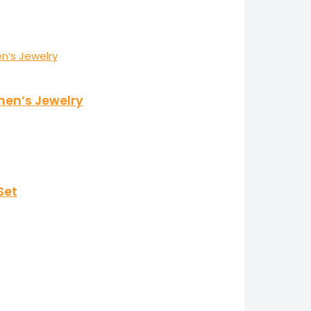
men’s Jewelry
Set