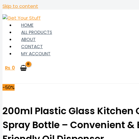
Skip to content
HOME
ALL PRODUCTS
ABOUT
CONTACT
MY ACCOUNT
₨
0
-50%
200ml Plastic Glass Kitchen
Spray Bottle – Convenient &