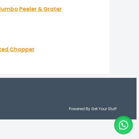
k Jumbo Peeler & Grater
ated Chopper
Powered By Get Your Stuff