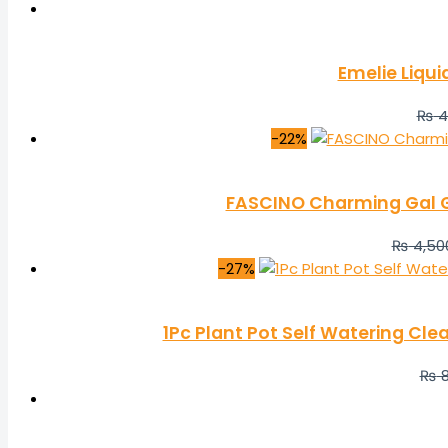
Emelie Liqui
₨
4
-22%
FASCINO Charming Gal Gi
₨
4,50
-27%
1Pc Plant Pot Self Watering Cl
₨
8