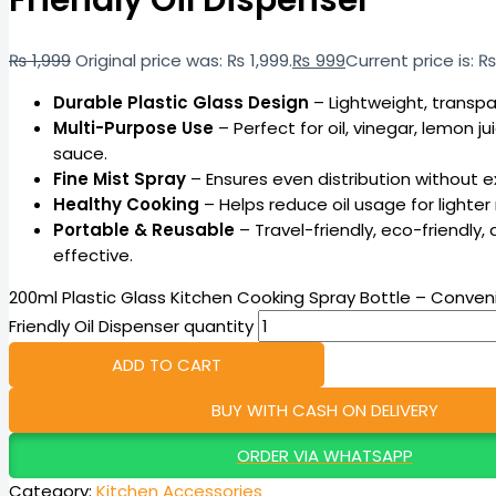
Friendly Oil Dispenser
₨
1,999
Original price was: ₨ 1,999.
₨
999
Current price is: ₨
Durable Plastic Glass Design
– Lightweight, transpa
Multi-Purpose Use
– Perfect for oil, vinegar, lemon ju
sauce.
Fine Mist Spray
– Ensures even distribution without ex
Healthy Cooking
– Helps reduce oil usage for lighter
Portable & Reusable
– Travel-friendly, eco-friendly,
effective.
200ml Plastic Glass Kitchen Cooking Spray Bottle – Conven
Friendly Oil Dispenser quantity
ADD TO CART
BUY WITH CASH ON DELIVERY
ORDER VIA WHATSAPP
Category:
Kitchen Accessories