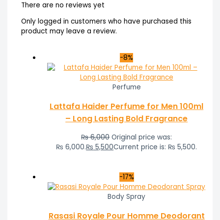
There are no reviews yet
Only logged in customers who have purchased this
product may leave a review.
-8%
Perfume
Lattafa Haider Perfume for Men 100ml
– Long Lasting Bold Fragrance
₨
6,000
Original price was:
₨ 6,000.
₨
5,500
Current price is: ₨ 5,500.
-17%
Body Spray
Rasasi Royale Pour Homme Deodorant