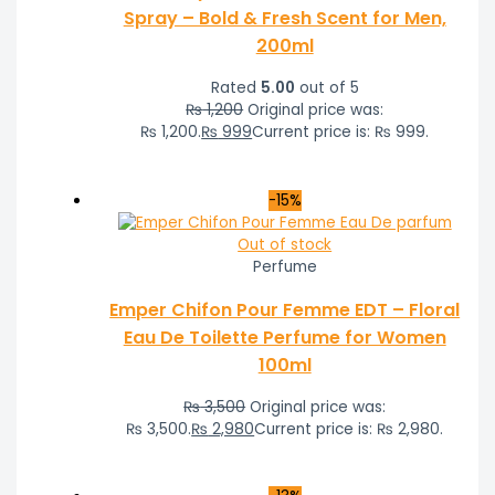
Spray – Bold & Fresh Scent for Men,
200ml
Rated
5.00
out of 5
₨
1,200
Original price was:
₨ 1,200.
₨
999
Current price is: ₨ 999.
-15%
Out of stock
Perfume
Emper Chifon Pour Femme EDT – Floral
Eau De Toilette Perfume for Women
100ml
₨
3,500
Original price was:
₨ 3,500.
₨
2,980
Current price is: ₨ 2,980.