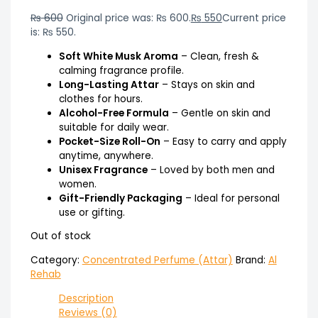
₨
600
Original price was: ₨ 600.
₨
550
Current price
is: ₨ 550.
Soft White Musk Aroma
– Clean, fresh &
calming fragrance profile.
Long-Lasting Attar
– Stays on skin and
clothes for hours.
Alcohol-Free Formula
– Gentle on skin and
suitable for daily wear.
Pocket-Size Roll-On
– Easy to carry and apply
anytime, anywhere.
Unisex Fragrance
– Loved by both men and
women.
Gift-Friendly Packaging
– Ideal for personal
use or gifting.
Out of stock
Category:
Concentrated Perfume (Attar)
Brand:
Al
Rehab
Description
Reviews (0)