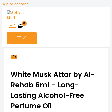
Skip to content
₨
0
-8%
White Musk Attar by Al-
Rehab 6ml – Long-
Lasting Alcohol-Free
Perfume Oil