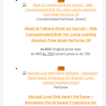
-13%
Concentrated Perfume (Attar)
Musk Al Tahara Attar by Surrati – 6ML
Concentrated Roll-On, Long-Lasting
Alcohol-Free Musk Perfume Oil
₨
800
Original price was:
₨ 800.
₨
700
Current price is: ₨ 700.
-13%
Perfume
Mutual Love Pink Heart Perfume –
Romantic Floral Sweet Fragrance for