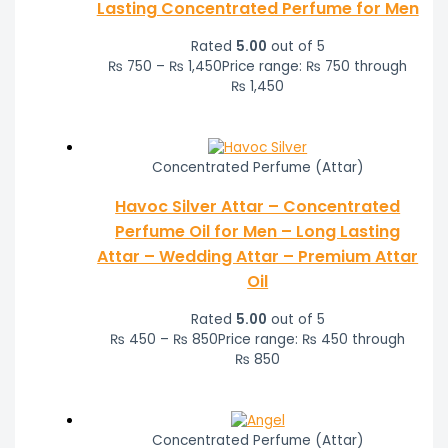
Lasting Concentrated Perfume for Men
Rated
5.00
out of 5
₨
750
–
₨
1,450
Price range: ₨ 750 through
₨ 1,450
Concentrated Perfume (Attar)
Havoc Silver Attar – Concentrated
Perfume Oil for Men – Long Lasting
Attar – Wedding Attar – Premium Attar
Oil
Rated
5.00
out of 5
₨
450
–
₨
850
Price range: ₨ 450 through
₨ 850
Concentrated Perfume (Attar)