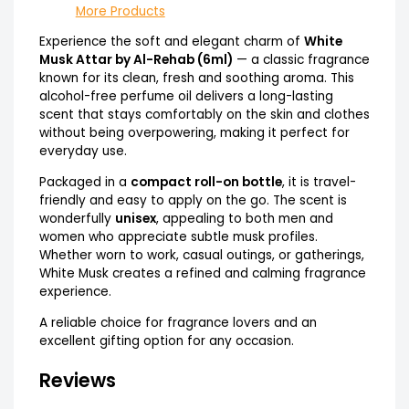
More Products
Experience the soft and elegant charm of
White
Musk Attar by Al-Rehab (6ml)
— a classic fragrance
known for its clean, fresh and soothing aroma. This
alcohol-free perfume oil delivers a long-lasting
scent that stays comfortably on the skin and clothes
without being overpowering, making it perfect for
everyday use.
Packaged in a
compact roll-on bottle
, it is travel-
friendly and easy to apply on the go. The scent is
wonderfully
unisex
, appealing to both men and
women who appreciate subtle musk profiles.
Whether worn to work, casual outings, or gatherings,
White Musk creates a refined and calming fragrance
experience.
A reliable choice for fragrance lovers and an
excellent gifting option for any occasion.
Reviews