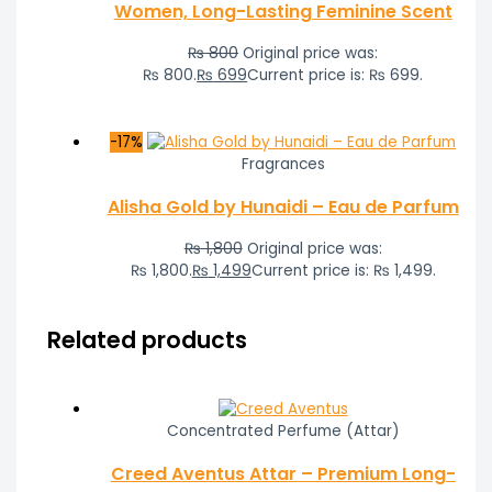
Women, Long-Lasting Feminine Scent
₨
800
Original price was:
₨ 800.
₨
699
Current price is: ₨ 699.
-17%
Fragrances
Alisha Gold by Hunaidi – Eau de Parfum
₨
1,800
Original price was:
₨ 1,800.
₨
1,499
Current price is: ₨ 1,499.
Related products
Concentrated Perfume (Attar)
Creed Aventus Attar – Premium Long-