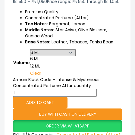
₨
550
–
₨
1,050
Price range: ₨ 550 through ₨ 1,050
Premium Quality
Concentrated Perfume (Attar)
Top Notes:
Bergamot, Lemon
Middle Notes:
Star Anise, Olive Blossom,
Guaiac Wood
Base Notes:
Leather, Tobacco, Tonka Bean
6 ML
Volume
12 ML
Clear
Armani Black Code – Intense & Mysterious
Concentrated Perfume Attar quantity
ADD TO CART
BUY WITH CASH ON DELIVERY
ORDER VIA WHATSAPP
SKU:
N/A
Categories:
Concentrated Perfume (Attar)
,