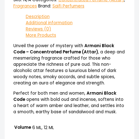
Fragrances
Brand:
Saifi Perfumers
Description
Additional information
Reviews (0)
More Products
Unveil the power of mystery with
Armani Black
Code – Concentrated Perfume (Attar)
, a deep and
mesmerizing fragrance crafted for those who
appreciate the richness of pure oud. This non-
alcoholic attar features a luxurious blend of dark
woody notes, smoky accords, and subtle spices,
creating an aura of elegance and strength.
Perfect for both men and women,
Armani Black
Code
opens with bold oud and incense, softens into
a heart of warm amber and leather, and settles into
a smooth, earthy base of sandalwood and musk.
Volume
6 ML, 12 ML