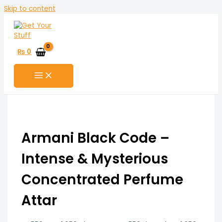
Skip to content
₨
0
Armani Black Code –
Intense & Mysterious
Concentrated Perfume
Attar