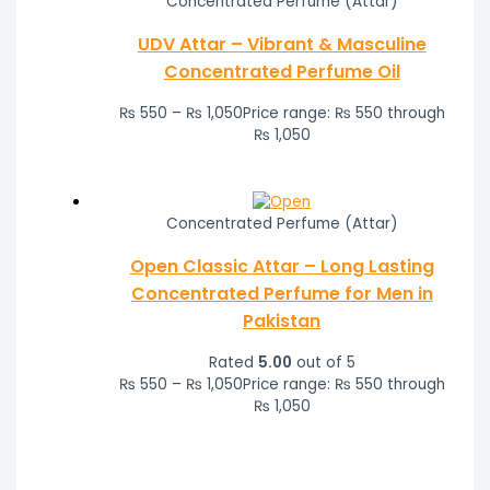
Concentrated Perfume (Attar)
UDV Attar – Vibrant & Masculine
Concentrated Perfume Oil
₨
550
–
₨
1,050
Price range: ₨ 550 through
₨ 1,050
Concentrated Perfume (Attar)
Open Classic Attar – Long Lasting
Concentrated Perfume for Men in
Pakistan
Rated
5.00
out of 5
₨
550
–
₨
1,050
Price range: ₨ 550 through
₨ 1,050