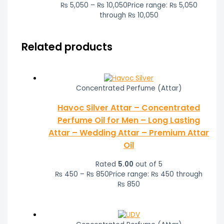
₨
5,050
–
₨
10,050
Price range: ₨ 5,050
through ₨ 10,050
Related products
Concentrated Perfume (Attar)
Havoc Silver Attar – Concentrated
Perfume Oil for Men – Long Lasting
Attar – Wedding Attar – Premium Attar
Oil
Rated
5.00
out of 5
₨
450
–
₨
850
Price range: ₨ 450 through
₨ 850