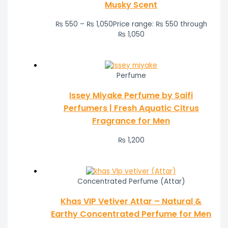
Musky Scent
₨
550
–
₨
1,050
Price range: ₨ 550 through
₨ 1,050
Perfume
Issey Miyake Perfume by Saifi
Perfumers | Fresh Aquatic Citrus
Fragrance for Men
₨
1,200
Concentrated Perfume (Attar)
Khas VIP Vetiver Attar – Natural &
Earthy Concentrated Perfume for Men