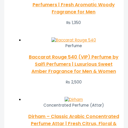
Perfumers | Fresh Aromatic Woody
Fragrance for Men
₨
1,350
Perfume
Baccarat Rouge 540 (VIP) Perfume by
Saifi Perfumers | Luxurious Sweet
Amber Fragrance for Men & Women
₨
2,500
Concentrated Perfume (Attar)
Dirham – Classic Arabic Concentrated
Perfume Attar | Fresh Citrus, Floral &