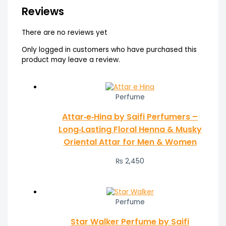
Reviews
There are no reviews yet
Only logged in customers who have purchased this
product may leave a review.
Perfume
Attar‑e‑Hina by Saifi Perfumers –
Long‑Lasting Floral Henna & Musky
Oriental Attar for Men & Women
₨
2,450
Perfume
Star Walker Perfume by Saifi