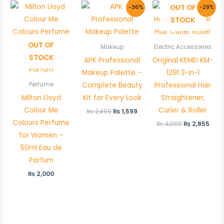
Original
Current
Original
Cur
OUT OF
-36%
-29%
price
price
price
pric
STOCK
was:
is:
was:
is:
₨ 2,499.
₨ 1,599.
₨ 4,000.
₨ 2,
OUT OF
Makeup
Electric Accessories
STOCK
APK Professional
Original KEMEI KM-
Makeup Palette –
1291 3-in-1
Complete Beauty
Professional Hair
Perfume
Milton Lloyd
Kit for Every Look
Straightener,
Colour Me
Curler & Roller
₨
2,499
₨
1,599
Colours Perfume
₨
4,000
₨
2,855
for Women –
50ml Eau de
Parfum
₨
2,000