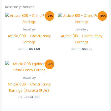
Related products
Original
Current
Original
Current
-25%
-20%
price
price
price
price
was:
is:
was:
is:
₨ 600.
₨ 449.
₨ 500.
₨ 399.
Jewellery
Jewellery
Article 809 – China Fancy
Article 813 – China Fancy
Earrings
Earrings
₨
600
₨
449
₨
500
₨
399
Original
Current
-20%
price
price
was:
is:
₨ 500.
₨ 399.
Jewellery
Article 806 – China Fancy
Earrings (Jhumka Style)
₨
500
₨
399