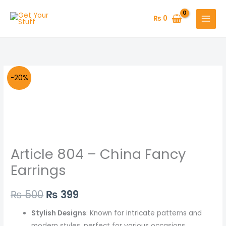
Skip
to
₨
0
content
Article
Original
Current
-20%
804
price
price
-
China
was:
is:
Fancy
₨ 500.
₨ 399.
Earrings
Article 804 – China Fancy
quantity
Earrings
₨
500
₨
399
Stylish Designs
: Known for intricate patterns and
modern styles, perfect for various occasions.