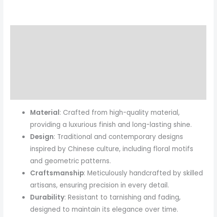
Description
Additional information
Reviews (0)
More Products
Material
: Crafted from high-quality material,
providing a luxurious finish and long-lasting shine.
Design
: Traditional and contemporary designs
inspired by Chinese culture, including floral motifs
and geometric patterns.
Craftsmanship
: Meticulously handcrafted by skilled
artisans, ensuring precision in every detail.
Durability
: Resistant to tarnishing and fading,
designed to maintain its elegance over time.