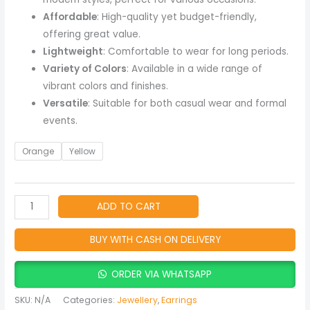
Affordable
: High-quality yet budget-friendly,
offering great value.
Lightweight
: Comfortable to wear for long periods.
Variety of Colors
: Available in a wide range of
vibrant colors and finishes.
Versatile
: Suitable for both casual wear and formal
events.
Orange
Yellow
ADD TO CART
BUY WITH CASH ON DELIVERY
ORDER VIA WHATSAPP
SKU:
N/A
Categories:
Jewellery
,
Earrings