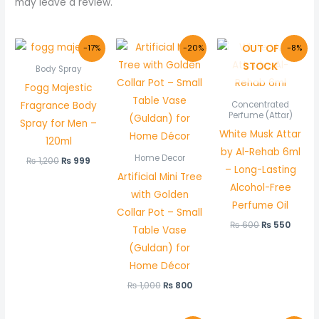
may leave a review.
Original
Current
Original
Current
Original
Curre
OUT OF
-17%
-20%
-8%
price
price
price
price
price
price
STOCK
was:
is:
was:
is:
was:
is:
Body Spray
₨ 1,200.
₨ 999.
₨ 1,000.
₨ 800.
₨ 600.
₨ 550
Fogg Majestic
Fragrance Body
Concentrated
Perfume (Attar)
Spray for Men –
White Musk Attar
120ml
by Al-Rehab 6ml
Home Decor
₨
1,200
₨
999
– Long-Lasting
Artificial Mini Tree
Alcohol-Free
with Golden
Perfume Oil
Collar Pot – Small
₨
600
₨
550
Table Vase
(Guldan) for
Home Décor
₨
1,000
₨
800