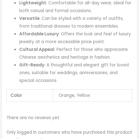
Lightweight
: Comfortable for all-day wear, ideal for
both casual and formal occasions.
Versatile
: Can be styled with a variety of outfits,
from traditional dresses to modern ensembles.
Affordable Luxury
: Offers the look and feel of luxury
jewelry at a more accessible price point.
Cultural Appeal
: Perfect for those who appreciate
Chinese aesthetics and heritage in fashion.
Gift-Ready
: A thoughtful and elegant gift for loved
ones, suitable for weddings, anniversaries, and
special occasions.
Color
Orange, Yellow
There are no reviews yet
Only logged in customers who have purchased this product