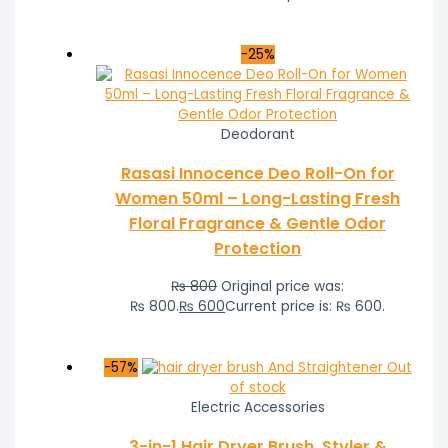
-25%
Deodorant
Rasasi Innocence Deo Roll-On for
Women 50ml – Long-Lasting Fresh
Floral Fragrance & Gentle Odor
Protection
₨
800
Original price was:
₨ 800.
₨
600
Current price is: ₨ 600.
-57%
Out
of stock
Electric Accessories
3-in-1 Hair Dryer Brush, Styler &