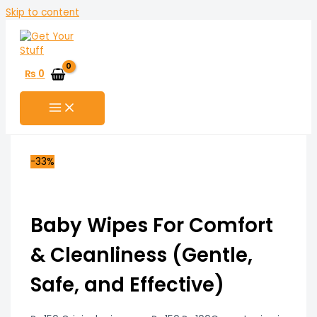
Skip to content
₨
0
-33%
Baby Wipes For Comfort
& Cleanliness (Gentle,
Safe, and Effective)