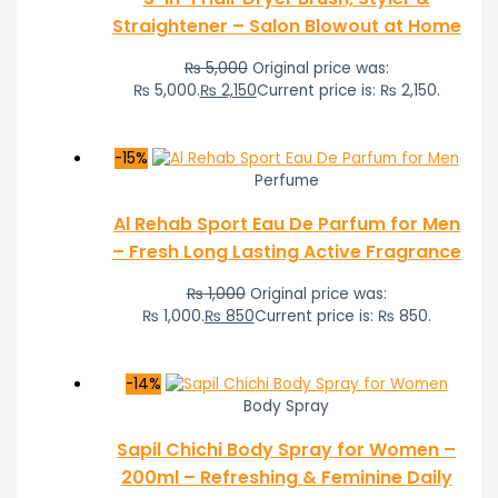
Straightener – Salon Blowout at Home
₨
5,000
Original price was:
₨ 5,000.
₨
2,150
Current price is: ₨ 2,150.
-15%
Perfume
Al Rehab Sport Eau De Parfum for Men
– Fresh Long Lasting Active Fragrance
₨
1,000
Original price was:
₨ 1,000.
₨
850
Current price is: ₨ 850.
-14%
Body Spray
Sapil Chichi Body Spray for Women –
200ml – Refreshing & Feminine Daily