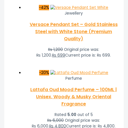
-42%
Jewellery
Versace Pendant Set – Gold Stainless
Steel with White Stone (Premium
Quality)
₨
1,200
Original price was:
₨ 1,200.
₨
699
Current price is: ₨ 699.
-20%
Perfume
Lattafa Oud Mood Perfume – 100ML |
Unisex, Woody & Musky Oriental
Fragrance
Rated
5.00
out of 5
₨
6,000
Original price was:
₨ 6,000.
₨
4,800
Current price is: ₨ 4,800.