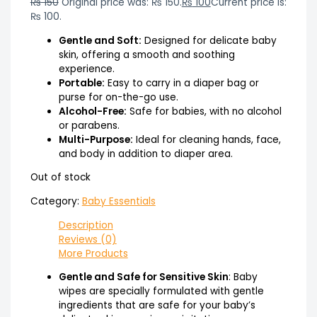
₨
150
Original price was: ₨ 150.
₨
100
Current price is:
₨ 100.
Gentle and Soft:
Designed for delicate baby
skin, offering a smooth and soothing
experience.
Portable:
Easy to carry in a diaper bag or
purse for on-the-go use.
Alcohol-Free:
Safe for babies, with no alcohol
or parabens.
Multi-Purpose:
Ideal for cleaning hands, face,
and body in addition to diaper area.
Out of stock
Category:
Baby Essentials
Description
Reviews (0)
More Products
Gentle and Safe for Sensitive Skin
: Baby
wipes are specially formulated with gentle
ingredients that are safe for your baby’s