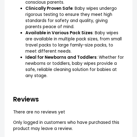
conscious parents.
Clinically Proven Safe
: Baby wipes undergo
rigorous testing to ensure they meet high
standards for safety and quality, giving
parents peace of mind.
Available in Various Pack Sizes
: Baby wipes
are available in multiple pack sizes, from small
travel packs to large family-size packs, to
meet different needs.
Ideal for Newborns and Toddlers
: Whether for
newborns or toddlers, baby wipes provide a
safe, reliable cleaning solution for babies at
any stage.
Reviews
There are no reviews yet
Only logged in customers who have purchased this
product may leave a review.