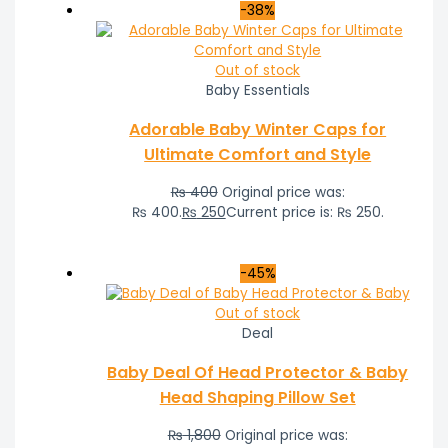
-38%
Out of stock
Baby Essentials
Adorable Baby Winter Caps for
Ultimate Comfort and Style
₨
400
Original price was:
₨ 400.
₨
250
Current price is: ₨ 250.
-45%
Out of stock
Deal
Baby Deal Of Head Protector & Baby
Head Shaping Pillow Set
₨
1,800
Original price was: