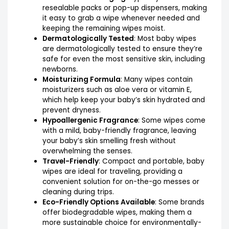
resealable packs or pop-up dispensers, making
it easy to grab a wipe whenever needed and
keeping the remaining wipes moist.
Dermatologically Tested
: Most baby wipes
are dermatologically tested to ensure they’re
safe for even the most sensitive skin, including
newborns.
Moisturizing Formula
: Many wipes contain
moisturizers such as aloe vera or vitamin E,
which help keep your baby’s skin hydrated and
prevent dryness.
Hypoallergenic Fragrance
: Some wipes come
with a mild, baby-friendly fragrance, leaving
your baby’s skin smelling fresh without
overwhelming the senses.
Travel-Friendly
: Compact and portable, baby
wipes are ideal for traveling, providing a
convenient solution for on-the-go messes or
cleaning during trips.
Eco-Friendly Options Available
: Some brands
offer biodegradable wipes, making them a
more sustainable choice for environmentally-