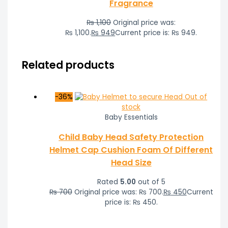
Fragrance
₨
1,100
Original price was:
₨ 1,100.
₨
949
Current price is: ₨ 949.
Related products
-36%
Out of
stock
Baby Essentials
Child Baby Head Safety Protection
Helmet Cap Cushion Foam Of Different
Head Size
Rated
5.00
out of 5
₨
700
Original price was: ₨ 700.
₨
450
Current
price is: ₨ 450.