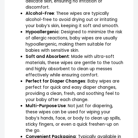
delicate skin, ensuring no irritation or
discomfort.
Alcohol-Free
: These wipes are typically
alcohol-free to avoid drying out or irritating
your baby’s skin, keeping it soft and smooth.
Hypoallergenic
: Designed to minimize the risk
of allergic reactions, baby wipes are usually
hypoallergenic, making them suitable for
babies with sensitive skin.
Soft and Absorbent
: Made with ultra-soft
materials, these wipes are gentle to the touch
and highly absorbent to clean up messes
effectively while ensuring comfort.
Perfect for Diaper Changes
: Baby wipes are
perfect for quick and easy diaper changes,
providing a clean, fresh, and soothing feel to
your baby after each change.
Multi-Purpose Use
: Not just for diapering,
these wipes can be used for wiping your
baby’s hands, face, or body to clean up spills,
sticky fingers, or even a quick freshen-up on
the go.
Convenient Packaging
: Typically available in