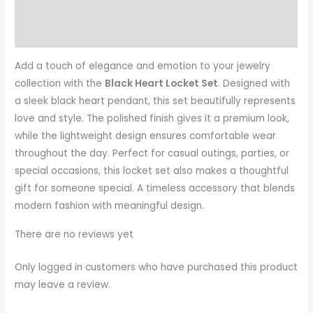
Reviews (0)
More Products
Add a touch of elegance and emotion to your jewelry
collection with the
Black Heart Locket Set
. Designed with
a sleek black heart pendant, this set beautifully represents
love and style. The polished finish gives it a premium look,
while the lightweight design ensures comfortable wear
throughout the day. Perfect for casual outings, parties, or
special occasions, this locket set also makes a thoughtful
gift for someone special. A timeless accessory that blends
modern fashion with meaningful design.
There are no reviews yet
Only logged in customers who have purchased this product
may leave a review.