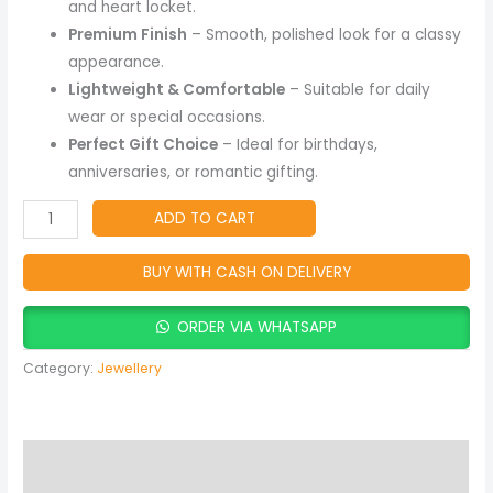
and heart locket.
Premium Finish
– Smooth, polished look for a classy
appearance.
Lightweight & Comfortable
– Suitable for daily
wear or special occasions.
Perfect Gift Choice
– Ideal for birthdays,
anniversaries, or romantic gifting.
ADD TO CART
BUY WITH CASH ON DELIVERY
ORDER VIA WHATSAPP
Category:
Jewellery
Description