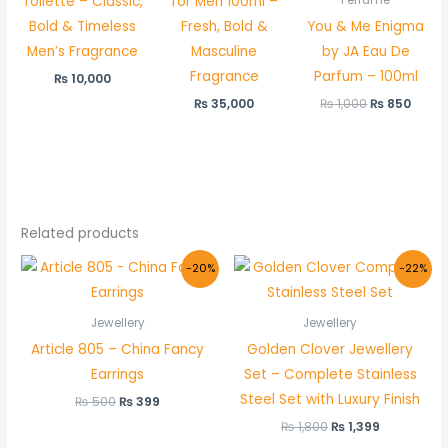
Toilette – Classic,
for Men 100ml –
Perfume
Bold & Timeless
Fresh, Bold &
You & Me Enigma
Men’s Fragrance
Masculine
by JA Eau De
Fragrance
Parfum – 100ml
₨
10,000
₨
35,000
₨
1,000
₨
850
Related products
Original
Current
Original
Current
-20%
-22%
price
price
price
price
was:
is:
was:
is:
₨ 500.
₨ 399.
₨ 1,800.
₨ 1,399.
Jewellery
Jewellery
Article 805 – China Fancy
Golden Clover Jewellery
Earrings
Set – Complete Stainless
Steel Set with Luxury Finish
₨
500
₨
399
₨
1,800
₨
1,399