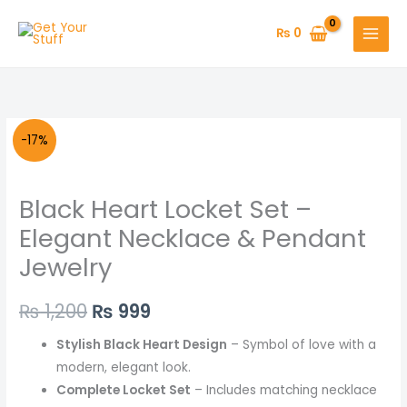
Skip
to
₨
0
content
Black
Original
Current
-17%
Heart
price
price
Locket
Black Heart Locket Set –
Set
was:
is:
–
Elegant Necklace & Pendant
₨ 1,200.
₨ 999.
Elegant
Jewelry
Necklace
&
₨
1,200
₨
999
Pendant
Jewelry
Stylish Black Heart Design
– Symbol of love with a
quantity
modern, elegant look.
Complete Locket Set
– Includes matching necklace