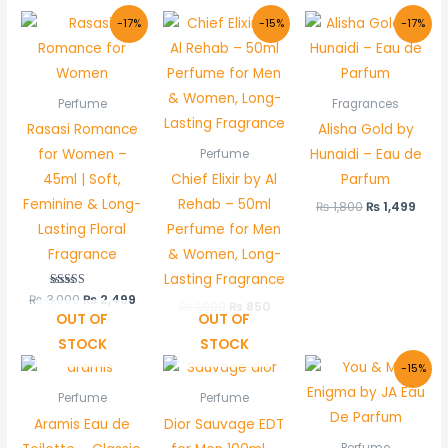
Original
Current
Original
Current
Original
Curr
-17%
-15%
-17%
price
price
price
price
price
pric
was:
is:
was:
is:
was:
is:
₨ 3,000.
₨ 2,499.
₨ 1,000.
₨ 850.
₨ 1,800.
₨ 1,
Perfume
Fragrances
Rasasi Romance
Alisha Gold by
for Women –
Hunaidi – Eau de
Perfume
45ml | Soft,
Chief Elixir by Al
Parfum
Feminine & Long-
Rehab – 50ml
₨
1,800
₨
1,499
Lasting Floral
Perfume for Men
Fragrance
& Women, Long-
Lasting Fragrance
₨
3,000
Rated
₨
2,499
₨
1,000
₨
850
5.00
OUT OF
OUT OF
out of 5
STOCK
STOCK
Original
Curr
-15%
price
price
was:
is:
Perfume
Perfume
₨ 1,000.
₨ 850
Aramis Eau de
Dior Sauvage EDT