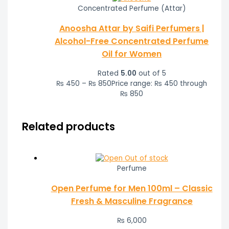
Concentrated Perfume (Attar)
Anoosha Attar by Saifi Perfumers |
Alcohol-Free Concentrated Perfume
Oil for Women
Rated
5.00
out of 5
₨
450
–
₨
850
Price range: ₨ 450 through
₨ 850
Related products
Out of stock
Perfume
Open Perfume for Men 100ml – Classic
Fresh & Masculine Fragrance
₨
6,000