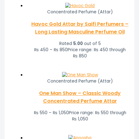
Concentrated Perfume (Attar)
Havoc Gold Attar by Saifi Perfumers –
Long Lasting Masculine Perfume Oil
Rated
5.00
out of 5
₨
450
–
₨
850
Price range: ₨ 450 through
₨ 850
Concentrated Perfume (Attar)
One Man Show – Classic Woody
Concentrated Perfume Attar
₨
550
–
₨
1,050
Price range: ₨ 550 through
₨ 1,050