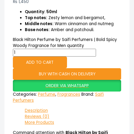
₨
1,450
Quantity: 50ml
Top notes:
Zesty lemon and bergamot,
Middle notes:
Warm cinnamon and nutmeg
Base notes:
Amber and patchouli.
Black Hilton Perfume by Saifi Perfumers | Bold Spicy
Woody Fragrance for Men quantity
ADD TO CART
BUY WITH CASH ON DELIVERY
ORDER VIA WHATSAPP
Categories:
Perfume
,
Fragrances
Brand:
Saifi
Perfumers
Description
Reviews (0)
More Products
Command attention with
Black Hilton by Saifi