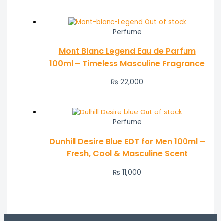
Out of stock
Perfume
Mont Blanc Legend Eau de Parfum
100ml – Timeless Masculine Fragrance
₨
22,000
Out of stock
Perfume
Dunhill Desire Blue EDT for Men 100ml –
Fresh, Cool & Masculine Scent
₨
11,000