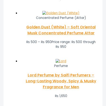
Concentrated Perfume (Attar)
Golden Dust (White) – Soft Oriental
Musk Concentrated Perfume Attar
₨
500
–
₨
950
Price range: ₨ 500 through
₨ 950
Perfume
Lord Perfume by Saifi Perfumers –
Long-Lasting Woody, Spicy & Musky
Fragrance for Men
₨
1,650