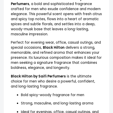
Perfumers
, a bold and sophisticated fragrance
crafted for men who exude confidence and modern
elegance. This powerful scent opens with fresh citrus
and spicy top notes, flows into a heart of aromatic
spices and subtle florals, and settles into a deep,
woody-musk base that leaves a long-lasting,
masculine impression.
Perfect for evening wear, office, casual outings, and
special occasions,
Black Hilton
delivers a strong,
memorable, and refined aroma that enhances your
presence. Its luxurious composition makes it ideal for
men seeking a signature fragrance that combines
boldness, elegance, and longevity.
Black Hilton by Saifi Perfumers
is the ultimate
choice for men who desire a powerful, confident,
and long-lasting fragrance.
Bold spicy-woody fragrance for men
Strong, masculine, and long-lasting aroma
Ideal for evenings, office, casual outings, and