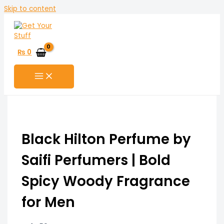
Skip to content
₨
0
Black Hilton Perfume by
Saifi Perfumers | Bold
Spicy Woody Fragrance
for Men