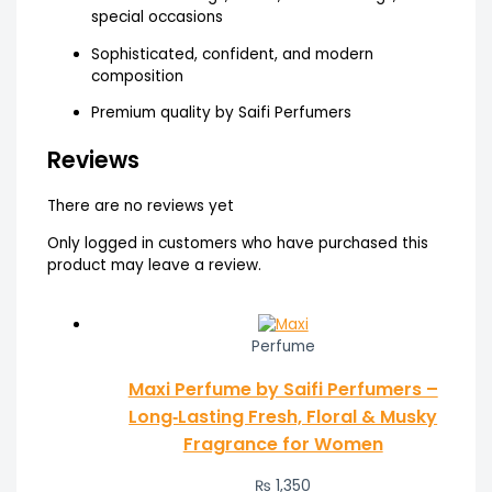
special occasions
Sophisticated, confident, and modern
composition
Premium quality by Saifi Perfumers
Reviews
There are no reviews yet
Only logged in customers who have purchased this
product may leave a review.
Perfume
Maxi Perfume by Saifi Perfumers –
Long‑Lasting Fresh, Floral & Musky
Fragrance for Women
₨
1,350