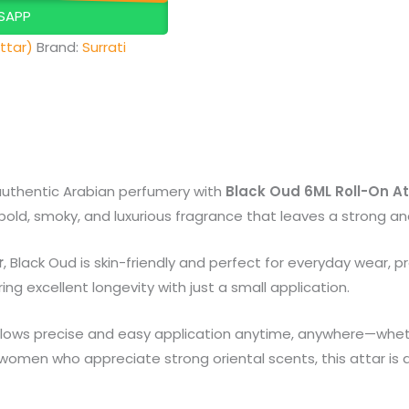
SAPP
ttar)
Brand:
Surrati
authentic Arabian perfumery with
Black Oud 6ML Roll-On At
bold, smoky, and luxurious fragrance that leaves a strong an
r
, Black Oud is skin-friendly and perfect for everyday wear, pr
ng excellent longevity with just a small application.
lows precise and easy application anytime, anywhere—wheth
 women who appreciate strong oriental scents, this attar is