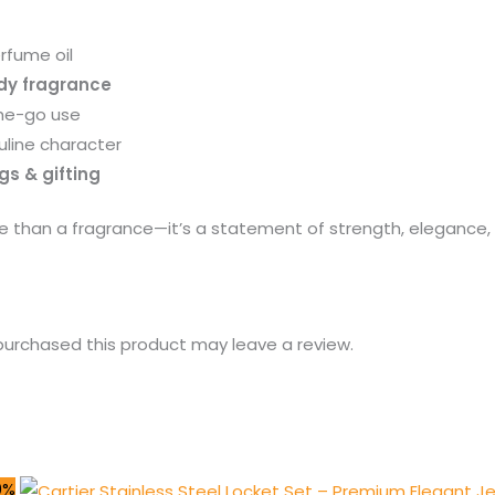
rfume oil
dy fragrance
he-go use
uline character
gs & gifting
e than a fragrance—it’s a statement of strength, elegance, a
urchased this product may leave a review.
0%