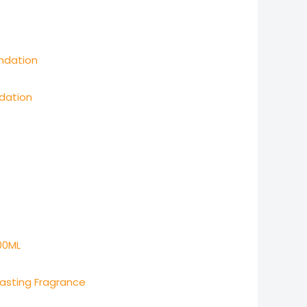
dation
Lasting Fragrance