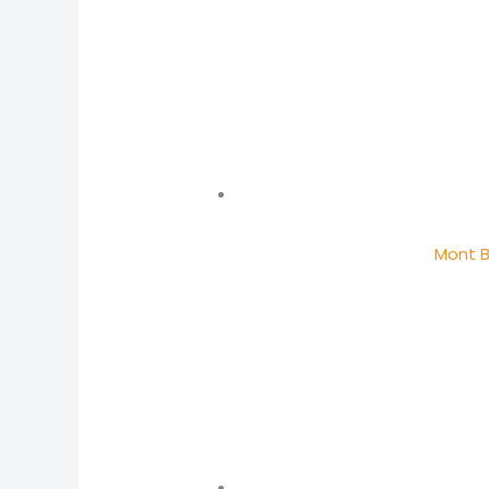
Mont B