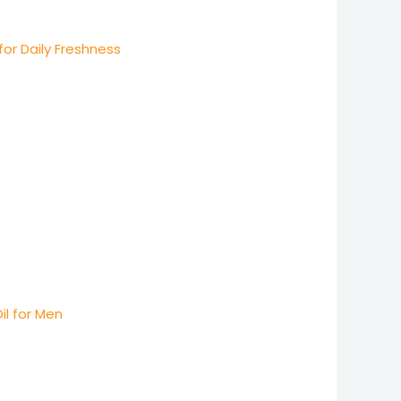
for Daily Freshness
il for Men