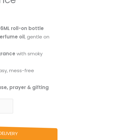
ance
a
6ML roll-on bottle
erfume oil
, gentle on
grance
with smoky
asy, mess-free
se, prayer & gifting
ELIVERY