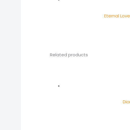
Eternal Lov
Related products
Dio