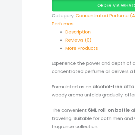
ORDER VIA WHAT
Category:
Concentrated Perfume (A
Perfumes
Description
Reviews (0)
More Products
Experience the power and depth of 
concentrated perfume oil delivers a 
Formulated as an
alcohol-free atta
woody aroma unfolds gradually, offeri
The convenient
6ML roll-on bottle
al
traveling. Suitable for both men and
fragrance collection.