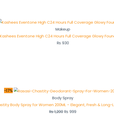
Makeup
Kashees Eventone High C24 Hours Full Coverage Glowy Foun
₨
930
-17%
Body Spray
stity Body Spray for Women 200ML – Elegant, Fresh & Long-
₨
1,200
₨
999