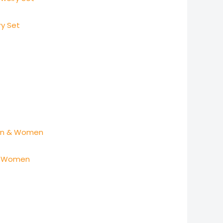
ry Set
 & Women