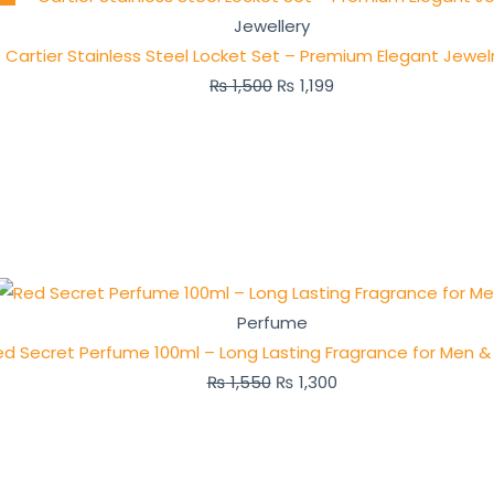
Jewellery
Cartier Stainless Steel Locket Set – Premium Elegant Jewel
₨
1,500
₨
1,199
Perfume
ed Secret Perfume 100ml – Long Lasting Fragrance for Men
₨
1,550
₨
1,300