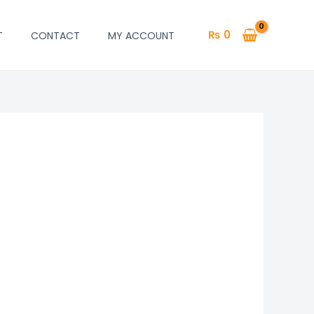
₨
0
T
CONTACT
MY ACCOUNT