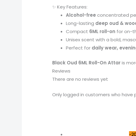
✨ Key Features:
Alcohol-free
concentrated pe
Long-lasting
deep oud & woo
Compact
6ML roll-on
for on-t
Unisex scent with a bold, masc
Perfect for
daily wear, evenin
Black Oud 6ML Roll-On Attar
is mor
Reviews
There are no reviews yet
Only logged in customers who have p
-2