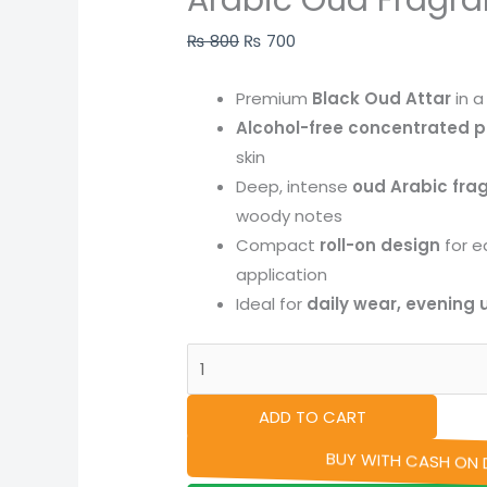
Arabic Oud Fragr
quantity
₨
800
₨
700
Premium
Black Oud Attar
in 
Alcohol-free concentrated p
skin
Deep, intense
oud Arabic fra
woody notes
Compact
roll-on design
for e
application
Ideal for
daily wear, evening u
ADD TO CART
BUY WITH CASH ON D