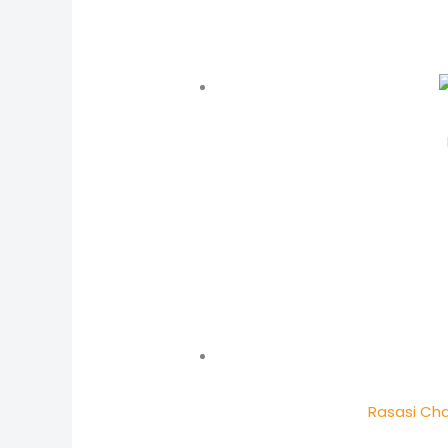
Rasasi Cha