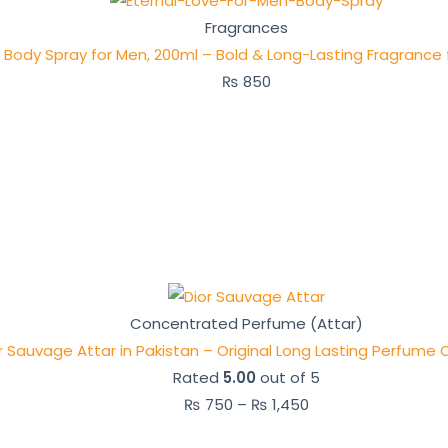
Fragrances
e Body Spray for Men, 200ml – Bold & Long-Lasting Fragrance 
₨
850
Concentrated Perfume (Attar)
r Sauvage Attar in Pakistan – Original Long Lasting Perfume O
Rated
5.00
out of 5
₨
750
–
₨
1,450