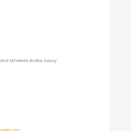
nd timeless Arabic luxury.