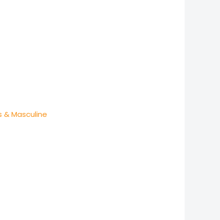
s & Masculine