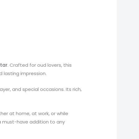
tar
. Crafted for oud lovers, this
d lasting impression.
ayer, and special occasions. Its rich,
er at home, at work, or while
 a must-have addition to any