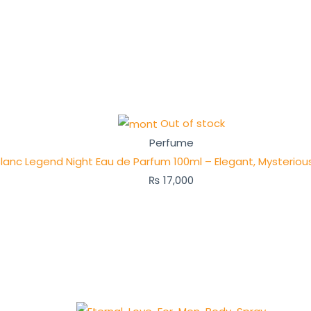
Out of stock
Perfume
lanc Legend Night Eau de Parfum 100ml – Elegant, Mysteriou
₨
17,000