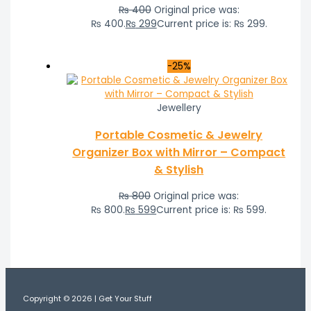
₨
400
Original price was:
₨ 400.
₨
299
Current price is: ₨ 299.
-25%
Jewellery
Portable Cosmetic & Jewelry
Organizer Box with Mirror – Compact
& Stylish
₨
800
Original price was:
₨ 800.
₨
599
Current price is: ₨ 599.
Copyright © 2026 | Get Your Stuff