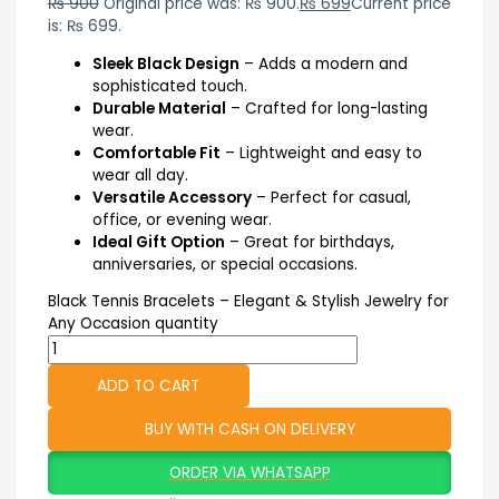
₨
900
Original price was: ₨ 900.
₨
699
Current price
is: ₨ 699.
Sleek Black Design
– Adds a modern and
sophisticated touch.
Durable Material
– Crafted for long-lasting
wear.
Comfortable Fit
– Lightweight and easy to
wear all day.
Versatile Accessory
– Perfect for casual,
office, or evening wear.
Ideal Gift Option
– Great for birthdays,
anniversaries, or special occasions.
Black Tennis Bracelets – Elegant & Stylish Jewelry for
Any Occasion quantity
ADD TO CART
BUY WITH CASH ON DELIVERY
ORDER VIA WHATSAPP