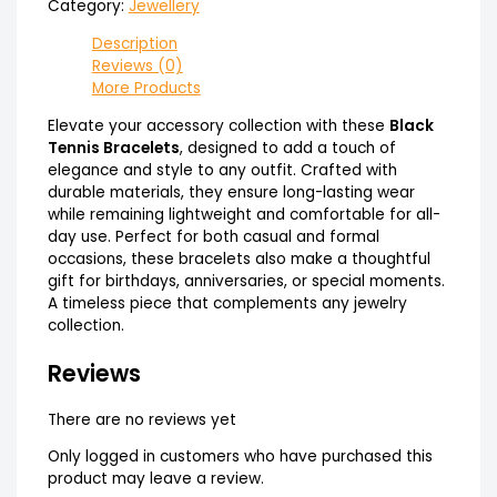
Category:
Jewellery
Description
Reviews (0)
More Products
Elevate your accessory collection with these
Black
Tennis Bracelets
, designed to add a touch of
elegance and style to any outfit. Crafted with
durable materials, they ensure long-lasting wear
while remaining lightweight and comfortable for all-
day use. Perfect for both casual and formal
occasions, these bracelets also make a thoughtful
gift for birthdays, anniversaries, or special moments.
A timeless piece that complements any jewelry
collection.
Reviews
There are no reviews yet
Only logged in customers who have purchased this
product may leave a review.