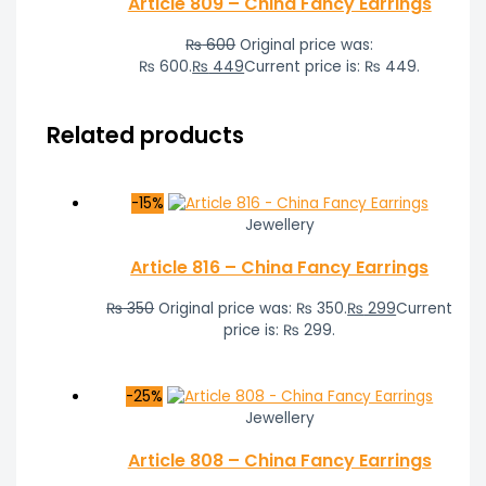
Article 809 – China Fancy Earrings
₨
600
Original price was:
₨ 600.
₨
449
Current price is: ₨ 449.
Related products
-15%
Jewellery
Article 816 – China Fancy Earrings
₨
350
Original price was: ₨ 350.
₨
299
Current
price is: ₨ 299.
-25%
Jewellery
Article 808 – China Fancy Earrings