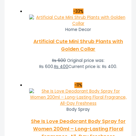
-33%
Home Decor
Artificial Cute Mini Shrub Plants with
Golden Collar
₨
600
Original price was:
₨ 600.
₨
400
Current price is: ₨ 400.
-11%
Body Spray
She Is Love Deodorant Body Spray for
Women 200ml – Long-Lasting Floral