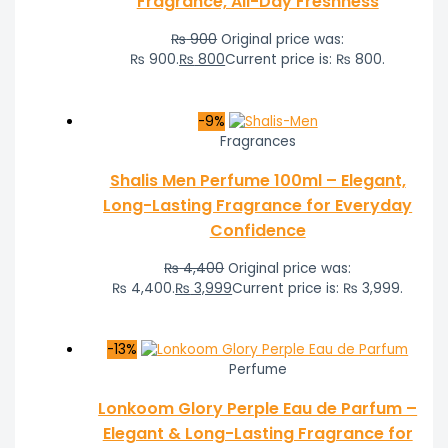
Fragrance, All-Day Freshness
₨
900
Original price was:
₨ 900.
₨
800
Current price is: ₨ 800.
-9%
Fragrances
Shalis Men Perfume 100ml – Elegant,
Long-Lasting Fragrance for Everyday
Confidence
₨
4,400
Original price was:
₨ 4,400.
₨
3,999
Current price is: ₨ 3,999.
-13%
Perfume
Lonkoom Glory Perple Eau de Parfum –
Elegant & Long-Lasting Fragrance for