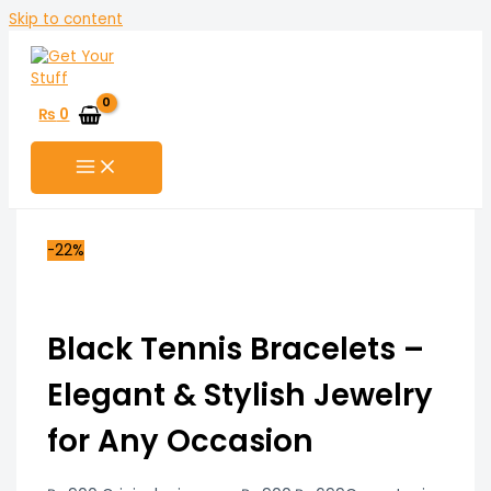
Skip to content
₨
0
-22%
Black Tennis Bracelets –
Elegant & Stylish Jewelry
for Any Occasion