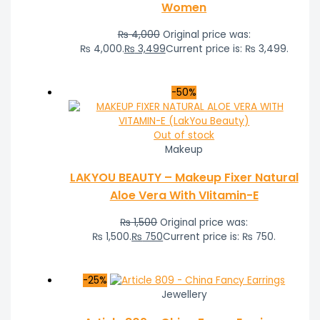
Women
₨
4,000
Original price was:
₨ 4,000.
₨
3,499
Current price is: ₨ 3,499.
-50%
Out of stock
Makeup
LAKYOU BEAUTY – Makeup Fixer Natural
Aloe Vera With VIitamin-E
₨
1,500
Original price was:
₨ 1,500.
₨
750
Current price is: ₨ 750.
-25%
Jewellery