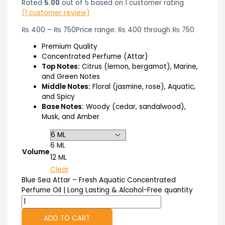
Rated
5.00
out of 5 based on
1
customer rating
(
1
customer review)
₨
400
–
₨
750
Price range: ₨ 400 through ₨ 750
Premium Quality
Concentrated Perfume (Attar)
Top Notes:
Citrus (lemon, bergamot), Marine,
and Green Notes
Middle Notes:
Floral (jasmine, rose), Aquatic,
and Spicy
Base Notes:
Woody (cedar, sandalwood),
Musk, and Amber
6 ML
Volume
12 ML
Clear
Blue Sea Attar – Fresh Aquatic Concentrated
Perfume Oil | Long Lasting & Alcohol-Free quantity
ADD TO CART