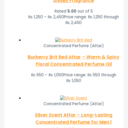
Unisex Fragrance
Rated
5.00
out of 5
₨
1,250
–
₨
2,450
Price range: ₨ 1,250 through
₨ 2,450
Concentrated Perfume (Attar)
Burberry Brit Red Attar – Warm & Spicy
Floral Concentrated Perfume Oil
₨
550
–
₨
1,050
Price range: ₨ 550 through
₨ 1,050
Concentrated Perfume (Attar)
Silver Scent Attar – Long-Lasting
Concentrated Perfume for Men |