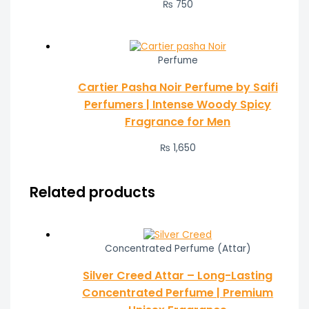
₨ 750
Perfume
Cartier Pasha Noir Perfume by Saifi
Perfumers | Intense Woody Spicy
Fragrance for Men
₨
1,650
Related products
Concentrated Perfume (Attar)
Silver Creed Attar – Long-Lasting
Concentrated Perfume | Premium