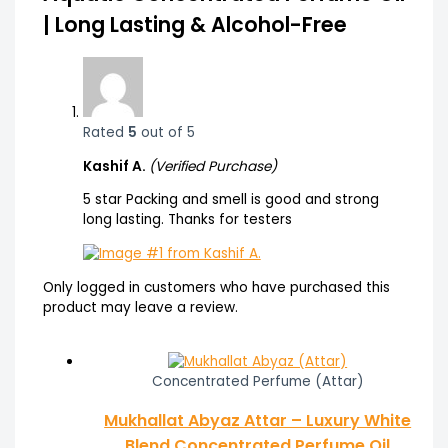
| Long Lasting & Alcohol-Free
Rated
5
out of 5
Kashif A.
(Verified Purchase)
5 star Packing and smell is good and strong
long lasting. Thanks for testers
Only logged in customers who have purchased this
product may leave a review.
Concentrated Perfume (Attar)
Mukhallat Abyaz Attar – Luxury White
Blend Concentrated Perfume Oil