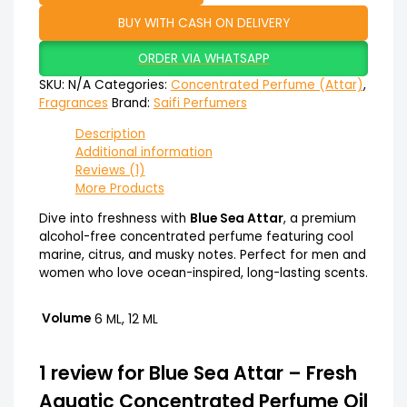
BUY WITH CASH ON DELIVERY
ORDER VIA WHATSAPP
SKU:
N/A
Categories:
Concentrated Perfume (Attar)
,
Fragrances
Brand:
Saifi Perfumers
Description
Additional information
Reviews (1)
More Products
Dive into freshness with
Blue Sea Attar
, a premium
alcohol-free concentrated perfume featuring cool
marine, citrus, and musky notes. Perfect for men and
women who love ocean-inspired, long-lasting scents.
Volume
6 ML, 12 ML
1 review for
Blue Sea Attar – Fresh
Aquatic Concentrated Perfume Oil