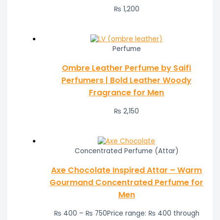
₨
1,200
Perfume
Ombre Leather Perfume by Saifi
Perfumers | Bold Leather Woody
Fragrance for Men
₨
2,150
Concentrated Perfume (Attar)
Axe Chocolate Inspired Attar – Warm
Gourmand Concentrated Perfume for
Men
₨
400
–
₨
750
Price range: ₨ 400 through