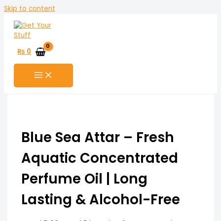
Skip to content
₨
0
Blue Sea Attar – Fresh
Aquatic Concentrated
Perfume Oil | Long
Lasting & Alcohol-Free