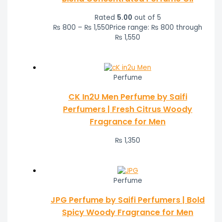
Rated
5.00
out of 5
₨
800
–
₨
1,550
Price range: ₨ 800 through
₨ 1,550
Perfume
CK In2U Men Perfume by Saifi
Perfumers | Fresh Citrus Woody
Fragrance for Men
₨
1,350
Perfume
JPG Perfume by Saifi Perfumers | Bold
Spicy Woody Fragrance for Men