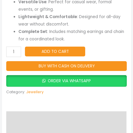
Versatile Use
: Perfect for casual wear, formal
events, or gifting.
Lightweight & Comfortable
: Designed for all-day
wear without discomfort.
Complete Set
: Includes matching earrings and chain
for a coordinated look.
ADD TO CART
BUY WITH CASH ON DELIVERY
ORDER VIA WHATSAPP
Category:
Jewellery
Description
Reviews (0)