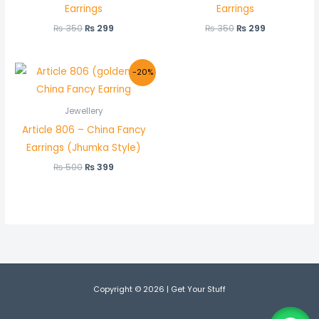
Earrings
Earrings
₨
350
₨
299
₨
350
₨
299
Original
Current
-20%
price
price
was:
is:
₨ 500.
₨ 399.
Jewellery
Article 806 – China Fancy
Earrings (Jhumka Style)
₨
500
₨
399
Copyright © 2026 | Get Your Stuff