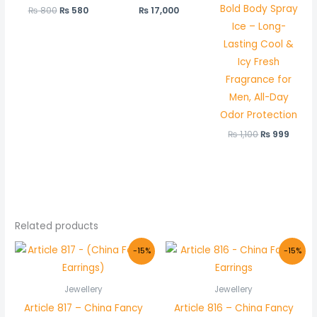
Bold Body Spray
₨
800
₨
580
₨
17,000
Ice – Long-
Lasting Cool &
Icy Fresh
Fragrance for
Men, All-Day
Odor Protection
₨
1,100
₨
999
Related products
Original
Current
Original
Current
-15%
-15%
price
price
price
price
was:
is:
was:
is:
₨ 350.
₨ 299.
₨ 350.
₨ 299.
Jewellery
Jewellery
Article 817 – China Fancy
Article 816 – China Fancy