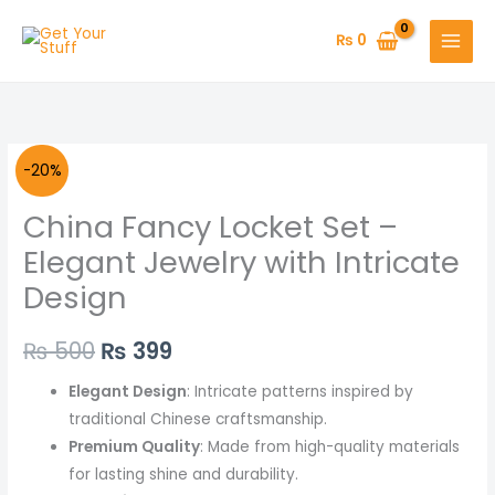
Skip
to
₨
0
content
China
Original
Current
-20%
Fancy
price
price
China Fancy Locket Set –
Locket
Set
was:
is:
Elegant Jewelry with Intricate
–
Design
₨ 500.
₨ 399.
Elegant
Jewelry
₨
500
₨
399
with
Intricate
Elegant Design
: Intricate patterns inspired by
Design
traditional Chinese craftsmanship.
quantity
Premium Quality
: Made from high-quality materials
for lasting shine and durability.