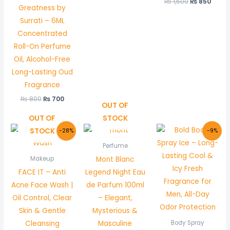
₨
1,500
₨
850
Greatness by
Surrati – 6ML
Concentrated
Roll-On Perfume
Oil, Alcohol-Free
Long-Lasting Oud
Fragrance
₨
800
₨
700
OUT OF
OUT OF
STOCK
Original
Current
Original
Curre
STOCK
-28%
-9%
price
price
price
price
was:
is:
was:
is:
Perfume
₨ 800.
₨ 580.
₨ 1,100.
₨ 999
Mont Blanc
Makeup
FACE IT – Anti
Legend Night Eau
Acne Face Wash |
de Parfum 100ml
Oil Control, Clear
– Elegant,
Skin & Gentle
Mysterious &
Cleansing
Masculine
Body Spray