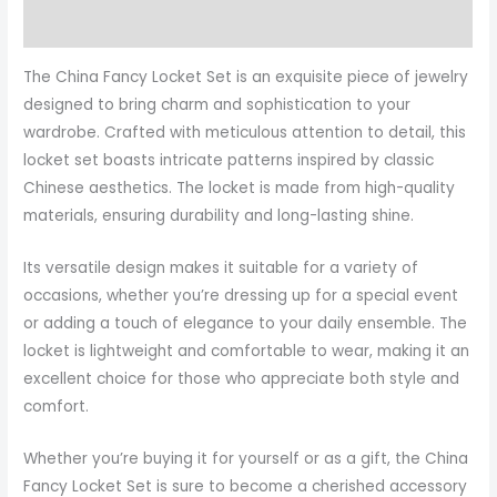
More Products
The China Fancy Locket Set is an exquisite piece of jewelry
designed to bring charm and sophistication to your
wardrobe. Crafted with meticulous attention to detail, this
locket set boasts intricate patterns inspired by classic
Chinese aesthetics. The locket is made from high-quality
materials, ensuring durability and long-lasting shine.
Its versatile design makes it suitable for a variety of
occasions, whether you’re dressing up for a special event
or adding a touch of elegance to your daily ensemble. The
locket is lightweight and comfortable to wear, making it an
excellent choice for those who appreciate both style and
comfort.
Whether you’re buying it for yourself or as a gift, the China
Fancy Locket Set is sure to become a cherished accessory