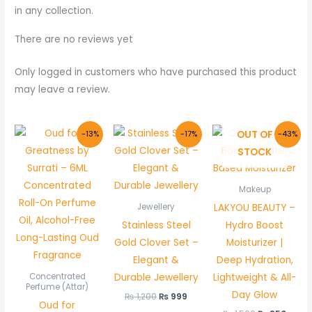
in any collection.
There are no reviews yet
Only logged in customers who have purchased this product
may leave a review.
Original
Current
Original
Current
Original
Curr
OUT OF
-13%
-17%
-43%
price
price
price
price
price
price
STOCK
was:
is:
was:
is:
was:
is:
₨ 800.
₨ 700.
₨ 1,200.
₨ 999.
₨ 1,500.
₨ 850
Makeup
LAKYOU BEAUTY –
Jewellery
Stainless Steel
Hydro Boost
Gold Clover Set –
Moisturizer |
Elegant &
Deep Hydration,
Durable Jewellery
Lightweight & All-
Concentrated
Perfume (Attar)
Day Glow
₨
1,200
₨
999
Oud for