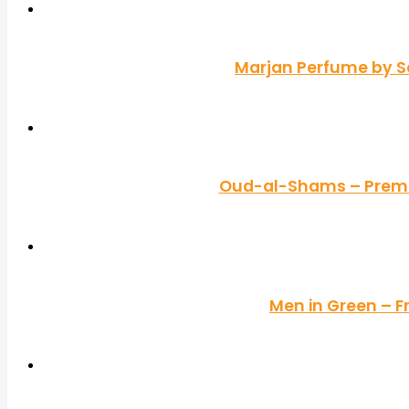
Marjan Perfume by S
Oud-al-Shams – Premiu
Men in Green – F