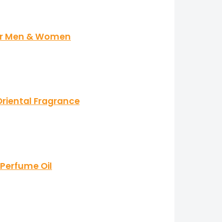
for Men & Women
riental Fragrance
 Perfume Oil