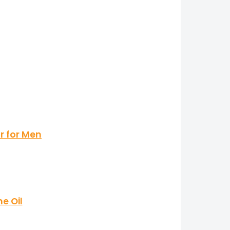
r for Men
e Oil