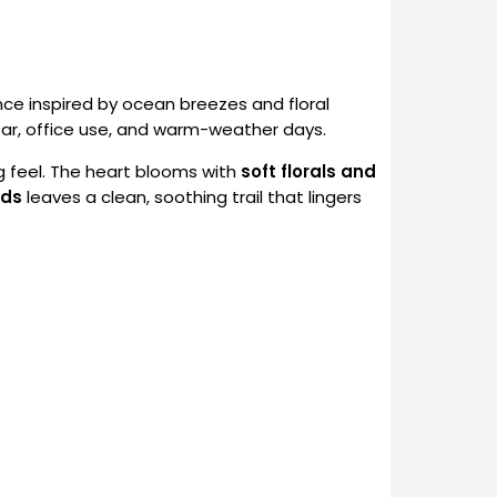
ance inspired by ocean breezes and floral
wear, office use, and warm-weather days.
ng feel. The heart blooms with
soft florals and
ods
leaves a clean, soothing trail that lingers