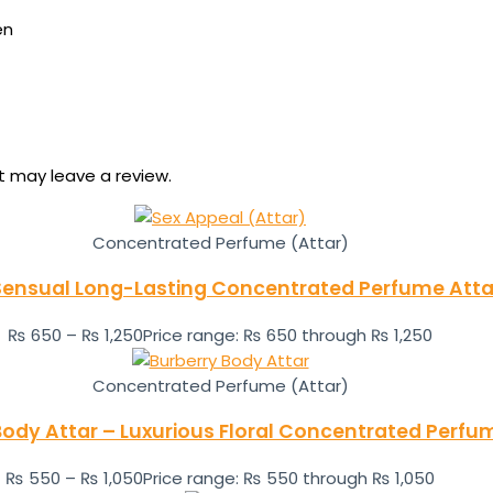
en
 may leave a review.
Concentrated Perfume (Attar)
Sensual Long-Lasting Concentrated Perfume Atta
₨
650
–
₨
1,250
Price range: ₨ 650 through ₨ 1,250
Concentrated Perfume (Attar)
Body Attar – Luxurious Floral Concentrated Perfum
₨
550
–
₨
1,050
Price range: ₨ 550 through ₨ 1,050