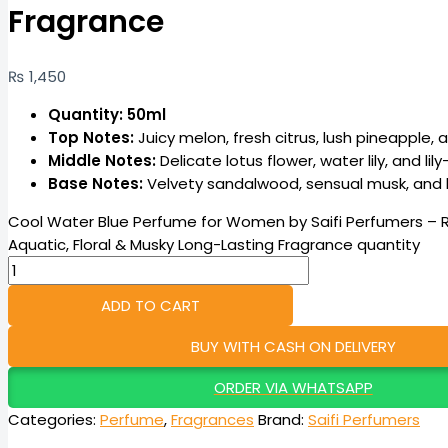
Fragrance
₨
1,450
Quantity: 50ml
Top Notes:
Juicy melon, fresh citrus, lush pineapple, 
Middle Notes:
Delicate lotus flower, water lily, and lil
Base Notes:
Velvety sandalwood, sensual musk, and b
Cool Water Blue Perfume for Women by Saifi Perfumers – 
Aquatic, Floral & Musky Long-Lasting Fragrance quantity
ADD TO CART
BUY WITH CASH ON DELIVERY
ORDER VIA WHATSAPP
Categories:
Perfume
,
Fragrances
Brand:
Saifi Perfumers