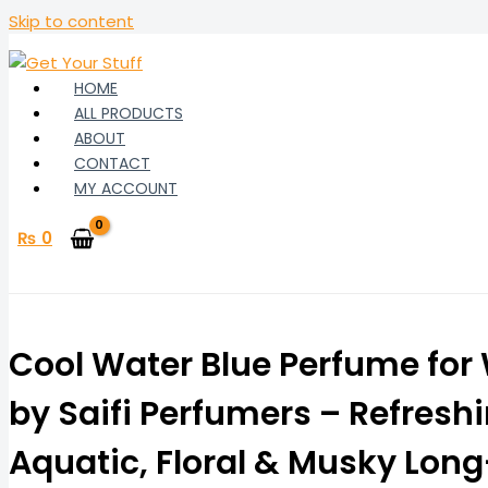
Skip to content
HOME
ALL PRODUCTS
ABOUT
CONTACT
MY ACCOUNT
₨
0
Cool Water Blue Perfume fo
by Saifi Perfumers – Refresh
Aquatic, Floral & Musky Lon