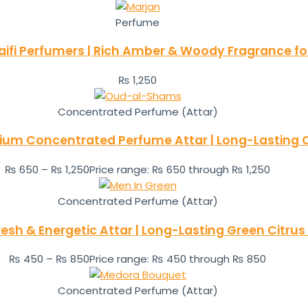
Perfume
aifi Perfumers | Rich Amber & Woody Fragrance 
₨
1,250
Concentrated Perfume (Attar)
m Concentrated Perfume Attar | Long-Lasting O
₨
650
–
₨
1,250
Price range: ₨ 650 through ₨ 1,250
Concentrated Perfume (Attar)
resh & Energetic Attar | Long-Lasting Green Citrus
₨
450
–
₨
850
Price range: ₨ 450 through ₨ 850
Concentrated Perfume (Attar)