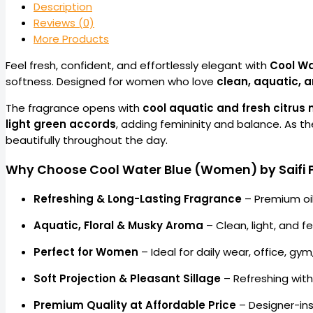
Description
Reviews (0)
More Products
Feel fresh, confident, and effortlessly elegant with
Cool Wa
softness. Designed for women who love
clean, aquatic, 
The fragrance opens with
cool aquatic and fresh citrus 
light green accords
, adding femininity and balance. As t
beautifully throughout the day.
Why Choose Cool Water Blue (Women) by Saifi 
Refreshing & Long-Lasting Fragrance
– Premium oi
Aquatic, Floral & Musky Aroma
– Clean, light, and f
Perfect for Women
– Ideal for daily wear, office, g
Soft Projection & Pleasant Sillage
– Refreshing wit
Premium Quality at Affordable Price
– Designer-ins