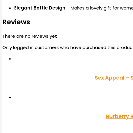
Elegant Bottle Design
– Makes a lovely gift for wom
Reviews
There are no reviews yet
Only logged in customers who have purchased this product
Sex Appeal – 
Burberry 