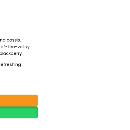
and cassis.
y-of-the-valley.
lackberry.
Refreshing