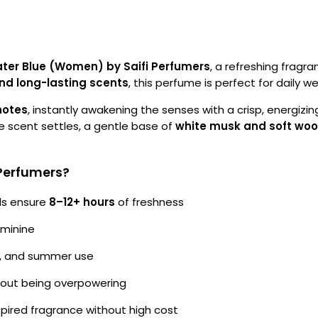
ter Blue (Women) by Saifi Perfumers
, a refreshing fragr
and long-lasting scents
, this perfume is perfect for daily 
notes
, instantly awakening the senses with a crisp, energizi
he scent settles, a gentle base of
white musk and soft wo
Perfumers?
ls ensure
8–12+ hours
of freshness
eminine
ym, and summer use
hout being overpowering
pired fragrance without high cost