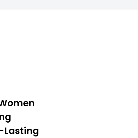
r Women
ing
g-Lasting