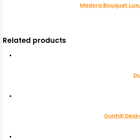
Medora Bouquet Luxu
Related products
Du
Dunhill Desi