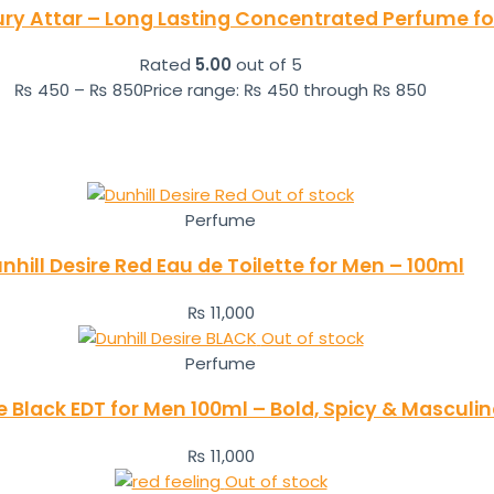
ry Attar – Long Lasting Concentrated Perfume 
Rated
5.00
out of 5
₨
450
–
₨
850
Price range: ₨ 450 through ₨ 850
Out of stock
Perfume
nhill Desire Red Eau de Toilette for Men – 100ml
₨
11,000
Out of stock
Perfume
re Black EDT for Men 100ml – Bold, Spicy & Masculi
₨
11,000
Out of stock