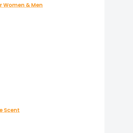
for Women & Men
ne Scent