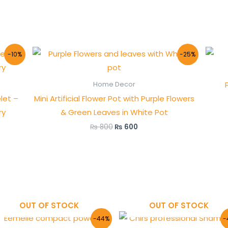
Original
Current
-10%
-25%
price
price
was:
is:
₨ 800.
₨ 600.
Home Decor
let –
Mini Artificial Flower Pot with Purple Flowers
ry
& Green Leaves in White Pot
₨
800
₨
600
OUT OF STOCK
OUT OF STOCK
Original
Current
Original
Curre
-44%
-
price
price
price
price