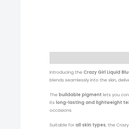
Description
Additional informati
Introducing the
Crazy Girl Liquid Bl
blends seamlessly into the skin, deli
The
buildable pigment
lets you cont
its
long-lasting and lightweight te
occasions.
Suitable for
all skin types
, the Crazy