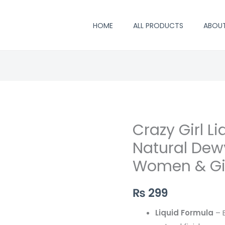
HOME
ALL PRODUCTS
ABOU
Crazy Girl Li
Crazy
Girl
Natural Dewy
Liquid
Women & Gi
Blush
–
₨
299
Natural
Dewy
Liquid Formula
– B
Cheek