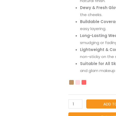
natural finish.
Tint
Dewy & Fresh Gl
for
the cheeks.
Women
Buildable Cover
&
easy layering.
Girls
Long-Lasting We
quantity
smudging or fadin
Lightweight & Co
non-sticky on the s
Suitable for All S
and glam makeup 
ADD T