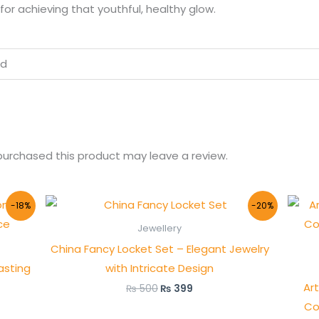
for achieving that youthful, healthy glow.
ed
urchased this product may leave a review.
Original
Current
-18%
-20%
price
price
was:
is:
Jewellery
.
₨ 500.
₨ 399.
China Fancy Locket Set – Elegant Jewelry
asting
with Intricate Design
Art
₨
500
₨
399
Co