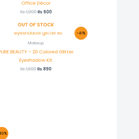
Office Décor
₨
1,000
₨
600
OUT OF STOCK
Original
Current
-41%
price
price
was:
is:
Makeup
₨ 1,500.
₨ 890.
PURE BEAUTY – 20 Colored Glitter
Eyeshadow Kit
₨
1,500
₨
890
nt
40%