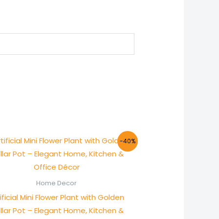
Original
Current
-40%
price
price
was:
is:
₨ 1,000.
₨ 600.
Home Decor
ificial Mini Flower Plant with Golden
llar Pot – Elegant Home, Kitchen &