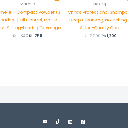
was:
is:
was:
is:
Makeup
Makeup
₨ 1,340.
₨ 750.
₨ 2,000.
₨ 1,2
melie – Compact Powder (3
Chirs’s Professional Shampo
Shades) | Oil Control, Matte
Deep Cleansing, Nourishing
nish & Long-Lasting Coverage
Salon-Quality Care
₨
1,340
₨
750
₨
2,000
₨
1,200