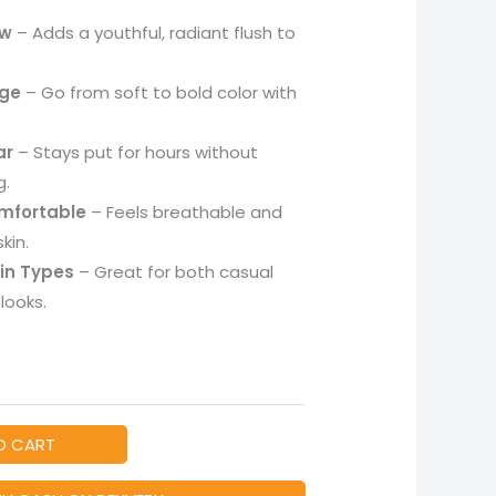
ow
– Adds a youthful, radiant flush to
age
– Go from soft to bold color with
ar
– Stays put for hours without
g.
mfortable
– Feels breathable and
kin.
kin Types
– Great for both casual
looks.
O CART