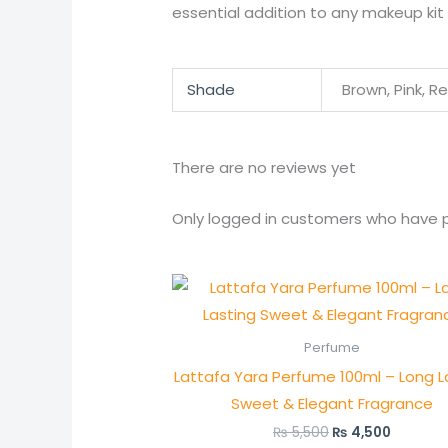
essential addition to any makeup kit 
Shade
Brown, Pink, R
There are no reviews yet
Only logged in customers who have p
Original
Current
price
price
was:
is:
₨ 5,500.
₨ 4,500
Perfume
Lattafa Yara Perfume 100ml – Long L
Sweet & Elegant Fragrance
₨
5,500
₨
4,500