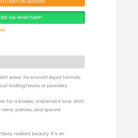
TH CASH ON DELIVERY
DER VIA WHATSAPP
up
with ease. Its smooth liquid formula
hout looking heavy or powdery.
ayer for a bolder, statement look. With
ly wear, parties, and special
tless, radiant beauty. It’s an