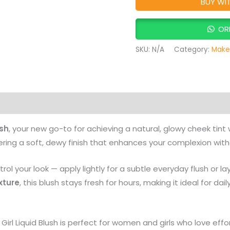
BUY WI
OR
SKU:
N/A
Category:
Make
on
Reviews (0)
More Products
ush
, your new go-to for achieving a natural, glowy cheek tint 
vering a soft, dewy finish that enhances your complexion wit
rol your look — apply lightly for a subtle everyday flush or l
xture
, this blush stays fresh for hours, making it ideal for dai
 Girl Liquid Blush is perfect for women and girls who love effor