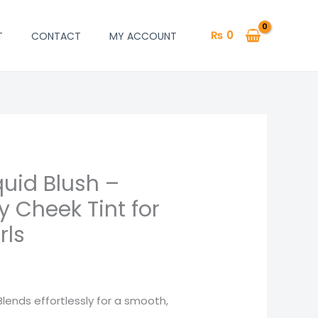
₨
0
T
CONTACT
MY ACCOUNT
quid Blush –
 Cheek Tint for
rls
lends effortlessly for a smooth,