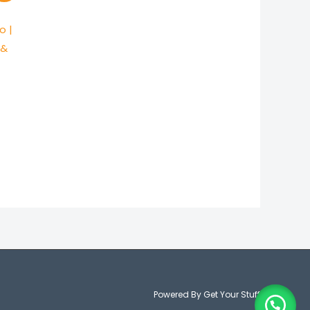
00.
o |
 &
Powered By Get Your Stuff