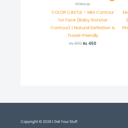
was:
is:
Makeup
₨ 800.
₨ 450.
COLOR CASTLE – Mini Contour
Ee
for Face (Baby Gotstar
Contour) | Natural Definition &
Fi
Travel-Friendly
₨
800
₨
450
Copyright © 2026 | Get Your Stuff