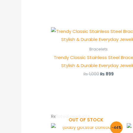
Original
Current
price
price
was:
is:
₨ 1,000.
₨ 899.
Bracelets
Trendy Classic Stainless Steel Brace
Stylish & Durable Everyday Jewel
₨
1,000
₨
899
Related products
OUT OF STOCK
Original
Current
-44%
price
price