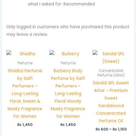
what I asked for. Recommended
Only logged in customers who have purchased this product
may leave a review.
Pric
rang
₨ 6
Perfume
Perfume
thr
Shadha Perfume
Burberry Body
Concentrated
₨ 1,
Perfume (Attar)
by Saifi
Perfume by Saifi
Sandal SPL Sweet
Perfumers –
Perfumers –
Attar – Premium
Long-Lasting
Long-Lasting
Sweet
Floral, Sweet &
Floral Woody
Sandalwood
Musky Fragrance
Musky Fragrance
Concentrated
for Women
for Women
Perfume Oil
₨
1,450
₨
1,450
₨
600
–
₨
1,150