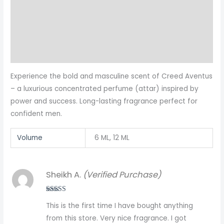
Additional information
Reviews (1)
More Products
Experience the bold and masculine scent of Creed Aventus
– a luxurious concentrated perfume (attar) inspired by
power and success. Long-lasting fragrance perfect for
confident men.
Volume
6 ML, 12 ML
Sheikh A.
(Verified Purchase)
Rated
5
out
This is the first time I have bought anything
of 5
from this store. Very nice fragrance. I got