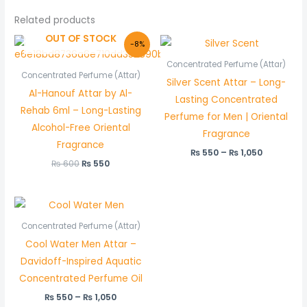
Related products
OUT OF STOCK
Original
Current
Price
-8%
price
price
range:
was:
is:
₨ 550
Concentrated Perfume (Attar)
₨ 600.
₨ 550.
through
Concentrated Perfume (Attar)
Silver Scent Attar – Long-
₨ 1,050
Al-Hanouf Attar by Al-
Lasting Concentrated
Rehab 6ml – Long-Lasting
Perfume for Men | Oriental
Alcohol-Free Oriental
Fragrance
Fragrance
₨
550
–
₨
1,050
₨
600
₨
550
Price
range:
₨ 550
Concentrated Perfume (Attar)
through
Cool Water Men Attar –
₨ 1,050
Davidoff-Inspired Aquatic
Concentrated Perfume Oil
₨
550
–
₨
1,050