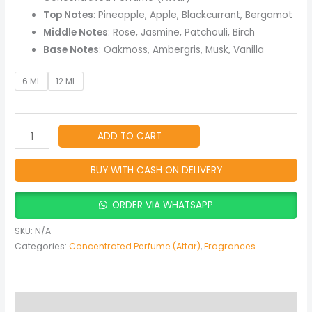
Top Notes
: Pineapple, Apple, Blackcurrant, Bergamot
Middle Notes
: Rose, Jasmine, Patchouli, Birch
Base Notes
: Oakmoss, Ambergris, Musk, Vanilla
6 ML
12 ML
ADD TO CART
BUY WITH CASH ON DELIVERY
ORDER VIA WHATSAPP
SKU:
N/A
Categories:
Concentrated Perfume (Attar)
,
Fragrances
Description