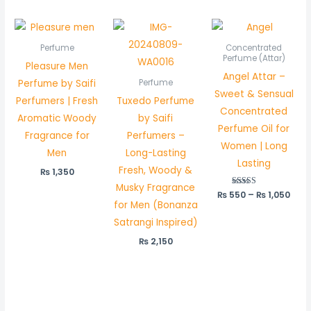
Pric
rang
₨ 5
Perfume
Concentrated
thr
Perfume (Attar)
Pleasure Men
₨ 1,
Angel Attar –
Perfume by Saifi
Perfume
Sweet & Sensual
Perfumers | Fresh
Tuxedo Perfume
Concentrated
Aromatic Woody
by Saifi
Perfume Oil for
Fragrance for
Perfumers –
Women | Long
Men
Long-Lasting
Lasting
Fresh, Woody &
₨
1,350
Musky Fragrance
₨
550
Rated
–
₨
1,050
5.00
for Men (Bonanza
out of 5
Satrangi Inspired)
₨
2,150