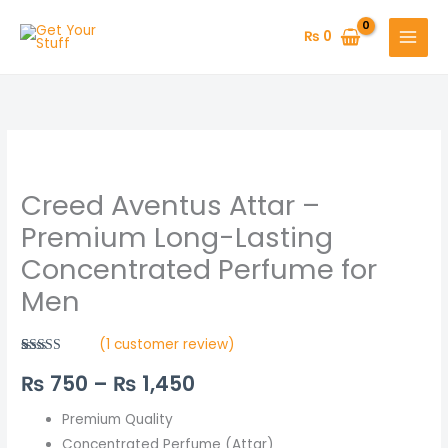
Skip
to
₨
0
content
Creed
Price
Aventus
range:
Creed Aventus Attar –
Attar
–
₨ 750
Premium Long-Lasting
Premium
Concentrated Perfume for
through
Long-
Men
Lasting
₨ 1,450
Concentrated
(
1
customer review)
Perfume
Rated
1
5.00
for
₨
750
–
₨
1,450
out of 5
based on
Men
customer
rating
Premium Quality
quantity
Concentrated Perfume (Attar)