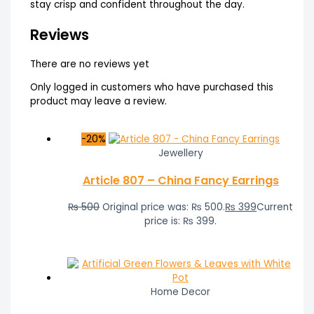
stay crisp and confident throughout the day.
Reviews
There are no reviews yet
Only logged in customers who have purchased this
product may leave a review.
-20%
Jewellery
Article 807 – China Fancy Earrings
₨
500
Original price was: ₨ 500.
₨
399
Current
price is: ₨ 399.
Home Decor