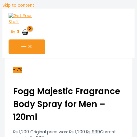
Skip to content
₨
0
-17%
Fogg Majestic Fragrance
Body Spray for Men –
120ml
₨
1,200
Original price was: ₨ 1,200.
₨
999
Current