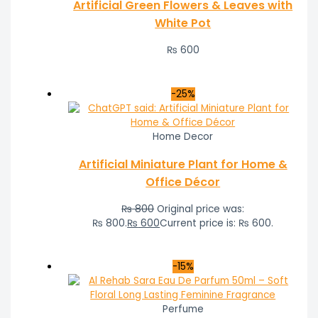
Artificial Green Flowers & Leaves with
White Pot
₨
600
-25%
Home Decor
Artificial Miniature Plant for Home &
Office Décor
₨
800
Original price was:
₨ 800.
₨
600
Current price is: ₨ 600.
-15%
Perfume