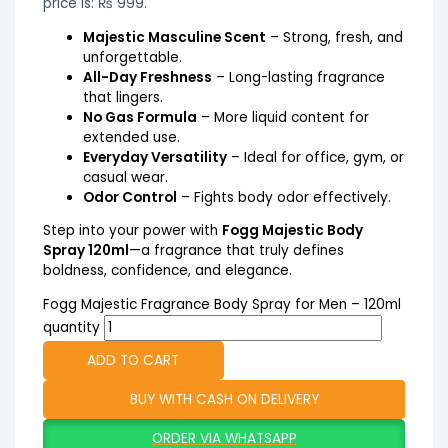
price is: ₨ 999.
Majestic Masculine Scent
– Strong, fresh, and
unforgettable.
All-Day Freshness
– Long-lasting fragrance
that lingers.
No Gas Formula
– More liquid content for
extended use.
Everyday Versatility
– Ideal for office, gym, or
casual wear.
Odor Control
– Fights body odor effectively.
Step into your power with
Fogg Majestic Body
Spray 120ml
—a fragrance that truly defines
boldness, confidence, and elegance.
Fogg Majestic Fragrance Body Spray for Men – 120ml
quantity
ADD TO CART
BUY WITH CASH ON DELIVERY
ORDER VIA WHATSAPP