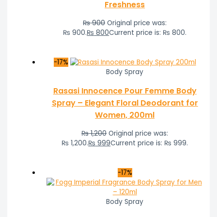
Freshness
₨
900
Original price was:
₨ 900.
₨
800
Current price is: ₨ 800.
-17%
Body Spray
Rasasi Innocence Pour Femme Body
Spray – Elegant Floral Deodorant for
Women, 200ml
₨
1,200
Original price was:
₨ 1,200.
₨
999
Current price is: ₨ 999.
-17%
Body Spray