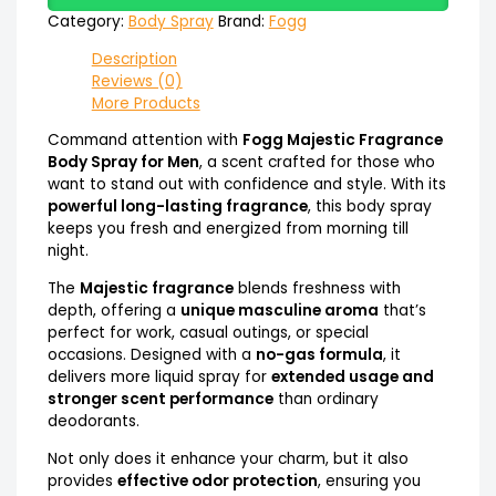
Category:
Body Spray
Brand:
Fogg
Description
Reviews (0)
More Products
Command attention with
Fogg Majestic Fragrance
Body Spray for Men
, a scent crafted for those who
want to stand out with confidence and style. With its
powerful long-lasting fragrance
, this body spray
keeps you fresh and energized from morning till
night.
The
Majestic fragrance
blends freshness with
depth, offering a
unique masculine aroma
that’s
perfect for work, casual outings, or special
occasions. Designed with a
no-gas formula
, it
delivers more liquid spray for
extended usage and
stronger scent performance
than ordinary
deodorants.
Not only does it enhance your charm, but it also
provides
effective odor protection
, ensuring you