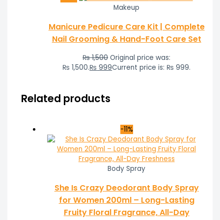
Makeup
Manicure Pedicure Care Kit | Complete
Nail Grooming & Hand-Foot Care Set
₨
1,500
Original price was:
₨ 1,500.
₨
999
Current price is: ₨ 999.
Related products
-11%
Body Spray
She Is Crazy Deodorant Body Spray
for Women 200ml – Long-Lasting
Fruity Floral Fragrance, All-Day