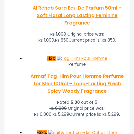
Al Rehab Sara Eau De Parfum 50ml –
Soft Floral Long Lasting Feminine
Fragrance
₨
1,000
Original price was:
₨ 1,000.
₨
850
Current price is: ₨ 850.
-12%
Perfume
Armaf Tag-Him Pour Homme Perfume
for Men 100ml – Long-Lasting Fresh
Spicy Woody Fragrance
Rated
5.00
out of 5
₨
6,000
Original price was:
₨ 6,000.
₨
5,299
Current price is: ₨ 5,299.
-33%
Out of stock