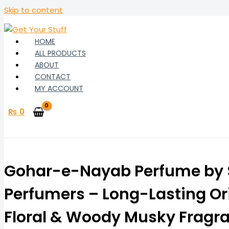
Skip to content
HOME
ALL PRODUCTS
ABOUT
CONTACT
MY ACCOUNT
₨
0
Gohar-e-Nayab Perfume by S
Perfumers – Long-Lasting Or
Floral & Woody Musky Fragr