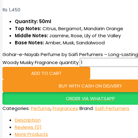
₨
1,450
Quantity: 50ml
Top Notes:
Citrus, Bergamot, Mandarin Orange
Middle Notes:
Jasmine, Rose, Lily of the Valley
Base Notes:
Amber, Musk, Sandalwood
Gohar-e-Nayab Perfume by Saifi Perfumers – Long-Lasting O
Woody Musky Fragrance quantity
ADD TO CART
BUY WITH CASH ON DELIVERY
ORDER VIA WHATSAPP
Categories:
Perfume
,
Fragrances
Brand:
Saifi Perfumers
Description
Reviews (0)
More Products