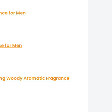
ance for Men
ce for Men
ting Woody Aromatic Fragrance