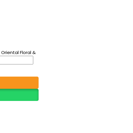
riental Floral &