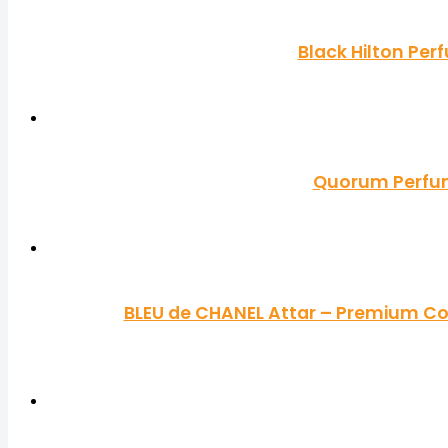
Black Hilton Per
Quorum Perfume
BLEU de CHANEL Attar – Premium Co