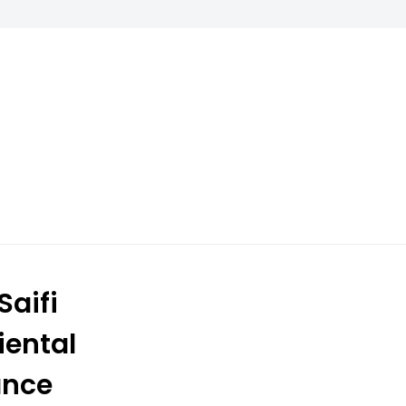
aifi
iental
ance