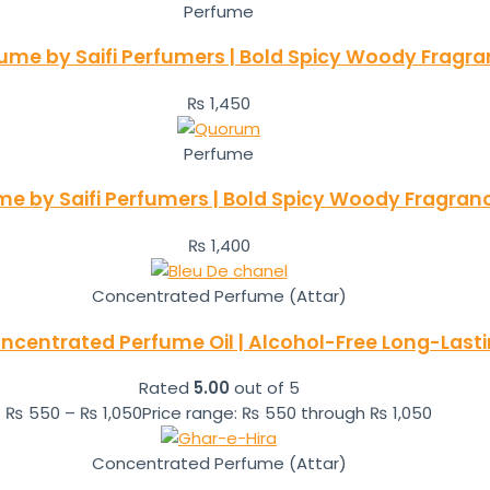
Perfume
fume by Saifi Perfumers | Bold Spicy Woody Fragr
₨
1,450
Perfume
 by Saifi Perfumers | Bold Spicy Woody Fragran
₨
1,400
Concentrated Perfume (Attar)
ncentrated Perfume Oil | Alcohol-Free Long-Las
Rated
5.00
out of 5
₨
550
–
₨
1,050
Price range: ₨ 550 through ₨ 1,050
Concentrated Perfume (Attar)