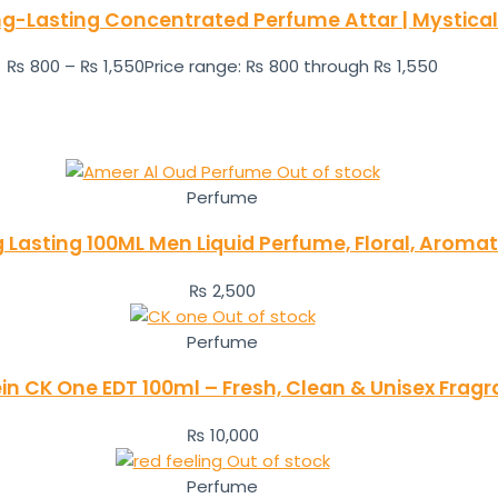
ong-Lasting Concentrated Perfume Attar | Mysti
₨
800
–
₨
1,550
Price range: ₨ 800 through ₨ 1,550
Out of stock
Perfume
Lasting 100ML Men Liquid Perfume, Floral, Aroma
₨
2,500
Out of stock
Perfume
ein CK One EDT 100ml – Fresh, Clean & Unisex Frag
₨
10,000
Out of stock
Perfume