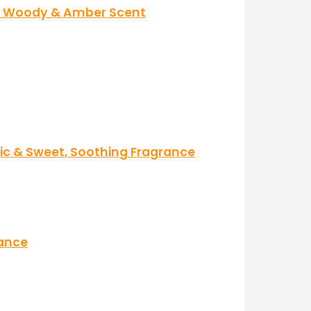
cal Woody & Amber Scent
tic & Sweet, Soothing Fragrance
rance