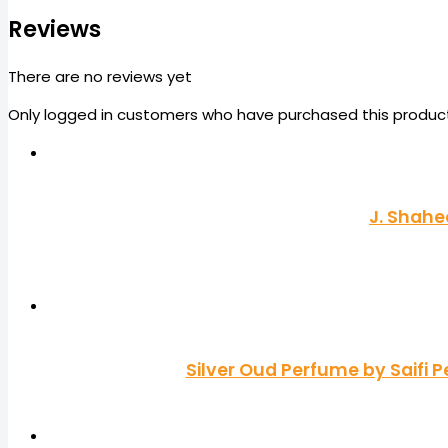
Reviews
There are no reviews yet
Only logged in customers who have purchased this product
J. Shahe
Silver Oud Perfume by Saif