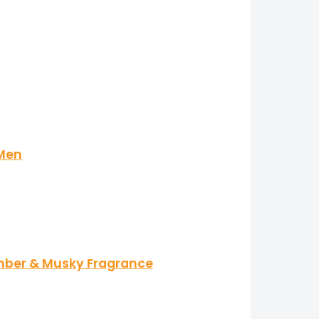
 Men
Amber & Musky Fragrance