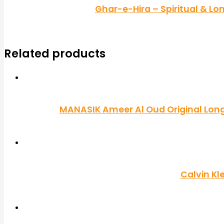
Ghar-e-Hira – Spiritual & L
Related products
MANASIK Ameer Al Oud Original Long 
Calvin Kl