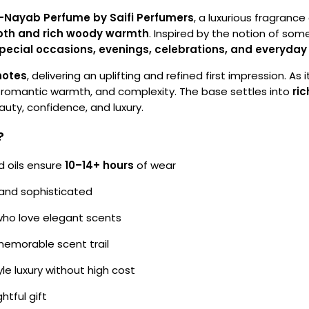
-Nayab Perfume by Saifi Perfumers
, a luxurious fragran
depth and rich woody warmth
. Inspired by the notion of som
pecial occasions, evenings, celebrations, and everyda
notes
, delivering an uplifting and refined first impression. As
, romantic warmth, and complexity. The base settles into
ri
eauty, confidence, and luxury.
?
 oils ensure
10–14+ hours
of wear
 and sophisticated
ho love elegant scents
memorable scent trail
le luxury without high cost
tful gift