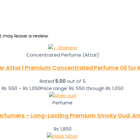
 may leave a review.
Concentrated Perfume (Attar)
er Attar | Premium Concentrated Perfume Oil for
Rated
5.00
out of 5
₨
550
–
₨
1,050
Price range: ₨ 550 through ₨ 1,050
Perfume
i Perfumers – Long-Lasting Premium Smoky Oud, 
₨
1,850