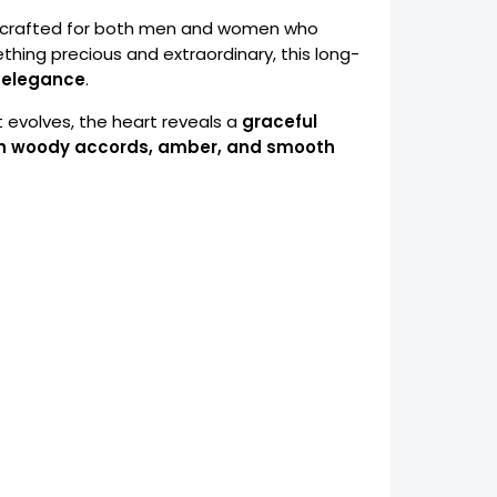
ce crafted for both men and women who
ething precious and extraordinary, this long-
y elegance
.
 it evolves, the heart reveals a
graceful
ch woody accords, amber, and smooth