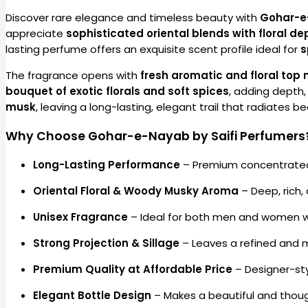
Discover rare elegance and timeless beauty with
Gohar-e
appreciate
sophisticated oriental blends with floral 
lasting perfume offers an exquisite scent profile ideal for
s
The fragrance opens with
fresh aromatic and floral top 
bouquet of exotic florals and soft spices
, adding depth
musk
, leaving a long-lasting, elegant trail that radiates b
Why Choose Gohar-e-Nayab by Saifi Perfumers
Long-Lasting Performance
– Premium concentrated
Oriental Floral & Woody Musky Aroma
– Deep, rich,
Unisex Fragrance
– Ideal for both men and women w
Strong Projection & Sillage
– Leaves a refined and 
Premium Quality at Affordable Price
– Designer-sty
Elegant Bottle Design
– Makes a beautiful and though