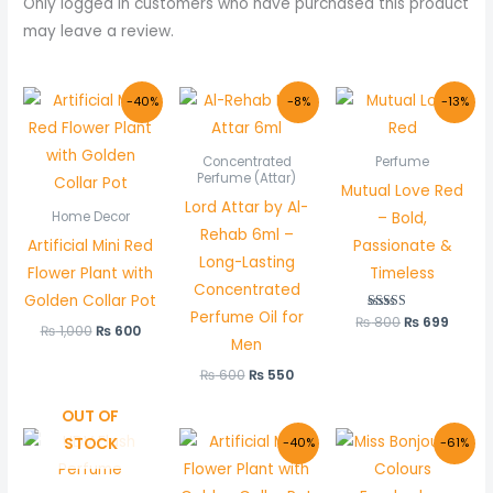
Only logged in customers who have purchased this product
may leave a review.
Original
Current
Original
Current
Original
Curre
-40%
-8%
-13%
price
price
price
price
price
price
was:
is:
was:
is:
was:
is:
₨ 1,000.
₨ 600.
₨ 600.
₨ 550.
₨ 800.
₨ 699
Concentrated
Perfume
Perfume (Attar)
Mutual Love Red
Lord Attar by Al-
– Bold,
Home Decor
Rehab 6ml –
Artificial Mini Red
Passionate &
Long-Lasting
Flower Plant with
Timeless
Concentrated
Golden Collar Pot
Perfume Oil for
₨
800
Rated
₨
699
₨
1,000
₨
600
5.00
Men
out of 5
₨
600
₨
550
OUT OF
Original
Current
Original
Curre
STOCK
-40%
-61%
price
price
price
price
was:
is:
was:
is:
₨ 1,000.
₨ 600.
₨ 999.
₨ 389