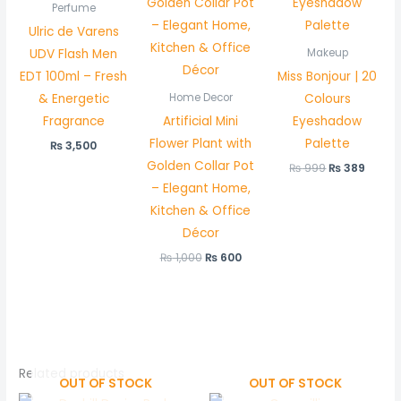
Perfume
Ulric de Varens
UDV Flash Men
Makeup
EDT 100ml – Fresh
Miss Bonjour | 20
& Energetic
Colours
Home Decor
Fragrance
Artificial Mini
Eyeshadow
Flower Plant with
Palette
₨
3,500
Golden Collar Pot
₨
999
₨
389
– Elegant Home,
Kitchen & Office
Décor
₨
1,000
₨
600
Related products
OUT OF STOCK
OUT OF STOCK