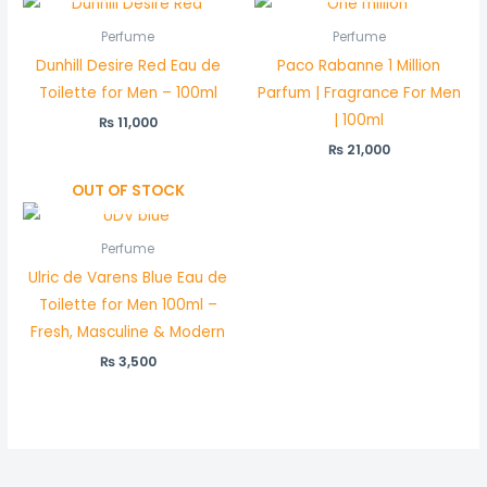
Perfume
Perfume
Dunhill Desire Red Eau de
Paco Rabanne 1 Million
Toilette for Men – 100ml
Parfum | Fragrance For Men
| 100ml
₨
11,000
₨
21,000
OUT OF STOCK
Perfume
Ulric de Varens Blue Eau de
Toilette for Men 100ml –
Fresh, Masculine & Modern
₨
3,500