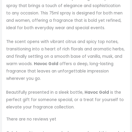
spray that brings a touch of elegance and sophistication
to any occasion. This 75ml spray is designed for both men
and women, offering a fragrance that is bold yet refined,
ideal for both everyday wear and special events.
The scent opens with vibrant citrus and spicy top notes,
transitioning into a heart of rich florals and aromatic herbs,
and finally settling on a smooth base of vanilla, musk, and
warm woods.
Havoc Gold
offers a deep, long-lasting
fragrance that leaves an unforgettable impression
wherever you go.
Beautifully presented in a sleek bottle,
Havoc Gold
is the
perfect gift for someone special, or a treat for yourself to
elevate your fragrance collection.
There are no reviews yet