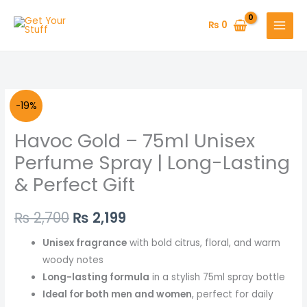
Skip
to
₨
0
content
Havoc
Original
Current
-19%
Gold
price
price
Havoc Gold – 75ml Unisex
-
75ml
was:
is:
Perfume Spray | Long-Lasting
Unisex
& Perfect Gift
₨ 2,700.
₨ 2,199.
Perfume
Spray
₨
2,700
₨
2,199
|
Long-
Unisex fragrance
with bold citrus, floral, and warm
Lasting
woody notes
&
Long-lasting formula
in a stylish 75ml spray bottle
Perfect
Ideal for both men and women
, perfect for daily