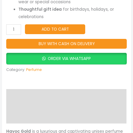
Gift
wear or special occasions
quantity
Thoughtful gift idea
for birthdays, holidays, or
celebrations
ADD TO CART
BUY WITH CASH ON DELIVERY
ORDER VIA WHATSAPP
Category:
Perfume
Description
Reviews (0)
More Products
Havoc Gold
is a luxurious and captivating unisex perfume