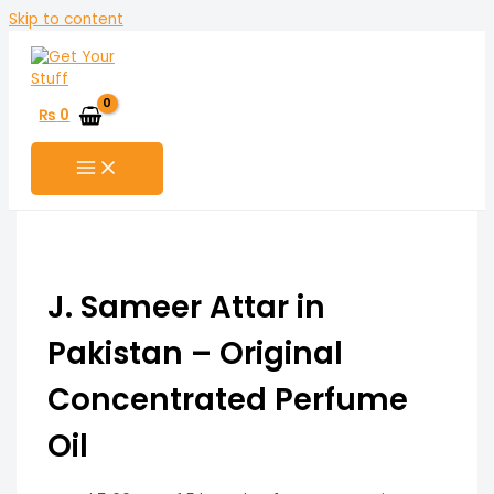
Skip to content
₨
0
J. Sameer Attar in
Pakistan – Original
Concentrated Perfume
Oil