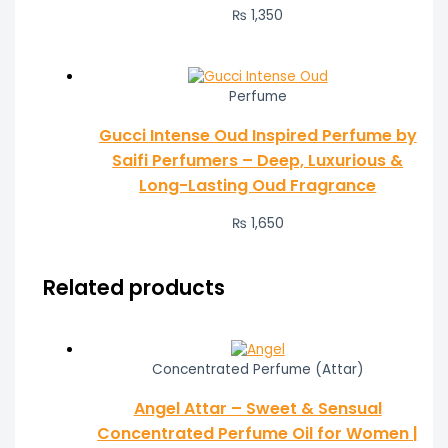
₨
1,350
Perfume
Gucci Intense Oud Inspired Perfume by
Saifi Perfumers – Deep, Luxurious &
Long-Lasting Oud Fragrance
₨
1,650
Related products
Concentrated Perfume (Attar)
Angel Attar – Sweet & Sensual
Concentrated Perfume Oil for Women |