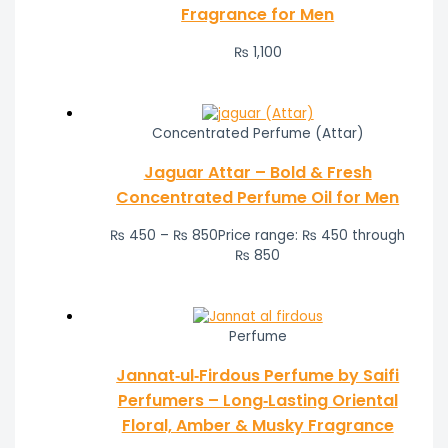
Fragrance for Men
₨
1,100
Concentrated Perfume (Attar)
Jaguar Attar – Bold & Fresh
Concentrated Perfume Oil for Men
₨
450
–
₨
850
Price range: ₨ 450 through
₨ 850
Perfume
Jannat‑ul‑Firdous Perfume by Saifi
Perfumers – Long‑Lasting Oriental
Floral, Amber & Musky Fragrance