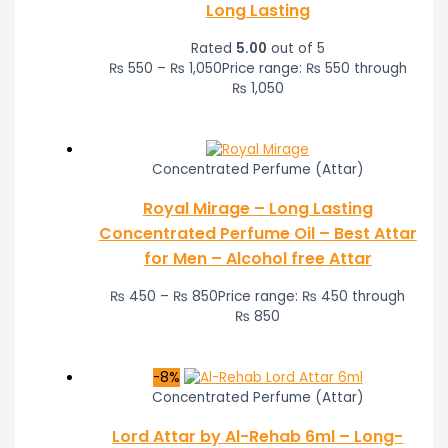
Long Lasting
Rated
5.00
out of 5
₨
550
–
₨
1,050
Price range: ₨ 550 through
₨ 1,050
Concentrated Perfume (Attar)
Royal Mirage – Long Lasting
Concentrated Perfume Oil – Best Attar
for Men – Alcohol free Attar
₨
450
–
₨
850
Price range: ₨ 450 through
₨ 850
-8%
Concentrated Perfume (Attar)
Lord Attar by Al-Rehab 6ml – Long-