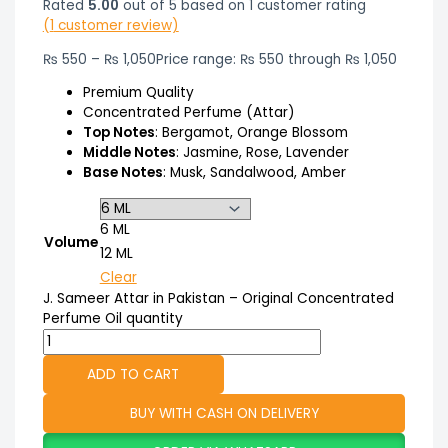
Rated
5.00
out of 5 based on
1
customer rating
(
1
customer review)
₨
550
–
₨
1,050
Price range: ₨ 550 through ₨ 1,050
Premium Quality
Concentrated Perfume (Attar)
Top Notes
: Bergamot, Orange Blossom
Middle Notes
: Jasmine, Rose, Lavender
Base Notes
: Musk, Sandalwood, Amber
6 ML
Volume
12 ML
Clear
J. Sameer Attar in Pakistan – Original Concentrated
Perfume Oil quantity
ADD TO CART
BUY WITH CASH ON DELIVERY