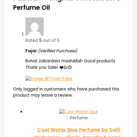
Perfume Oil
Rated
5
out of 5
Fajar
(Verified Purchase)
Bohat zabardast mashAllah Good products
Thank you Saler ❤️👍😍
Only logged in customers who have purchased this
product may leave a review.
Perfume
Cool Water Blue Perfume by Saifi