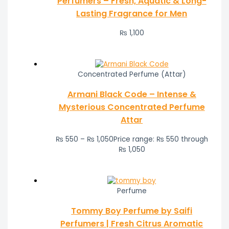
Perfumers – Fresh, Aquatic & Long-
Lasting Fragrance for Men
₨
1,100
Concentrated Perfume (Attar)
Armani Black Code – Intense &
Mysterious Concentrated Perfume
Attar
₨
550
–
₨
1,050
Price range: ₨ 550 through
₨ 1,050
Perfume
Tommy Boy Perfume by Saifi
Perfumers | Fresh Citrus Aromatic