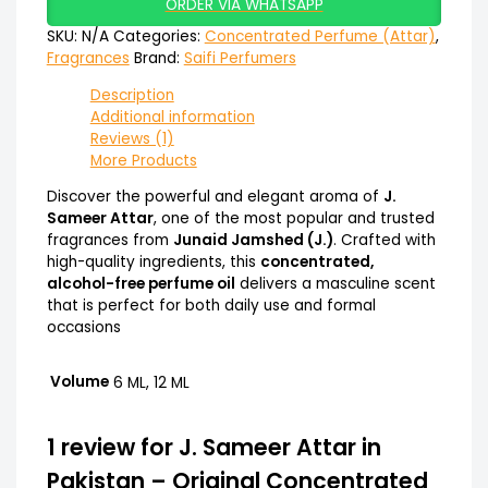
ORDER VIA WHATSAPP
SKU:
N/A
Categories:
Concentrated Perfume (Attar)
,
Fragrances
Brand:
Saifi Perfumers
Description
Additional information
Reviews (1)
More Products
Discover the powerful and elegant aroma of
J.
Sameer Attar
, one of the most popular and trusted
fragrances from
Junaid Jamshed (J.)
. Crafted with
high-quality ingredients, this
concentrated,
alcohol-free perfume oil
delivers a masculine scent
that is perfect for both daily use and formal
occasions
Volume
6 ML, 12 ML
1 review for
J. Sameer Attar in
Pakistan – Original Concentrated