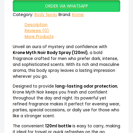
ORDER VIA WHATSAPP
Category:
Body Spray
Brand:
Krone
Description
Reviews (0)
More Products
Unveil an aura of mystery and confidence with
Krone Myth Noir Body Spray (120ml)
, a bold
fragrance crafted for men who prefer dark, intense,
and sophisticated scents. With its rich and masculine
aroma, this body spray leaves a lasting impression
wherever you go.
Designed to provide
long-lasting odor protection
,
Krone Myth Noir keeps you fresh and confident
throughout the day and night. Its powerful yet
refined fragrance makes it perfect for evening wear,
parties, special occasions, or daily use for those who
like a stronger scent.
The convenient
120ml bottle
is easy to carry, making
it ideal for travel or quick refreshes on the go.