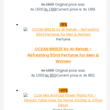
₨
1,500
Original price was:
₨ 1,500.
₨
1,199
Current price is: ₨ 1,199.
-15%
Perfume
OCEAN BREEZE by Al-Rehab –
Refreshing 50ml Perfume for Men &
Women
₨
1,000
Original price was:
₨ 1,000.
₨
850
Current price is: ₨ 850.
-40%