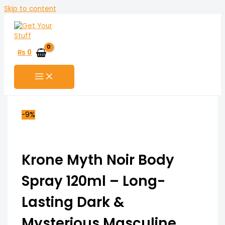
Skip to content
₨
0
-9%
Krone Myth Noir Body
Spray 120ml – Long-
Lasting Dark &
Mysterious Masculine