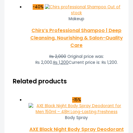
-40%
Out of
stock
Makeup
Chirs’s Professional Shampoo | Deep
Cleansing, Nourishing & Salon-Quality
Care
₨
2,000
Original price was:
₨ 2,000.
₨
1,200
Current price is: ₨ 1,200.
Related products
-15%
Body Spray
AXE Black Night Body Spray Deodorant