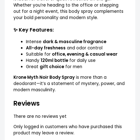
Whether you’re heading to the office or stepping
out for a night event, this body spray complements
your bold personality and modern style.
✨ Key Features:
Intense
dark & masculine fragrance
All-day freshness
and odor control
Suitable for
office, evening & casual wear
Handy
120ml bottle
for daily use
Great
gift choice
for men
Krone Myth Noir Body Spray
is more than a
deodorant—it’s a statement of mystery, power, and
modern masculinity.
Reviews
There are no reviews yet
Only logged in customers who have purchased this
product may leave a review.