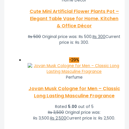
Home Decor
Cute Mini Artificial Flower Plants Pot –
Elegant Table Vase for Home, Kitchen
& Office Décor
₨
500
Original price was: ₨ 500.
₨
300
Current
price is: ₨ 300.
-29%
Perfume
Jovan Musk Cologne for Men – Classic
Long Lasting Masculine Fragrance
Rated
5.00
out of 5
₨
3,500
Original price was:
₨ 3,500.
₨
2,500
Current price is: ₨ 2,500.