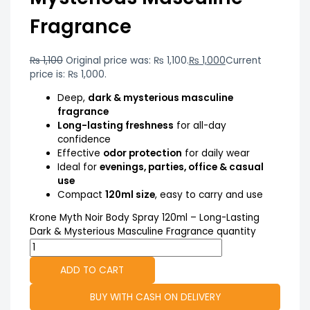
Fragrance
₨
1,100
Original price was: ₨ 1,100.
₨
1,000
Current
price is: ₨ 1,000.
Deep,
dark & mysterious masculine
fragrance
Long-lasting freshness
for all-day
confidence
Effective
odor protection
for daily wear
Ideal for
evenings, parties, office & casual
use
Compact
120ml size
, easy to carry and use
Krone Myth Noir Body Spray 120ml – Long-Lasting
Dark & Mysterious Masculine Fragrance quantity
ADD TO CART
BUY WITH CASH ON DELIVERY