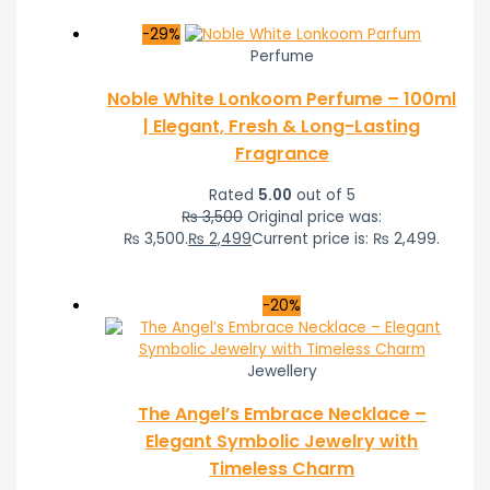
-29%
Perfume
Noble White Lonkoom Perfume – 100ml
| Elegant, Fresh & Long-Lasting
Fragrance
Rated
5.00
out of 5
₨
3,500
Original price was:
₨ 3,500.
₨
2,499
Current price is: ₨ 2,499.
-20%
Jewellery
The Angel’s Embrace Necklace –
Elegant Symbolic Jewelry with
Timeless Charm