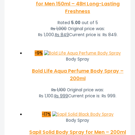
for Men 150ml – 48H Long-Lasting
Freshness
Rated
5.00
out of 5
₨
1,000
Original price was:
₨ 1,000.
₨
849
Current price is: ₨ 849.
-9%
Body Spray
Bold Life Aqua Perfume Body Spray –
200ml
₨
1,100
Original price was:
₨ 1,100.
₨
999
Current price is: ₨ 999.
-17%
Body Spray
Sapil Solid Body Spray for Men – 200ml