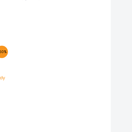
nt
50%
.
ody