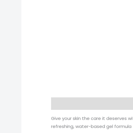
Description
Reviews (0)
More 
Give your skin the care it deserves w
refreshing, water-based gel formula a