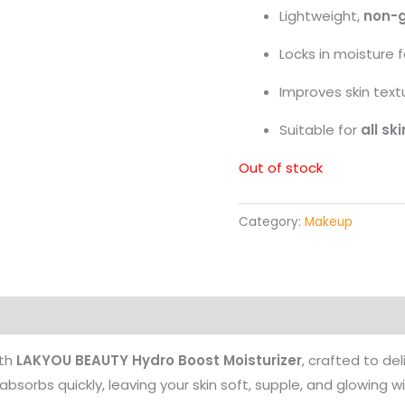
Lightweight,
non-g
Locks in moisture 
Improves skin text
Suitable for
all sk
Out of stock
Category:
Makeup
Products
ith
LAKYOU BEAUTY Hydro Boost Moisturizer
, crafted to del
bsorbs quickly, leaving your skin soft, supple, and glowing wi