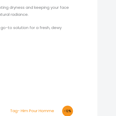
venting dryness and keeping your face
tural radiance.
 go-to solution for a fresh, dewy
Original
Current
-12%
price
price