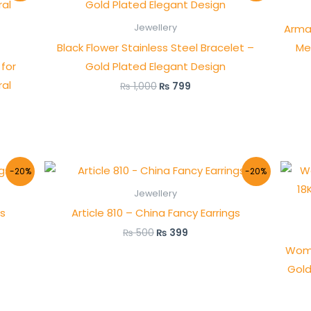
was:
is:
₨ 1,000.
₨ 799.
Arma
Jewellery
Black Flower Stainless Steel Bracelet –
Me
for
Gold Plated Elegant Design
al
₨
1,000
₨
799
Original
Current
-20%
-20%
price
price
was:
is:
Jewellery
₨ 500.
₨ 399.
gs
Article 810 – China Fancy Earrings
₨
500
₨
399
Wome
Gold