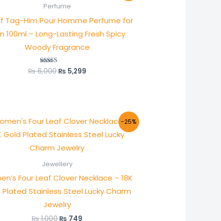
was:
is:
Perfume
₨ 6,000.
₨ 5,299.
f Tag-Him Pour Homme Perfume for
n 100ml – Long-Lasting Fresh Spicy
Woody Fragrance
₨
6,000
₨
5,299
Rated
5.00
out of 5
Original
Current
-25%
price
price
was:
is:
₨ 1,000.
₨ 749.
Jewellery
n’s Four Leaf Clover Necklace – 18K
 Plated Stainless Steel Lucky Charm
Jewelry
₨
1,000
₨
749