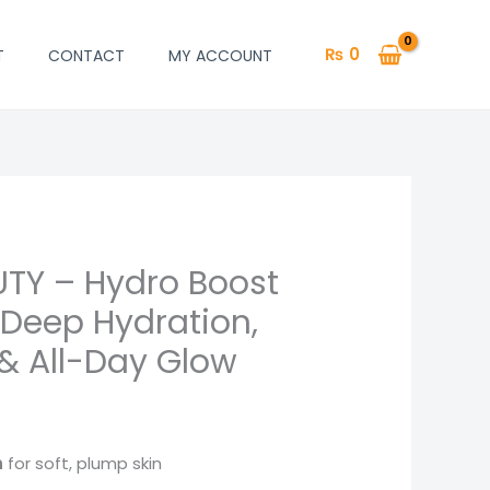
₨
0
T
CONTACT
MY ACCOUNT
TY – Hydro Boost
urrent
| Deep Hydration,
rice
 & All-Day Glow
:
 850.
n
for soft, plump skin