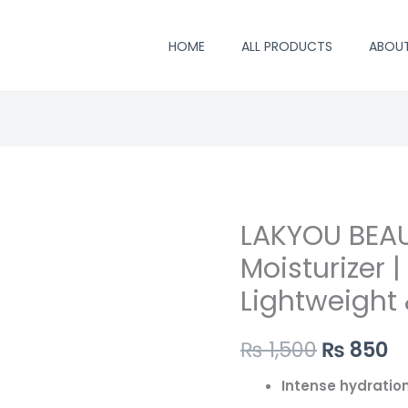
HOME
ALL PRODUCTS
ABOU
LAKYOU BEAU
Original
C
Moisturizer 
price
p
Lightweight
was:
is
₨ 1,500.
₨
₨
1,500
₨
850
Intense hydratio