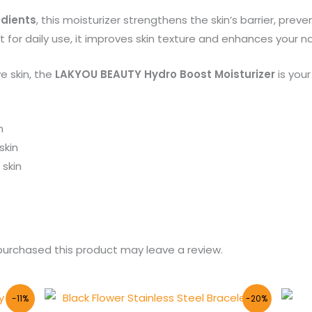
edients
, this moisturizer strengthens the skin’s barrier, pre
for daily use, it improves skin texture and enhances your na
ve skin, the
LAKYOU BEAUTY Hydro Boost Moisturizer
is your
n
skin
skin
urchased this product may leave a review.
Original
Current
-11%
-20%
price
price