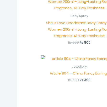
was:
is:
₨ 900.
₨ 800.
Body Spray
She Is Love Deodorant Body Spray 
Women 200ml – Long-Lasting Flor
Fragrance, All-Day Freshness
₨
900
₨
800
Original
Current
price
price
was:
is:
Jewellery
₨ 500.
₨ 399.
Article 804 – China Fancy Earrin
₨
500
₨
399