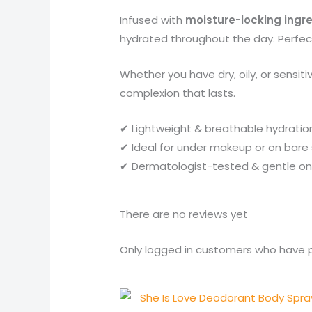
Infused with
moisture-locking ingr
hydrated throughout the day. Perfect 
Whether you have dry, oily, or sensiti
complexion that lasts.
✔ Lightweight & breathable hydratio
✔ Ideal for under makeup or on bare 
✔ Dermatologist-tested & gentle on 
There are no reviews yet
Only logged in customers who have p
Original
Current
price
price