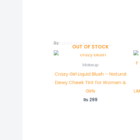
Related products
OUT OF STOCK
Makeup
Crazy Girl Liquid Blush – Natural
Dewy Cheek Tint for Women &
Girls
LA
₨
299