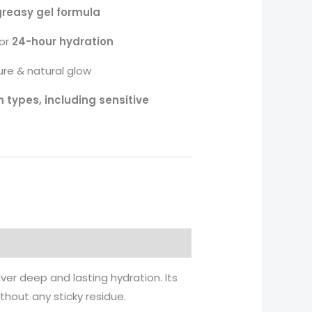
reasy gel formula
for
24-hour hydration
ure & natural glow
in types, including sensitive
iver deep and lasting hydration. Its
thout any sticky residue.