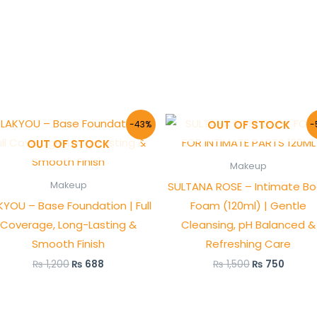
Original
Current
Original
Curre
OUT OF STOCK
-43%
-
price
price
price
price
OUT OF STOCK
was:
is:
was:
is:
₨ 1,200.
₨ 688.
₨ 1,500.
₨ 750
Makeup
SULTANA ROSE – Intimate B
Makeup
KYOU – Base Foundation | Full
Foam (120ml) | Gentle
Coverage, Long-Lasting &
Cleansing, pH Balanced &
Smooth Finish
Refreshing Care
₨
1,200
₨
688
₨
1,500
₨
750