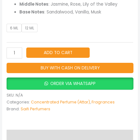
Spicy
Middle Notes
: Jasmine, Rose, Lily of the Valley
quantity
Base Notes
: Sandalwood, Vanilla, Musk
6 ML
12 ML
ADD TO CART
BUY WITH CASH ON DELIVERY
ORDER VIA WHATSAPP
SKU:
N/A
Categories:
Concentrated Perfume (Attar)
,
Fragrances
Brand:
Saifi Perfumers
Description