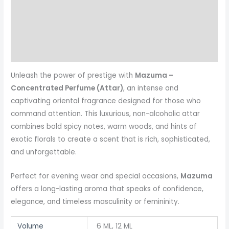
Additional information
Reviews (0)
More Products
Unleash the power of prestige with
Mazuma –
Concentrated Perfume (Attar)
, an intense and
captivating oriental fragrance designed for those who
command attention. This luxurious, non-alcoholic attar
combines bold spicy notes, warm woods, and hints of
exotic florals to create a scent that is rich, sophisticated,
and unforgettable.
Perfect for evening wear and special occasions,
Mazuma
offers a long-lasting aroma that speaks of confidence,
elegance, and timeless masculinity or femininity.
Volume
6 ML, 12 ML