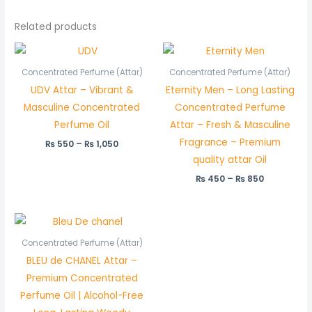
Related products
Price
Price
range:
range:
₨ 550
₨ 450
Concentrated Perfume (Attar)
Concentrated Perfume (Attar)
through
through
UDV Attar – Vibrant &
Eternity Men – Long Lasting
₨ 1,050
₨ 850
Masculine Concentrated
Concentrated Perfume
Perfume Oil
Attar – Fresh & Masculine
Fragrance – Premium
₨
550
–
₨
1,050
quality attar Oil
₨
450
–
₨
850
Price
range:
₨ 550
Concentrated Perfume (Attar)
through
BLEU de CHANEL Attar –
₨ 1,050
Premium Concentrated
Perfume Oil | Alcohol-Free