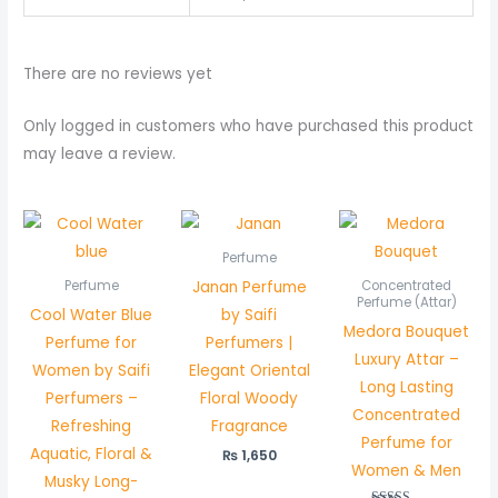
There are no reviews yet
Only logged in customers who have purchased this product
may leave a review.
Price
rang
₨ 45
Perfume
thro
Janan Perfume
Perfume
Concentrated
₨ 85
Perfume (Attar)
Cool Water Blue
by Saifi
Medora Bouquet
Perfume for
Perfumers |
Luxury Attar –
Women by Saifi
Elegant Oriental
Long Lasting
Perfumers –
Floral Woody
Concentrated
Refreshing
Fragrance
Perfume for
Aquatic, Floral &
₨
1,650
Women & Men
Musky Long-