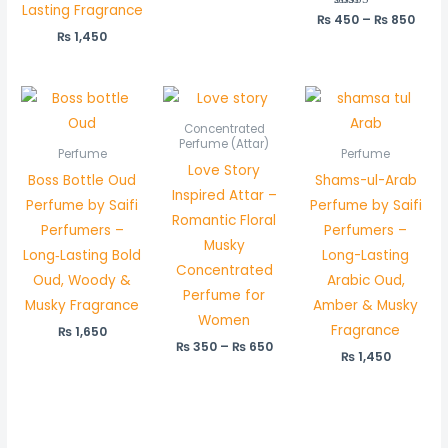
Lasting Fragrance
₨
450
Rated
–
₨
850
5.00
₨
1,450
out of 5
Price
range:
₨ 350
Concentrated
through
Perfume (Attar)
Perfume
Perfume
₨ 650
Love Story
Boss Bottle Oud
Shams-ul-Arab
Inspired Attar –
Perfume by Saifi
Perfume by Saifi
Romantic Floral
Perfumers –
Perfumers –
Musky
Long‑Lasting Bold
Long-Lasting
Concentrated
Oud, Woody &
Arabic Oud,
Perfume for
Musky Fragrance
Amber & Musky
Women
Fragrance
₨
1,650
₨
350
–
₨
650
₨
1,450