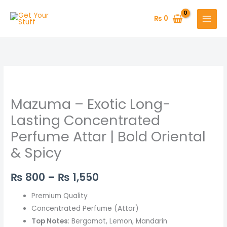
Skip
to
₨
0
content
Mazuma
Price
–
range:
Mazuma – Exotic Long-
Exotic
Long-
₨ 800
Lasting Concentrated
Lasting
Perfume Attar | Bold Oriental
through
Concentrated
& Spicy
Perfume
₨ 1,550
Attar
₨
800
–
₨
1,550
|
Bold
Premium Quality
Oriental
Concentrated Perfume (Attar)
&
Top Notes
: Bergamot, Lemon, Mandarin