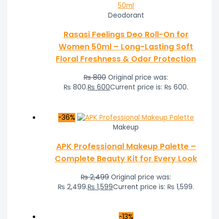
Deodorant
Rasasi Feelings Deo Roll-On for
Women 50ml – Long-Lasting Soft
Floral Freshness & Odor Protection
₨
800
Original price was:
₨ 800.
₨
600
Current price is: ₨ 600.
-36%
Makeup
APK Professional Makeup Palette –
Complete Beauty Kit for Every Look
₨
2,499
Original price was:
₨ 2,499.
₨
1,599
Current price is: ₨ 1,599.
-13%