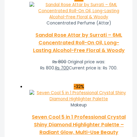
Concentrated Perfume (Attar)
Sandal Rose Attar by Surrati – 6ML
Concentrated Roll-On Oil, Long-
Lasting Alcohol-Free Floral & Woody
₨
800
Original price was:
₨ 800.
₨
700
Current price is: ₨ 700.
-32%
Makeup
Seven Cool 5 in 1 Professional Crystal
Shiny Diamond Highlighter Palette –
Radiant Glow, Multi-Use Beauty