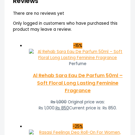
Reviews
There are no reviews yet
Only logged in customers who have purchased this
product may leave a review.
-15%
Perfume
Al Rehab Sara Eau De Parfum 50ml –
Soft Floral Long Lasting Feminine
Fragrance
₨
1,000
Original price was:
₨ 1,000.
₨
850
Current price is: ₨ 850.
-25%