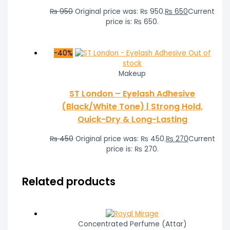
₨
950
Original price was: ₨ 950.
₨
650
Current
price is: ₨ 650.
-40%
Out of
stock
Makeup
ST London – Eyelash Adhesive
(Black/White Tone) | Strong Hold,
Quick-Dry & Long-Lasting
₨
450
Original price was: ₨ 450.
₨
270
Current
price is: ₨ 270.
Related products
Concentrated Perfume (Attar)