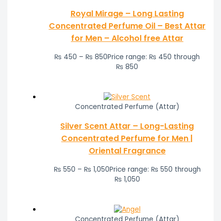
Royal Mirage – Long Lasting
Concentrated Perfume Oil – Best Attar
for Men – Alcohol free Attar
₨
450
–
₨
850
Price range: ₨ 450 through
₨ 850
Concentrated Perfume (Attar)
Silver Scent Attar – Long-Lasting
Concentrated Perfume for Men |
Oriental Fragrance
₨
550
–
₨
1,050
Price range: ₨ 550 through
₨ 1,050
Concentrated Perfume (Attar)