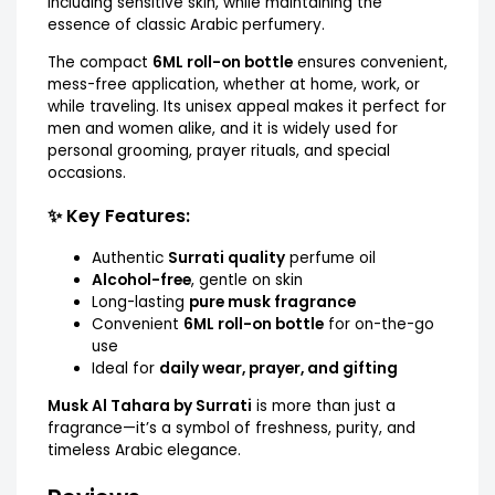
including sensitive skin, while maintaining the
essence of classic Arabic perfumery.
The compact
6ML roll-on bottle
ensures convenient,
mess-free application, whether at home, work, or
while traveling. Its unisex appeal makes it perfect for
men and women alike, and it is widely used for
personal grooming, prayer rituals, and special
occasions.
✨ Key Features:
Authentic
Surrati quality
perfume oil
Alcohol-free
, gentle on skin
Long-lasting
pure musk fragrance
Convenient
6ML roll-on bottle
for on-the-go
use
Ideal for
daily wear, prayer, and gifting
Musk Al Tahara by Surrati
is more than just a
fragrance—it’s a symbol of freshness, purity, and
timeless Arabic elegance.