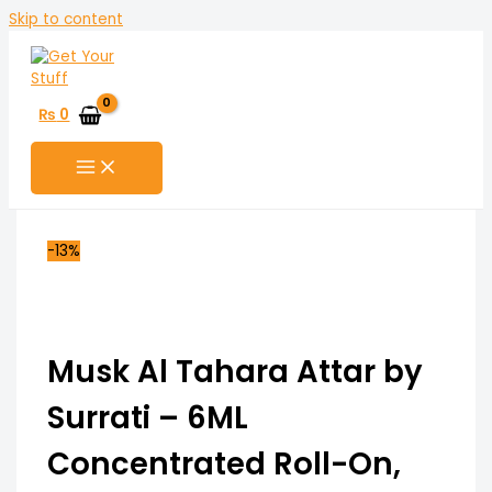
Skip to content
₨
0
-13%
Musk Al Tahara Attar by
Surrati – 6ML
Concentrated Roll-On,