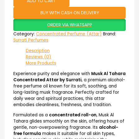
ADD TO CART
BUY WITH CASH ON DELIVERY
ORDER VIA WHATSAPP
Category:
Concentrated Perfume (Attar)
Brand:
Surrati Perfumes
Description
Reviews (0)
More Products
Experience purity and elegance with
Musk Al Tahara
Concentrated Attar by Surrati
, a premium alcohol-
free perfume oil known for its soft, soothing, and
long-lasting musk fragrance. Perfectly crafted for
daily wear and spiritual practices, this attar
embodies cleanliness, freshness, and tradition.
Formulated as a
concentrated roll-on
, Musk Al
Tahara glides smoothly on the skin, offering hours of
gentle, non-overpowering fragrance. Its
alcohol-
free formula
makes it suitable for all skin types,