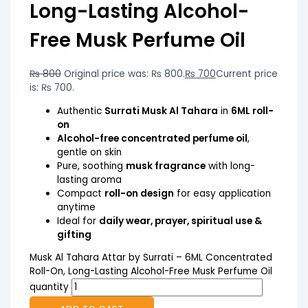
Long-Lasting Alcohol-
Free Musk Perfume Oil
₨
800
Original price was: ₨ 800.
₨
700
Current price
is: ₨ 700.
Authentic
Surrati Musk Al Tahara
in
6ML roll-
on
Alcohol-free concentrated perfume oil
,
gentle on skin
Pure, soothing
musk fragrance
with long-
lasting aroma
Compact
roll-on design
for easy application
anytime
Ideal for
daily wear, prayer, spiritual use &
gifting
Musk Al Tahara Attar by Surrati – 6ML Concentrated
Roll-On, Long-Lasting Alcohol-Free Musk Perfume Oil
quantity