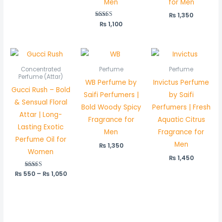
Men
for Men
out of 5
₨
1,350
₨
Rated
1,100
5.00
out of 5
Price
range:
₨ 550
Concentrated
Perfume
Perfume
through
Perfume (Attar)
WB Perfume by
Invictus Perfume
₨ 1,050
Gucci Rush – Bold
Saifi Perfumers |
by Saifi
& Sensual Floral
Bold Woody Spicy
Perfumers | Fresh
Attar | Long-
Fragrance for
Aquatic Citrus
Lasting Exotic
Men
Fragrance for
Perfume Oil for
Men
₨
1,350
Women
₨
1,450
₨
550
Rated
–
₨
1,050
5.00
out of 5