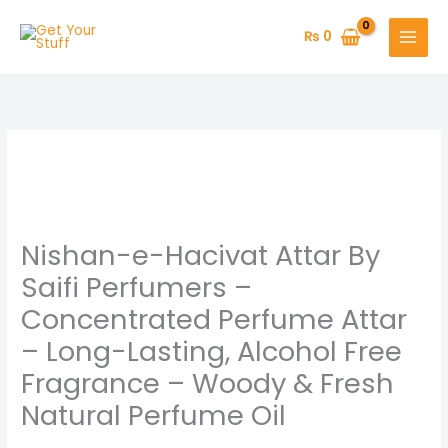
Skip
to
₨
0
content
Nishan-
Price
e-
range:
Hacivat
Attar
₨ 800
Nishan-e-Hacivat Attar By
By
through
Saifi
Saifi Perfumers –
Perfumers
₨ 1,550
Concentrated Perfume Attar
–
– Long-Lasting, Alcohol Free
Concentrated
Fragrance – Woody & Fresh
Perfume
Attar
Natural Perfume Oil
–