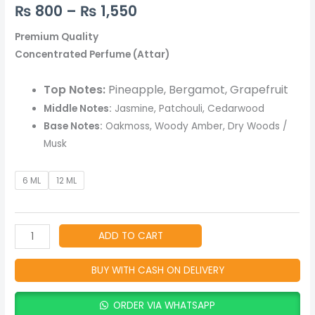
Long-
₨
800
–
₨
1,550
Lasting,
Alcohol
Premium Quality
Free
Concentrated Perfume (Attar)
Fragrance
-
Top Notes:
Pineapple, Bergamot, Grapefruit
Woody
Middle Notes:
Jasmine, Patchouli, Cedarwood
&
Base Notes:
Oakmoss, Woody Amber, Dry Woods /
Fresh
Musk
Natural
Perfume
6 ML
12 ML
Oil
quantity
ADD TO CART
BUY WITH CASH ON DELIVERY
ORDER VIA WHATSAPP