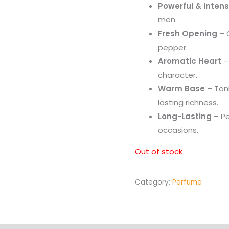
Powerful & Inten
men.
Fresh Opening
– C
pepper.
Aromatic Heart
–
character.
Warm Base
– Tonk
lasting richness.
Long-Lasting
– Pe
occasions.
Out of stock
Category:
Perfume