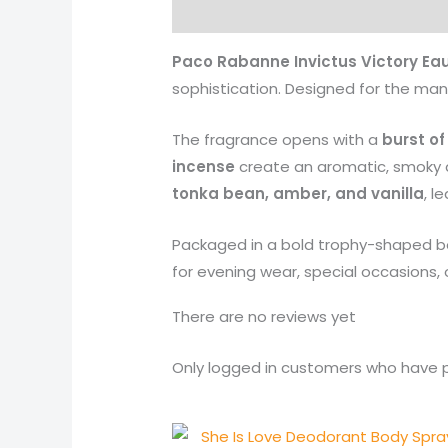
Description
Reviews (0)
More 
Paco Rabanne Invictus Victory Ea
sophistication. Designed for the man 
The fragrance opens with a
burst o
incense
create an aromatic, smoky al
tonka bean, amber, and vanilla
, l
Packaged in a bold trophy-shaped bot
for evening wear, special occasions
There are no reviews yet
Only logged in customers who have p
Original
Current
price
price