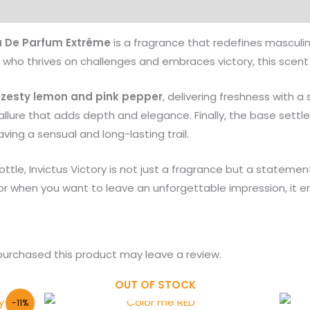
Products
u De Parfum Extrême
is a fragrance that redefines masculin
who thrives on challenges and embraces victory, this scent is
f zesty lemon and pink pepper
, delivering freshness with a s
lure that adds depth and elegance. Finally, the base settle
eaving a sensual and long-lasting trail.
tle, Invictus Victory is not just a fragrance but a statemen
, or when you want to leave an unforgettable impression, i
urchased this product may leave a review.
OUT OF STOCK
-11%