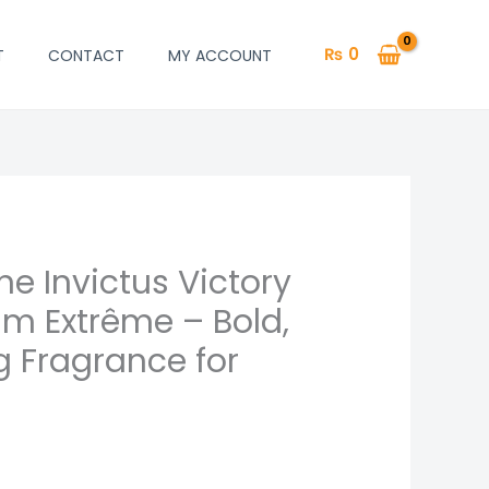
₨
0
T
CONTACT
MY ACCOUNT
e Invictus Victory
um Extrême – Bold,
g Fragrance for