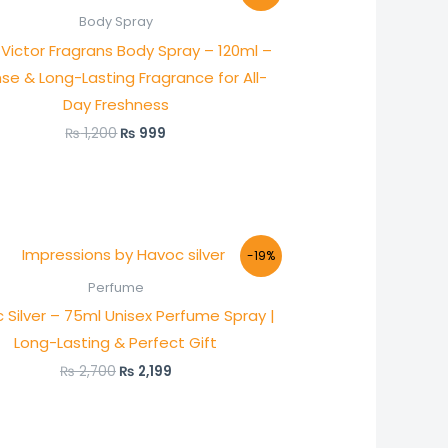
was:
is:
Body Spray
₨ 1,200.
₨ 999.
Victor Fragrans Body Spray – 120ml –
nse & Long-Lasting Fragrance for All-
Day Freshness
₨
1,200
₨
999
Original
Current
-19%
price
price
was:
is:
Perfume
₨ 2,700.
₨ 2,199.
 Silver – 75ml Unisex Perfume Spray |
Long-Lasting & Perfect Gift
₨
2,700
₨
2,199