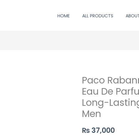
HOME
ALL PRODUCTS
ABOU
Paco Rabann
Eau De Parf
Long-Lastin
Men
₨
37,000