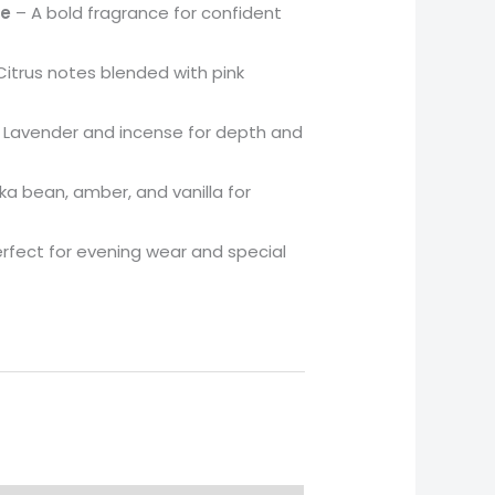
se
– A bold fragrance for confident
itrus notes blended with pink
 Lavender and incense for depth and
a bean, amber, and vanilla for
rfect for evening wear and special