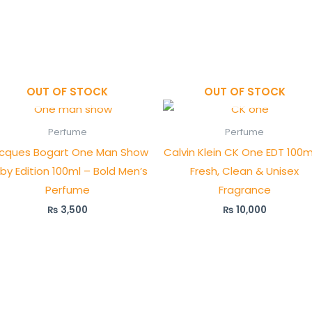
OUT OF STOCK
OUT OF STOCK
Perfume
Perfume
cques Bogart One Man Show
Calvin Klein CK One EDT 100m
by Edition 100ml – Bold Men’s
Fresh, Clean & Unisex
Perfume
Fragrance
₨
3,500
₨
10,000