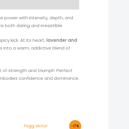
e power with intensity, depth, and
 both daring and irresistible.
picy kick. At its heart,
lavender and
s into a warm, addictive blend of
t of strength and triumph. Perfect
t embodies confidence and dominance.
Original
Current
-17%
price
price