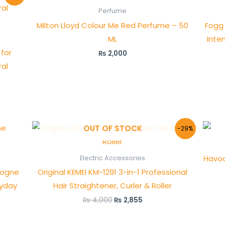
Perfume
Milton Lloyd Colour Me Red Perfume – 50
Fogg 
ML
Inte
for
₨
2,000
al
Original
Current
OUT OF STOCK
-29%
price
price
was:
is:
₨ 4,000.
₨ 2,855.
Havoc
Electric Accessories
logne
Original KEMEI KM-1291 3-in-1 Professional
ryday
Hair Straightener, Curler & Roller
₨
4,000
₨
2,855