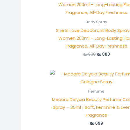
was:
is:
₨ 900.
₨ 800.
Body Spray
She Is Love Deodorant Body Spray 
Women 200ml – Long-Lasting Flor
Fragrance, All-Day Freshness
₨
900
₨
800
Perfume
Medora Delycia Beauty Perfume Co
Spray – 35ml | Soft, Feminine & Eve
Fragrance
₨
699