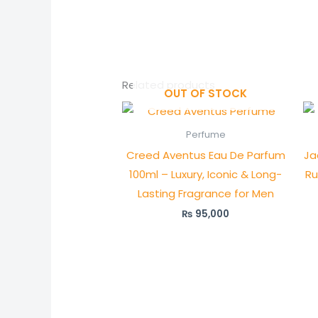
Related products
OUT OF STOCK
Perfume
Creed Aventus Eau De Parfum
Ja
100ml – Luxury, Iconic & Long-
Ru
Lasting Fragrance for Men
₨
95,000