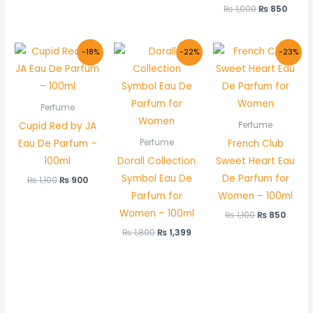
₨
1,000
₨
850
Original
Current
Original
Current
Original
Curre
-18%
-22%
-23%
price
price
price
price
price
price
was:
is:
was:
is:
was:
is:
₨ 1,100.
₨ 900.
₨ 1,800.
₨ 1,399.
₨ 1,100.
₨ 850
Perfume
Cupid Red by JA
Perfume
Eau De Parfum –
French Club
Perfume
100ml
Dorall Collection
Sweet Heart Eau
Symbol Eau De
De Parfum for
₨
1,100
₨
900
Parfum for
Women – 100ml
Women – 100ml
₨
1,100
₨
850
₨
1,800
₨
1,399