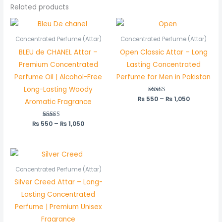
Related products
Price
Price
range:
range:
₨ 550
₨ 550
Concentrated Perfume (Attar)
Concentrated Perfume (Attar)
through
through
BLEU de CHANEL Attar –
Open Classic Attar – Long
₨ 1,050
₨ 1,050
Premium Concentrated
Lasting Concentrated
Perfume Oil | Alcohol-Free
Perfume for Men in Pakistan
Long-Lasting Woody
₨
550
Rated
–
₨
1,050
Aromatic Fragrance
5.00
out of 5
₨
550
Rated
–
₨
1,050
5.00
out of 5
Price
range:
₨ 1,250
Concentrated Perfume (Attar)
through
Silver Creed Attar – Long-
₨ 2,450
Lasting Concentrated
Perfume | Premium Unisex
Fragrance