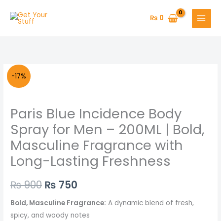
Skip
to
₨
0
content
Paris
Original
Current
-17%
Blue
price
price
Incidence
Paris Blue Incidence Body
Body
was:
is:
Spray
Spray for Men – 200ML | Bold,
₨ 900.
₨ 750.
for
Masculine Fragrance with
Men
Long-Lasting Freshness
–
200ML
₨
900
₨
750
|
Bold,
Bold, Masculine Fragrance:
A dynamic blend of fresh,
Masculine
spicy, and woody notes