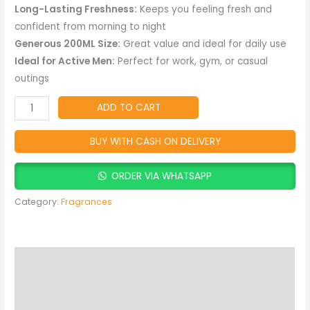
Fragrance
Long-Lasting Freshness:
Keeps you feeling fresh and
with
confident from morning to night
Long-
Generous 200ML Size:
Great value and ideal for daily use
Lasting
Ideal for Active Men:
Perfect for work, gym, or casual
Freshness
outings
quantity
ADD TO CART
BUY WITH CASH ON DELIVERY
ORDER VIA WHATSAPP
Category:
Fragrances
Description
Reviews (0)