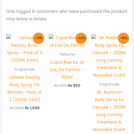
Only logged in customers who have purchased this product
may leave a review.
Original
Current
Original
Current
Original
Curr
-17%
-23%
-15%
price
price
price
price
price
price
was:
is:
was:
is:
was:
is:
₨ 1,800.
₨ 1,500.
₨ 1,100.
₨ 850.
₨ 1,000.
₨ 850
Perfume
Cupid Blue by JA
Eau De Parfum –
Fragrances
Lamuse Destiny
100ml
Body Spray for
Fragrances
₨
1,100
₨
850
Women– Pack of
Mr. Bushman
2 (200ML Each)
Body Spray by
Lamuse – 200ML
₨
1,800
₨
1,500
Long-Lasting
Freshness &
Masculine Scent