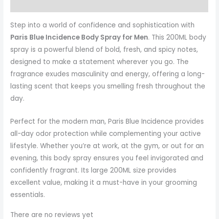
More Products
Step into a world of confidence and sophistication with
Paris Blue Incidence Body Spray for Men
. This 200ML body
spray is a powerful blend of bold, fresh, and spicy notes,
designed to make a statement wherever you go. The
fragrance exudes masculinity and energy, offering a long-
lasting scent that keeps you smelling fresh throughout the
day.
Perfect for the modern man, Paris Blue Incidence provides
all-day odor protection while complementing your active
lifestyle. Whether you’re at work, at the gym, or out for an
evening, this body spray ensures you feel invigorated and
confidently fragrant. Its large 200ML size provides
excellent value, making it a must-have in your grooming
essentials.
There are no reviews yet