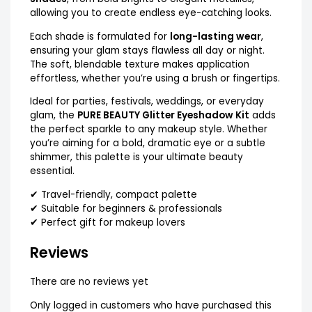
allowing you to create endless eye-catching looks.
Each shade is formulated for
long-lasting wear
,
ensuring your glam stays flawless all day or night.
The soft, blendable texture makes application
effortless, whether you’re using a brush or fingertips.
Ideal for parties, festivals, weddings, or everyday
glam, the
PURE BEAUTY Glitter Eyeshadow Kit
adds
the perfect sparkle to any makeup style. Whether
you’re aiming for a bold, dramatic eye or a subtle
shimmer, this palette is your ultimate beauty
essential.
✔ Travel-friendly, compact palette
✔ Suitable for beginners & professionals
✔ Perfect gift for makeup lovers
Reviews
There are no reviews yet
Only logged in customers who have purchased this