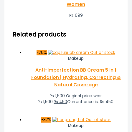
Women
₨
699
Related products
-70%
Out of stock
Makeup
Anti-Imperfection BB Cream 5 in 1
Foundation | Hydrating, Correcting &
Natural Coverage
₨
1,500
Original price was:
₨ 1,500.
₨
450
Current price is: ₨ 450.
-37%
Out of stock
Makeup