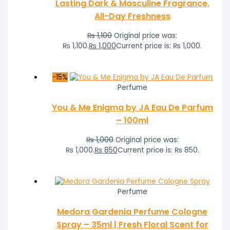
Lasting Dark & Masculine Fragrance,
All-Day Freshness
₨
1,100
Original price was:
₨ 1,100.
₨
1,000
Current price is: ₨ 1,000.
-15%
Perfume
You & Me Enigma by JA Eau De Parfum
– 100ml
₨
1,000
Original price was:
₨ 1,000.
₨
850
Current price is: ₨ 850.
Perfume
Medora Gardenia Perfume Cologne
Spray – 35ml | Fresh Floral Scent for