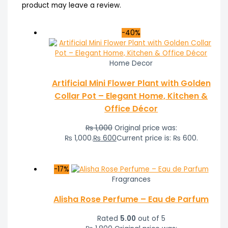
product may leave a review.
-40%
Home Decor
Artificial Mini Flower Plant with Golden
Collar Pot – Elegant Home, Kitchen &
Office Décor
₨
1,000
Original price was:
₨ 1,000.
₨
600
Current price is: ₨ 600.
-17%
Fragrances
Alisha Rose Perfume – Eau de Parfum
Rated
5.00
out of 5