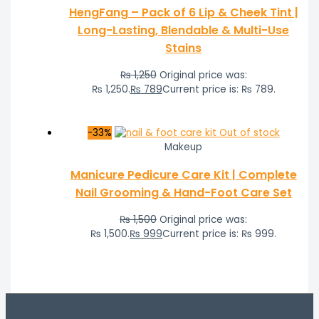
HengFang – Pack of 6 Lip & Cheek Tint |
Long-Lasting, Blendable & Multi-Use
Stains
₨
1,250
Original price was:
₨ 1,250.
₨
789
Current price is: ₨ 789.
-33%
Out of stock
Makeup
Manicure Pedicure Care Kit | Complete
Nail Grooming & Hand-Foot Care Set
₨
1,500
Original price was:
₨ 1,500.
₨
999
Current price is: ₨ 999.