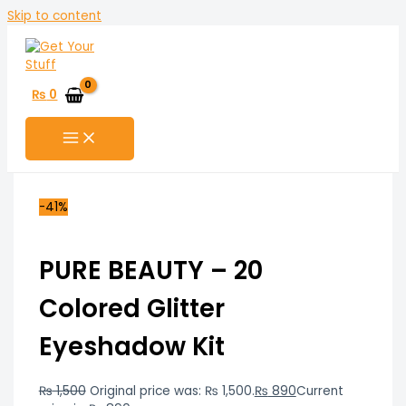
Skip to content
₨
0
-41%
PURE BEAUTY – 20
Colored Glitter
Eyeshadow Kit
₨
1,500
Original price was: ₨ 1,500.
₨
890
Current