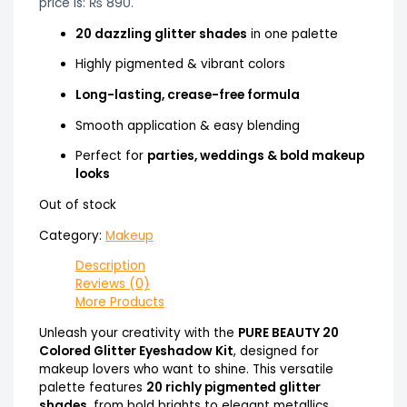
price is: ₨ 890.
20 dazzling glitter shades
in one palette
Highly pigmented & vibrant colors
Long-lasting, crease-free formula
Smooth application & easy blending
Perfect for
parties, weddings & bold makeup
looks
Out of stock
Category:
Makeup
Description
Reviews (0)
More Products
Unleash your creativity with the
PURE BEAUTY 20
Colored Glitter Eyeshadow Kit
, designed for
makeup lovers who want to shine. This versatile
palette features
20 richly pigmented glitter
shades
, from bold brights to elegant metallics,