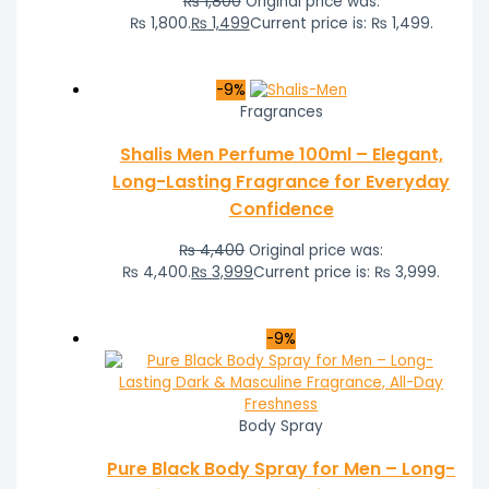
₨
1,800
Original price was:
₨ 1,800.
₨
1,499
Current price is: ₨ 1,499.
-9%
Fragrances
Shalis Men Perfume 100ml – Elegant,
Long-Lasting Fragrance for Everyday
Confidence
₨
4,400
Original price was:
₨ 4,400.
₨
3,999
Current price is: ₨ 3,999.
-9%
Body Spray
Pure Black Body Spray for Men – Long-