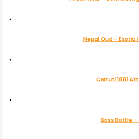
Nepal Oud – Exotic
Cerruti 1881 A
Boss Bottle –