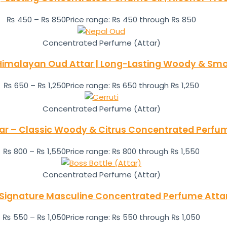
₨
450
–
₨
850
Price range: ₨ 450 through ₨ 850
Concentrated Perfume (Attar)
 Himalayan Oud Attar | Long-Lasting Woody & Smo
₨
650
–
₨
1,250
Price range: ₨ 650 through ₨ 1,250
Concentrated Perfume (Attar)
ttar – Classic Woody & Citrus Concentrated Perfu
₨
800
–
₨
1,550
Price range: ₨ 800 through ₨ 1,550
Concentrated Perfume (Attar)
 Signature Masculine Concentrated Perfume Atta
₨
550
–
₨
1,050
Price range: ₨ 550 through ₨ 1,050