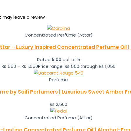
 may leave a review.
Concentrated Perfume (Attar)
ttar – Luxury Inspired Concentrated Perfume Oil |
Rated
5.00
out of 5
₨
550
–
₨
1,050
Price range: ₨ 550 through ₨ 1,050
Perfume
ume by Saifi Perfumers | Luxurious Sweet Amber 
₨
2,500
Concentrated Perfume (Attar)
g-Lasting Concentrated Perfume Oil | Alcohol-Fre