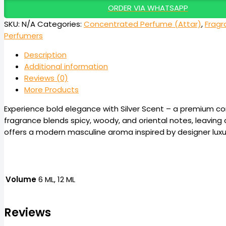
ORDER VIA WHATSAPP
SKU:
N/A
Categories:
Concentrated Perfume (Attar)
,
Fragr
Perfumers
Description
Additional information
Reviews (0)
More Products
Experience bold elegance with Silver Scent – a premium c
fragrance blends spicy, woody, and oriental notes, leaving a
offers a modern masculine aroma inspired by designer luxury
Volume
6 ML, 12 ML
Reviews