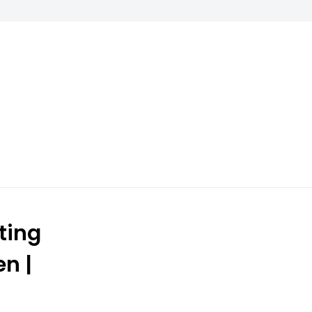
ting
n |