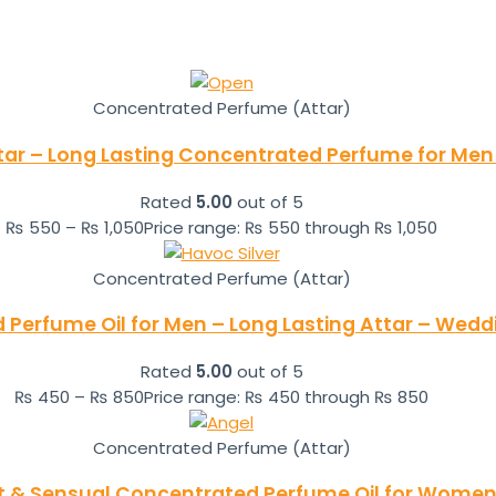
Concentrated Perfume (Attar)
tar – Long Lasting Concentrated Perfume for Men 
Rated
5.00
out of 5
₨
550
–
₨
1,050
Price range: ₨ 550 through ₨ 1,050
Concentrated Perfume (Attar)
 Perfume Oil for Men – Long Lasting Attar – Wedd
Rated
5.00
out of 5
₨
450
–
₨
850
Price range: ₨ 450 through ₨ 850
Concentrated Perfume (Attar)
t & Sensual Concentrated Perfume Oil for Women 