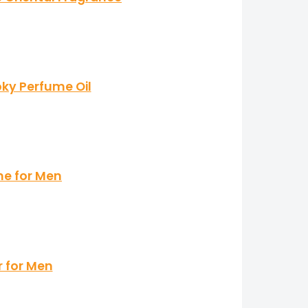
ky Perfume Oil
me for Men
r for Men