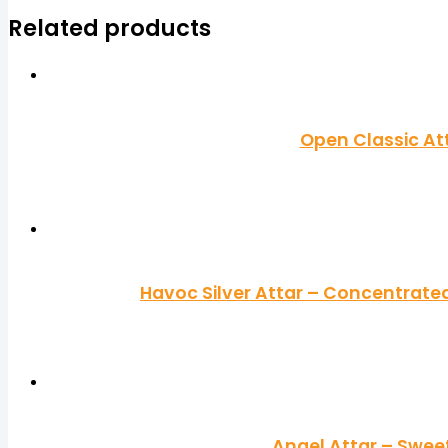
Related products
Open Classic At
Havoc Silver Attar – Concentrated
Angel Attar – Swee