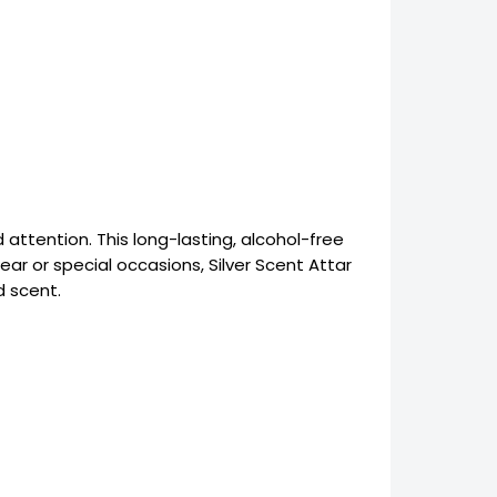
tention. This long-lasting, alcohol-free
ear or special occasions, Silver Scent Attar
d scent.