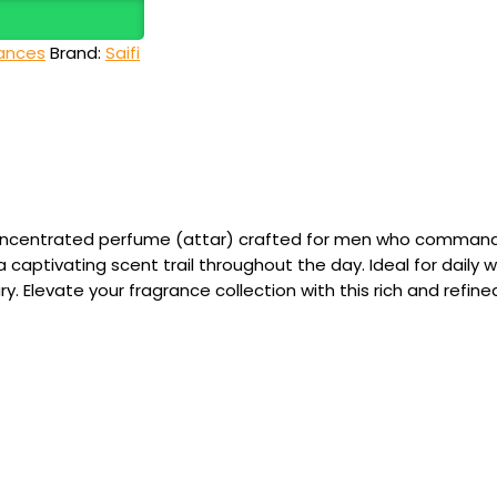
ances
Brand:
Saifi
oncentrated perfume (attar) crafted for men who command at
 captivating scent trail throughout the day. Ideal for daily w
. Elevate your fragrance collection with this rich and refine