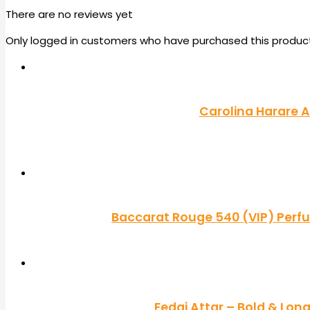
There are no reviews yet
Only logged in customers who have purchased this product
Carolina Harare A
Baccarat Rouge 540 (VIP) Perf
Fedai Attar – Bold & Lon