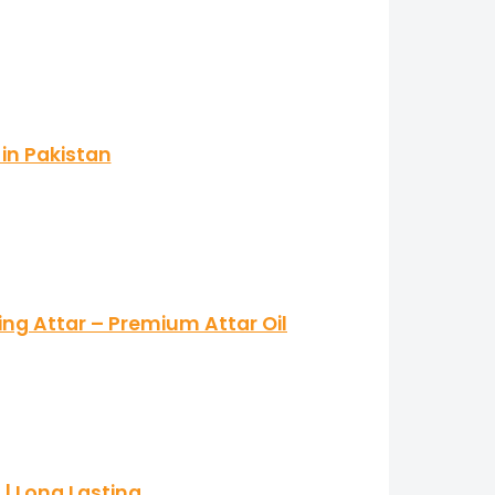
in Pakistan
ing Attar – Premium Attar Oil
| Long Lasting