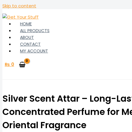
Skip to content
HOME
ALL PRODUCTS
ABOUT
CONTACT
MY ACCOUNT
₨
0
Silver Scent Attar – Long-Las
Concentrated Perfume for Me
Oriental Fragrance