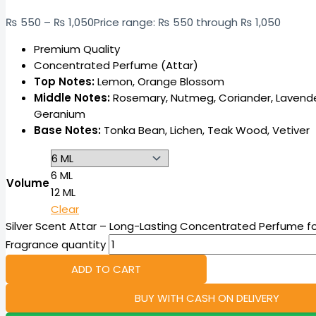
₨
550
–
₨
1,050
Price range: ₨ 550 through ₨ 1,050
Premium Quality
Concentrated Perfume (Attar)
Top Notes:
Lemon, Orange Blossom
Middle Notes:
Rosemary, Nutmeg, Coriander, Lavend
Geranium
Base Notes:
Tonka Bean, Lichen, Teak Wood, Vetiver
6 ML
Volume
12 ML
Clear
Silver Scent Attar – Long-Lasting Concentrated Perfume fo
Fragrance quantity
ADD TO CART
BUY WITH CASH ON DELIVERY