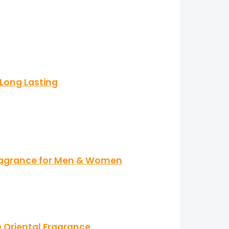
 Long Lasting
Fragrance for Men & Women
e Oriental Fragrance