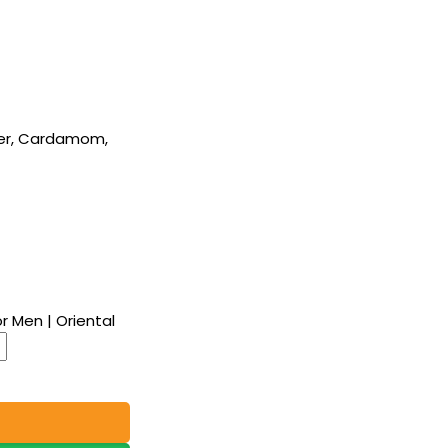
er, Cardamom,
r Men | Oriental