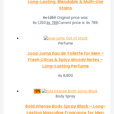
Long-Lasting, Blendable & Multi-Use
Stains
₨
1,250
Original price was:
₨ 1,250.
₨
789
Current price is: ₨ 789.
Out of stock
Perfume
Joop Jump Eau de Toilette for Men –
Fresh Citrus & Spicy Woody Notes –
Long-Lasting Perfume
₨
8,800
-9%
Body Spray
Bold Intense Body Spray Black – Long-
Lasting Masculine Fragrance for Men,