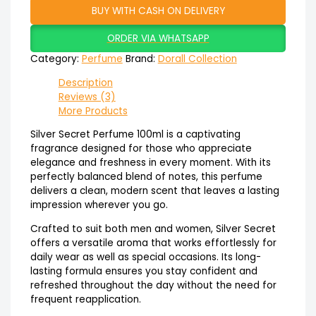
BUY WITH CASH ON DELIVERY
ORDER VIA WHATSAPP
Category:
Perfume
Brand:
Dorall Collection
Description
Reviews (3)
More Products
Silver Secret Perfume 100ml is a captivating
fragrance designed for those who appreciate
elegance and freshness in every moment. With its
perfectly balanced blend of notes, this perfume
delivers a clean, modern scent that leaves a lasting
impression wherever you go.
Crafted to suit both men and women, Silver Secret
offers a versatile aroma that works effortlessly for
daily wear as well as special occasions. Its long-
lasting formula ensures you stay confident and
refreshed throughout the day without the need for
frequent reapplication.