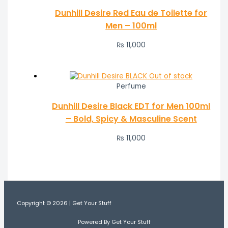
Dunhill Desire Red Eau de Toilette for
Men – 100ml
₨
11,000
Out of stock
Perfume
Dunhill Desire Black EDT for Men 100ml
– Bold, Spicy & Masculine Scent
₨
11,000
Copyright © 2026 | Get Your Stuff
Powered By Get Your Stuff