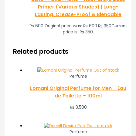
Primer (Various Shades) | Long-
Lasting, Crease-Proof & Blendable
₨
600
Original price was: ₨ 600.
₨
350
Current
price is: ₨ 350.
Related products
Out of stock
Perfume
Lomani Original Perfume for Men – Eau
de Toilette – 100ml
₨
3,500
Out of stock
Perfume