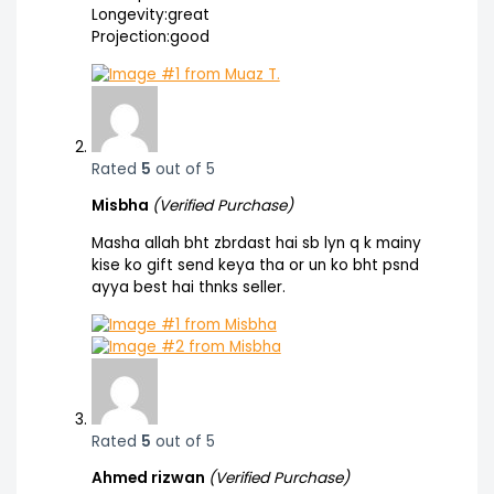
Longevity:great
Projection:good
Rated
5
out of 5
Misbha
(Verified Purchase)
Masha allah bht zbrdast hai sb lyn q k mainy
kise ko gift send keya tha or un ko bht psnd
ayya best hai thnks seller.
Rated
5
out of 5
Ahmed rizwan
(Verified Purchase)