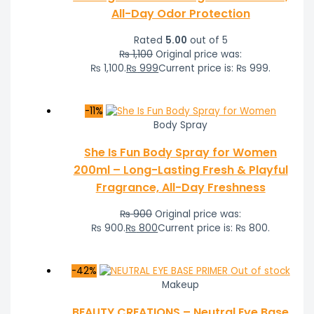
All-Day Odor Protection
Rated
5.00
out of 5
₨
1,100
Original price was:
₨ 1,100.
₨
999
Current price is: ₨ 999.
-11%
Body Spray
She Is Fun Body Spray for Women
200ml – Long-Lasting Fresh & Playful
Fragrance, All-Day Freshness
₨
900
Original price was:
₨ 900.
₨
800
Current price is: ₨ 800.
-42%
Out of stock
Makeup
BEAUTY CREATIONS – Neutral Eye Base