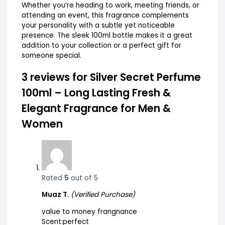
Whether you’re heading to work, meeting friends, or
attending an event, this fragrance complements
your personality with a subtle yet noticeable
presence. The sleek 100ml bottle makes it a great
addition to your collection or a perfect gift for
someone special.
3 reviews for
Silver Secret Perfume
100ml – Long Lasting Fresh &
Elegant Fragrance for Men &
Women
Rated
5
out of 5
Muaz T.
(Verified Purchase)
value to money frangnance
Scent:perfect