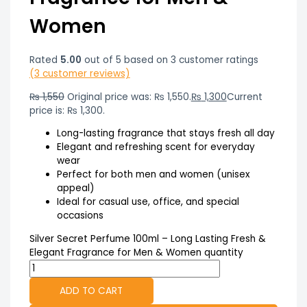
Women
Rated
5.00
out of 5 based on
3
customer ratings
(
3
customer reviews)
₨
1,550
Original price was: ₨ 1,550.
₨
1,300
Current
price is: ₨ 1,300.
Long-lasting fragrance that stays fresh all day
Elegant and refreshing scent for everyday
wear
Perfect for both men and women (unisex
appeal)
Ideal for casual use, office, and special
occasions
Silver Secret Perfume 100ml – Long Lasting Fresh &
Elegant Fragrance for Men & Women quantity
ADD TO CART