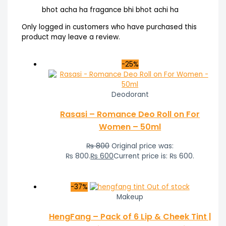
bhot acha ha fragance bhi bhot achi ha
Only logged in customers who have purchased this
product may leave a review.
-25%
Deodorant
Rasasi – Romance Deo Roll on For
Women – 50ml
₨
800
Original price was:
₨ 800.
₨
600
Current price is: ₨ 600.
-37%
Out of stock
Makeup
HengFang – Pack of 6 Lip & Cheek Tint |