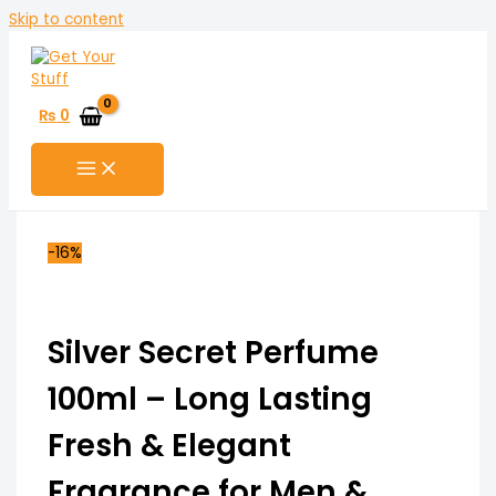
Skip to content
₨
0
-16%
Silver Secret Perfume
100ml – Long Lasting
Fresh & Elegant
Fragrance for Men &