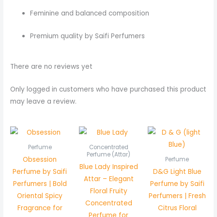
Feminine and balanced composition
Premium quality by Saifi Perfumers
There are no reviews yet
Only logged in customers who have purchased this product
may leave a review.
Price
range:
₨ 450
Perfume
Concentrated
through
Perfume (Attar)
Obsession
Perfume
₨ 850
Blue Lady Inspired
Perfume by Saifi
D&G Light Blue
Attar – Elegant
Perfumers | Bold
Perfume by Saifi
Floral Fruity
Oriental Spicy
Perfumers | Fresh
Concentrated
Fragrance for
Citrus Floral
Perfume for