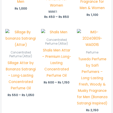
Men
Fragrance for
Women
Men & Women
₨
1,000
₨
1,100
₨
450
Rated
–
₨
850
5.00
out of 5
Price
Price
range:
range:
₨ 550
₨ 600
Concentrated
through
through
Perfume (Attar)
₨ 1,050
₨ 1,150
Shalis Men Attar
Concentrated
Perfume
– Premium Long-
Perfume (Attar)
Tuxedo Perfume
Sillage Attar by
Lasting
by Saifi
Bonanza Satrangi
Concentrated
Perfumers –
– Long-Lasting
Perfume Oil
Long-Lasting
Concentrated
₨
600
–
₨
1,150
Fresh, Woody &
Perfume Oil
Musky Fragrance
₨
550
–
₨
1,050
for Men (Bonanza
Satrangi Inspired)
₨
2,150