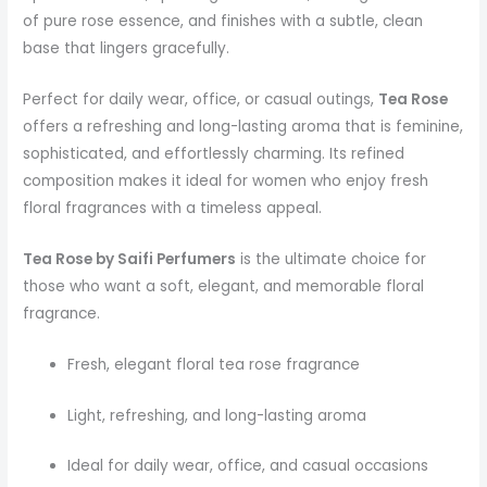
of pure rose essence, and finishes with a subtle, clean
base that lingers gracefully.
Perfect for daily wear, office, or casual outings,
Tea Rose
offers a refreshing and long-lasting aroma that is feminine,
sophisticated, and effortlessly charming. Its refined
composition makes it ideal for women who enjoy fresh
floral fragrances with a timeless appeal.
Tea Rose by Saifi Perfumers
is the ultimate choice for
those who want a soft, elegant, and memorable floral
fragrance.
Fresh, elegant floral tea rose fragrance
Light, refreshing, and long-lasting aroma
Ideal for daily wear, office, and casual occasions