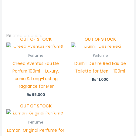
Related products
OUT OF STOCK
OUT OF STOCK
Perfume
Perfume
Creed Aventus Eau De
Dunhill Desire Red Eau de
Parfum 100ml – Luxury,
Toilette for Men – 100ml
Iconic & Long-Lasting
₨
11,000
Fragrance for Men
₨
95,000
OUT OF STOCK
Perfume
Lomani Original Perfume for