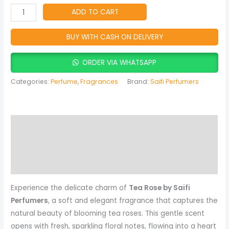
for
ADD TO CART
Women
quantity
BUY WITH CASH ON DELIVERY
ORDER VIA WHATSAPP
Categories:
Perfume
,
Fragrances
Brand:
Saifi Perfumers
Description
Reviews (0)
More Products
Experience the delicate charm of
Tea Rose by Saifi
Perfumers
, a soft and elegant fragrance that captures the
natural beauty of blooming tea roses. This gentle scent
opens with fresh, sparkling floral notes, flowing into a heart