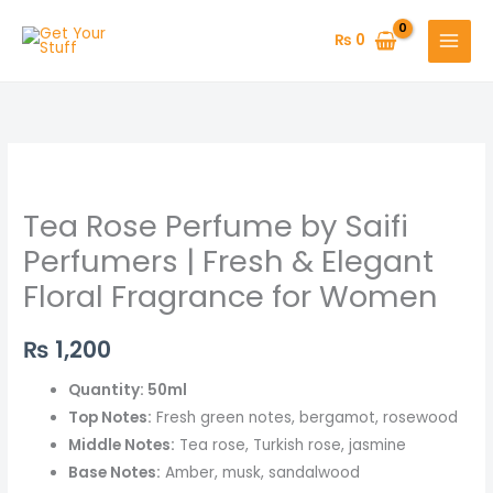
Skip
to
₨
0
content
Tea
Rose
Tea Rose Perfume by Saifi
Perfume
by
Perfumers | Fresh & Elegant
Saifi
Floral Fragrance for Women
Perfumers
|
₨
1,200
Fresh
&
Quantity: 50ml
Elegant
Top Notes:
Fresh green notes, bergamot, rosewood
Floral
Middle Notes:
Tea rose, Turkish rose, jasmine
Fragrance
Base Notes:
Amber, musk, sandalwood