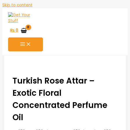
Skip to content
₨
0
Turkish Rose Attar –
Exotic Floral
Concentrated Perfume
Oil