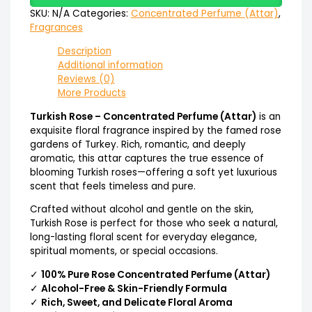
SKU:
N/A
Categories:
Concentrated Perfume (Attar)
,
Fragrances
Description
Additional information
Reviews (0)
More Products
Turkish Rose – Concentrated Perfume (Attar)
is an
exquisite floral fragrance inspired by the famed rose
gardens of Turkey. Rich, romantic, and deeply
aromatic, this attar captures the true essence of
blooming Turkish roses—offering a soft yet luxurious
scent that feels timeless and pure.
Crafted without alcohol and gentle on the skin,
Turkish Rose is perfect for those who seek a natural,
long-lasting floral scent for everyday elegance,
spiritual moments, or special occasions.
✓
100% Pure Rose Concentrated Perfume (Attar)
✓
Alcohol-Free & Skin-Friendly Formula
✓
Rich, Sweet, and Delicate Floral Aroma