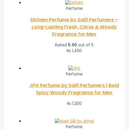
Perfume
Dirham Perfume by Saifi Perfumers –
Long-Lasting Fresh, Citrus & Woody
Fragrance for Men
Rated
5.00
out of 5
₨
1,450
Perfume
JPG Perfume by Saifi Perfumers | Bold
Spicy Woody Fragrance for Men
₨
1,200
Perfume