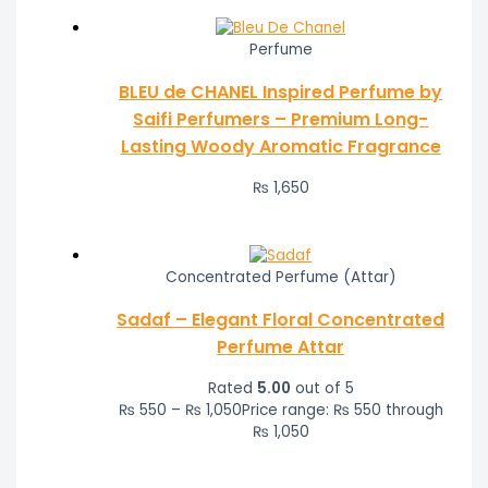
Perfume
BLEU de CHANEL Inspired Perfume by
Saifi Perfumers – Premium Long-
Lasting Woody Aromatic Fragrance
₨
1,650
Concentrated Perfume (Attar)
Sadaf – Elegant Floral Concentrated
Perfume Attar
Rated
5.00
out of 5
₨
550
–
₨
1,050
Price range: ₨ 550 through
₨ 1,050