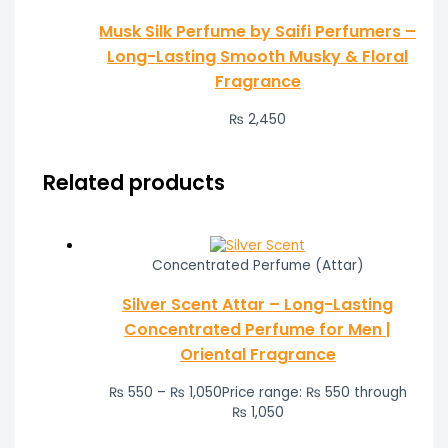
Musk Silk Perfume by Saifi Perfumers –
Long-Lasting Smooth Musky & Floral
Fragrance
₨
2,450
Related products
Concentrated Perfume (Attar)
Silver Scent Attar – Long-Lasting
Concentrated Perfume for Men |
Oriental Fragrance
₨
550
–
₨
1,050
Price range: ₨ 550 through
₨ 1,050