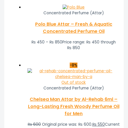
Concentrated Perfume (Attar)
Polo Blue Attar – Fresh & Aquatic
Concentrated Perfume Oil
₨
450
–
₨
850
Price range: ₨ 450 through
₨ 850
-8%
Out of stock
Concentrated Perfume (Attar)
Chelsea Man Attar by Al-Rehab 6ml –
Long-Lasting Fresh Woody Perfume Oil
for Men
₨
600
Original price was: ₨ 600.
₨
550
Current