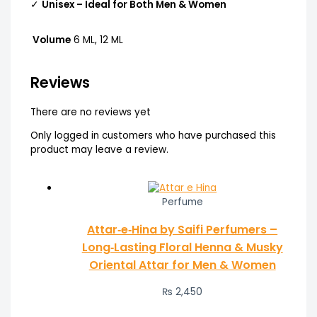
✓
Unisex – Ideal for Both Men & Women
Volume
6 ML, 12 ML
Reviews
There are no reviews yet
Only logged in customers who have purchased this
product may leave a review.
Perfume
Attar‑e‑Hina by Saifi Perfumers –
Long‑Lasting Floral Henna & Musky
Oriental Attar for Men & Women
₨
2,450