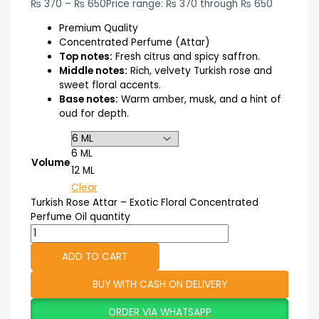
₨
370
–
₨
650
Price range: ₨ 370 through ₨ 650
Premium Quality
Concentrated Perfume (Attar)
Top notes:
Fresh citrus and spicy saffron.
Middle notes:
Rich, velvety Turkish rose and
sweet floral accents.
Base notes:
Warm amber, musk, and a hint of
oud for depth.
6 ML
Volume
12 ML
Clear
Turkish Rose Attar – Exotic Floral Concentrated
Perfume Oil quantity
ADD TO CART
BUY WITH CASH ON DELIVERY
ORDER VIA WHATSAPP