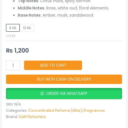
Top Notes
: Citrus fruits, spicy saffron.
Musky
Middle Notes
: Rose, white oud, floral elements.
Unisex
Base Notes
: Amber, musk, sandalwood.
Fragrance)
quantity
6 ML
12 ML
CLEAR
₨
1,200
ADD TO CART
BUY WITH CASH ON DELIVERY
ORDER VIA WHATSAPP
SKU:
N/A
Categories:
Concentrated Perfume (Attar)
,
Fragrances
Brand:
Saifi Perfumers