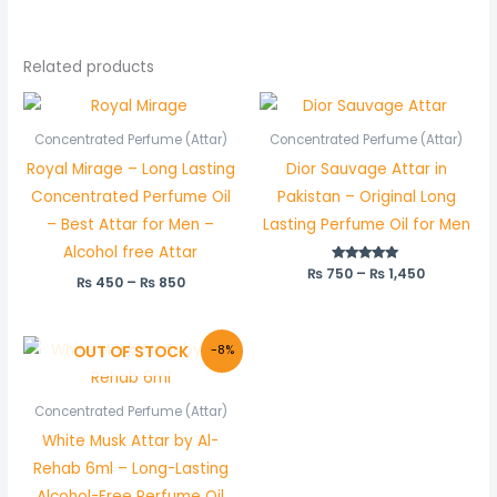
Related products
Price
Price
range:
range:
₨ 450
₨ 750
Concentrated Perfume (Attar)
Concentrated Perfume (Attar)
through
through
Royal Mirage – Long Lasting
Dior Sauvage Attar in
₨ 850
₨ 1,450
Concentrated Perfume Oil
Pakistan – Original Long
– Best Attar for Men –
Lasting Perfume Oil for Men
Alcohol free Attar
₨
750
Rated
–
₨
1,450
₨
450
–
₨
850
5.00
out of 5
Original
Current
OUT OF STOCK
-8%
price
price
was:
is:
₨ 600.
₨ 550.
Concentrated Perfume (Attar)
White Musk Attar by Al-
Rehab 6ml – Long-Lasting
Alcohol-Free Perfume Oil