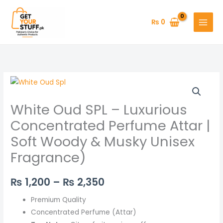
Skip
to
₨
0
content
White
Price
Oud
range:
White Oud SPL – Luxurious
SPL
–
₨ 1,200
Concentrated Perfume Attar |
Luxurious
Soft Woody & Musky Unisex
through
Concentrated
Fragrance)
Perfume
₨ 2,350
Attar
₨
1,200
–
₨
2,350
|
Soft
Premium Quality
Woody
Concentrated Perfume (Attar)
&