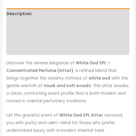
Description
Additional information
Reviews (0)
More Products
Discover the serene elegance of
White Oud SPL –
Concentrated Perfume (Attar)
, a refined blend that
brings together the creamy richness of
white oud
with the
gentle warmth of
musk and soft woods
. This attar exudes
a clean, comforting scent profile that is both modern and
rooted in oriental perfumery traditions.
Let the graceful scent of
White Oud SPL Attar
surround
you with purity and calm—ideal for those who prefer
understated luxury with a modern oriental twist.