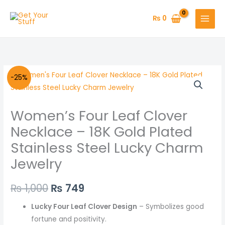
Skip
to
₨
0
content
Women's
Original
Current
-25%
Four
price
price
Leaf
Women’s Four Leaf Clover
Clover
was:
is:
Necklace
Necklace – 18K Gold Plated
₨ 1,000.
₨ 749.
–
Stainless Steel Lucky Charm
18K
Jewelry
Gold
Plated
₨
1,000
₨
749
Stainless
Steel
Lucky Four Leaf Clover Design
– Symbolizes good
Lucky
fortune and positivity.