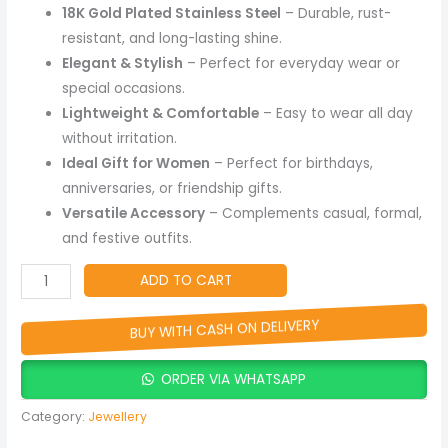
Charm
18K Gold Plated Stainless Steel
– Durable, rust-
Jewelry
resistant, and long-lasting shine.
quantity
Elegant & Stylish
– Perfect for everyday wear or
special occasions.
Lightweight & Comfortable
– Easy to wear all day
without irritation.
Ideal Gift for Women
– Perfect for birthdays,
anniversaries, or friendship gifts.
Versatile Accessory
– Complements casual, formal,
and festive outfits.
ADD TO CART
BUY WITH CASH ON DELIVERY
ORDER VIA WHATSAPP
Category:
Jewellery