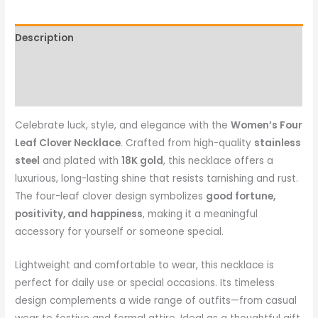
Description
Reviews (0)
More Products
Celebrate luck, style, and elegance with the
Women’s Four
Leaf Clover Necklace
. Crafted from high-quality
stainless
steel
and plated with
18K gold
, this necklace offers a
luxurious, long-lasting shine that resists tarnishing and rust.
The four-leaf clover design symbolizes
good fortune,
positivity, and happiness
, making it a meaningful
accessory for yourself or someone special.
Lightweight and comfortable to wear, this necklace is
perfect for daily use or special occasions. Its timeless
design complements a wide range of outfits—from casual