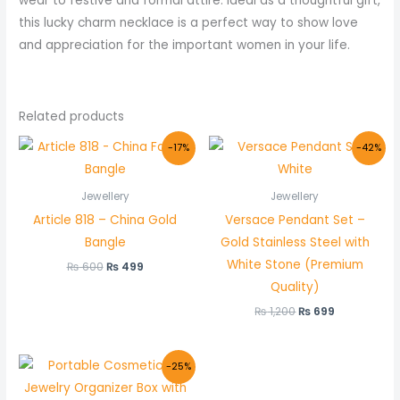
wear to festive and formal attire. Ideal as a thoughtful gift,
this lucky charm necklace is a perfect way to show love
and appreciation for the important women in your life.
Related products
Original
Current
Original
Current
-17%
-42%
price
price
price
price
was:
is:
was:
is:
₨ 600.
₨ 499.
₨ 1,200.
₨ 699.
Jewellery
Jewellery
Article 818 – China Gold
Versace Pendant Set –
Bangle
Gold Stainless Steel with
White Stone (Premium
₨
600
₨
499
Quality)
₨
1,200
₨
699
Original
Current
-25%
price
price
was:
is: