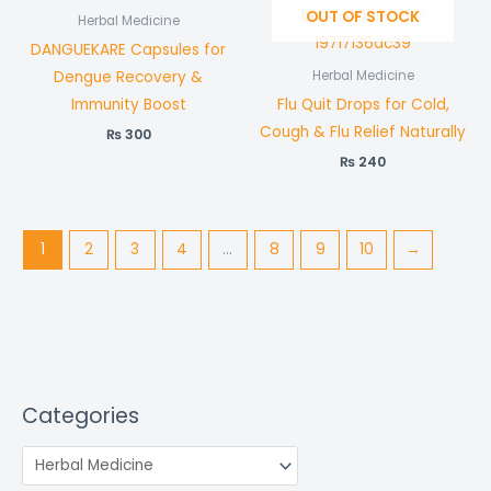
OUT OF STOCK
Herbal Medicine
DANGUEKARE Capsules for
Dengue Recovery &
Herbal Medicine
Immunity Boost
Flu Quit Drops for Cold,
Cough & Flu Relief Naturally
₨
300
₨
240
1
2
3
4
…
8
9
10
→
Categories