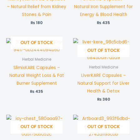
– Natural Relief from Kidney
Natural Iron Supplement for
Stones & Pain
Energy & Blood Health
₨
180
₨
435
OUT OF STOCK
OUT OF STOCK
Herbal Medicine
SlimixKARE Capsules –
Herbal Medicine
Natural Weight Loss & Fat
LiverKARE Capsules –
Burner Supplement
Natural Support for Liver
Health & Detox
₨
435
₨
360
OUT OF STOCK
OUT OF STOCK