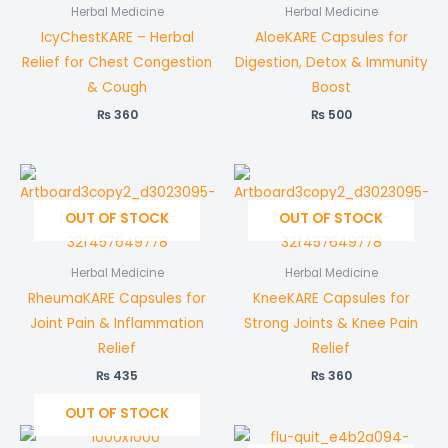
Herbal Medicine
Herbal Medicine
IcyChestKARE – Herbal
AloeKARE Capsules for
Relief for Chest Congestion
Digestion, Detox & Immunity
& Cough
Boost
₨
360
₨
500
OUT OF STOCK
OUT OF STOCK
Herbal Medicine
Herbal Medicine
RheumaKARE Capsules for
KneeKARE Capsules for
Joint Pain & Inflammation
Strong Joints & Knee Pain
Relief
Relief
₨
435
₨
360
OUT OF STOCK