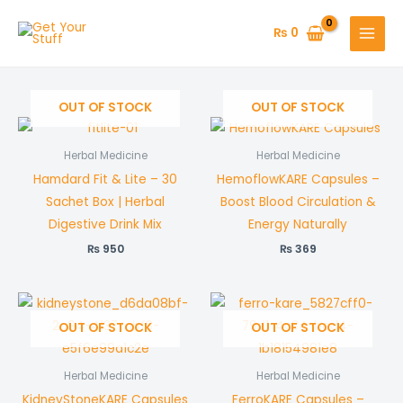
Skip
to
₨
0
content
OUT OF STOCK
OUT OF STOCK
Herbal Medicine
Herbal Medicine
Hamdard Fit & Lite – 30
HemoflowKARE Capsules –
Sachet Box | Herbal
Boost Blood Circulation &
Digestive Drink Mix
Energy Naturally
₨
950
₨
369
OUT OF STOCK
OUT OF STOCK
Herbal Medicine
Herbal Medicine
KidneyStoneKARE Capsules
FerroKARE Capsules –