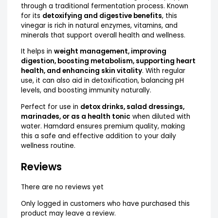
through a traditional fermentation process. Known
for its
detoxifying and digestive benefits
, this
vinegar is rich in natural enzymes, vitamins, and
minerals that support overall health and wellness.
It helps in
weight management, improving
digestion, boosting metabolism, supporting heart
health, and enhancing skin vitality
. With regular
use, it can also aid in detoxification, balancing pH
levels, and boosting immunity naturally.
Perfect for use in
detox drinks, salad dressings,
marinades, or as a health tonic
when diluted with
water. Hamdard ensures premium quality, making
this a safe and effective addition to your daily
wellness routine.
Reviews
There are no reviews yet
Only logged in customers who have purchased this
product may leave a review.