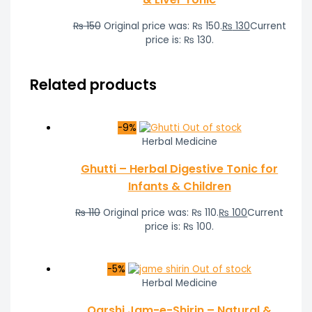
₨
150
Original price was: ₨ 150.
₨
130
Current
price is: ₨ 130.
Related products
-9%
Out of stock
Herbal Medicine
Ghutti – Herbal Digestive Tonic for
Infants & Children
₨
110
Original price was: ₨ 110.
₨
100
Current
price is: ₨ 100.
-5%
Out of stock
Herbal Medicine
Qarshi Jam-e-Shirin – Natural &