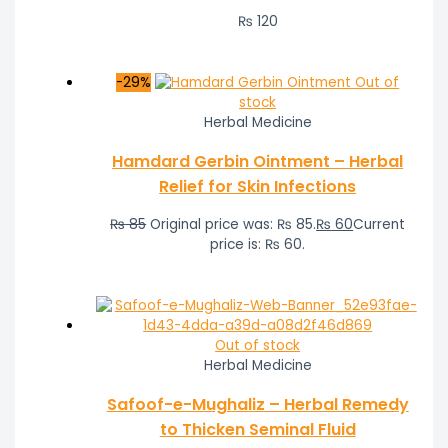
₨
120
-29%
Out of
stock
Herbal Medicine
Hamdard Gerbin Ointment – Herbal
Relief for Skin Infections
₨
85
Original price was: ₨ 85.
₨
60
Current
price is: ₨ 60.
Out of stock
Herbal Medicine
Safoof-e-Mughaliz – Herbal Remedy
to Thicken Seminal Fluid