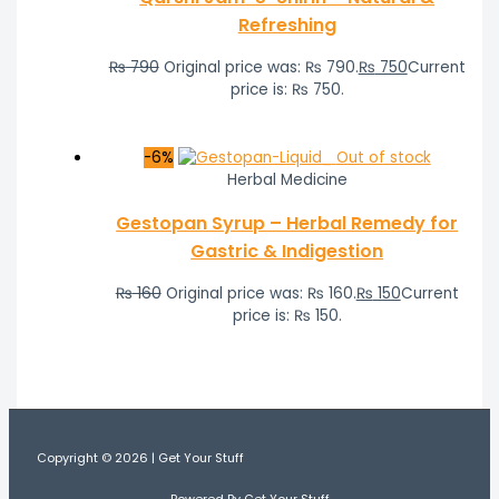
Refreshing
₨
790
Original price was: ₨ 790.
₨
750
Current
price is: ₨ 750.
-6%
Out of stock
Herbal Medicine
Gestopan Syrup – Herbal Remedy for
Gastric & Indigestion
₨
160
Original price was: ₨ 160.
₨
150
Current
price is: ₨ 150.
Copyright © 2026 | Get Your Stuff