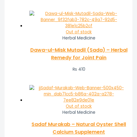
Out of stock
Herbal Medicine
Dawa-ul-Misk Mutadil (Sada) – Herbal
Remedy for Joint Pain
₨
410
Out of stock
Herbal Medicine
Sadaf Murakab – Natural Oyster Shell
Calcium Supplement