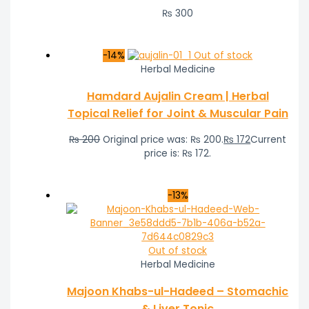
₨
300
-14%
Out of stock
Herbal Medicine
Hamdard Aujalin Cream | Herbal
Topical Relief for Joint & Muscular Pain
₨
200
Original price was: ₨ 200.
₨
172
Current
price is: ₨ 172.
-13%
Out of stock
Herbal Medicine
Majoon Khabs-ul-Hadeed – Stomachic
& Liver Tonic