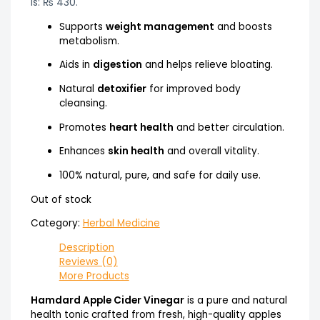
is: ₨ 430.
Supports
weight management
and boosts
metabolism.
Aids in
digestion
and helps relieve bloating.
Natural
detoxifier
for improved body
cleansing.
Promotes
heart health
and better circulation.
Enhances
skin health
and overall vitality.
100% natural, pure, and safe for daily use.
Out of stock
Category:
Herbal Medicine
Description
Reviews (0)
More Products
Hamdard Apple Cider Vinegar
is a pure and natural
health tonic crafted from fresh, high-quality apples