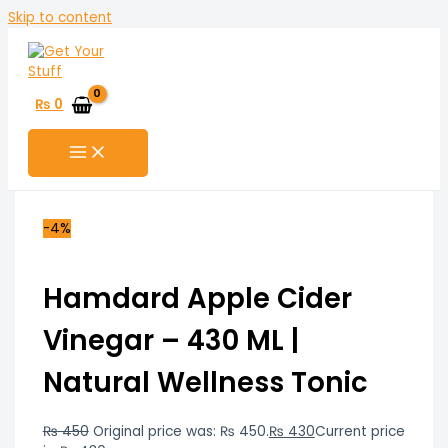
Skip to content
₨
0
-4%
Hamdard Apple Cider
Vinegar – 430 ML |
Natural Wellness Tonic
₨
450
Original price was: ₨ 450.
₨
430
Current price