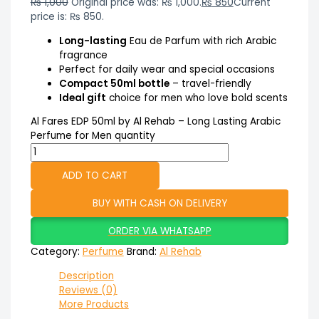
₨
1,000
Original price was: ₨ 1,000.
₨
850
Current
price is: ₨ 850.
Long-lasting
Eau de Parfum with rich Arabic
fragrance
Perfect for daily wear and special occasions
Compact 50ml bottle
– travel-friendly
Ideal gift
choice for men who love bold scents
Al Fares EDP 50ml by Al Rehab – Long Lasting Arabic
Perfume for Men quantity
ADD TO CART
BUY WITH CASH ON DELIVERY
ORDER VIA WHATSAPP
Category:
Perfume
Brand:
Al Rehab
Description
Reviews (0)
More Products