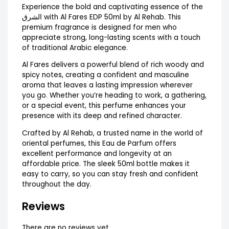
Experience the bold and captivating essence of the
الشرق with Al Fares EDP 50ml by Al Rehab. This
premium fragrance is designed for men who
appreciate strong, long-lasting scents with a touch
of traditional Arabic elegance.
Al Fares delivers a powerful blend of rich woody and
spicy notes, creating a confident and masculine
aroma that leaves a lasting impression wherever
you go. Whether you’re heading to work, a gathering,
or a special event, this perfume enhances your
presence with its deep and refined character.
Crafted by Al Rehab, a trusted name in the world of
oriental perfumes, this Eau de Parfum offers
excellent performance and longevity at an
affordable price. The sleek 50ml bottle makes it
easy to carry, so you can stay fresh and confident
throughout the day.
Reviews
There are no reviews yet