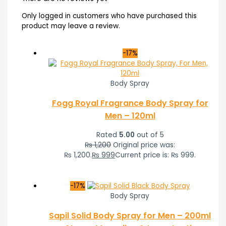
Only logged in customers who have purchased this
product may leave a review.
-17%
Body Spray
Fogg Royal Fragrance Body Spray for
Men – 120ml
Rated
5.00
out of 5
₨
1,200
Original price was:
₨ 1,200.
₨
999
Current price is: ₨ 999.
-17%
Body Spray
Sapil Solid Body Spray for Men – 200ml