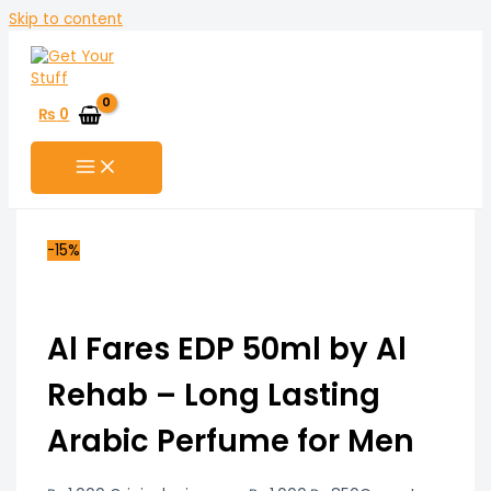
Skip to content
₨
0
-15%
Al Fares EDP 50ml by Al
Rehab – Long Lasting
Arabic Perfume for Men