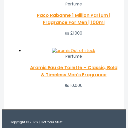
Perfume
Paco Rabanne 1 Million Parfum |
Fragrance For Men | 100ml
₨
21,000
Out of stock
Perfume
Aramis Eau de Toilette – Classic, Bold
& Timeless Men’s Fragrance
₨
10,000
Copyright © 2026 | Get Your Stuff