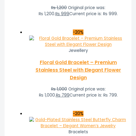
₨
1,200
Original price was:
₨ 1,200.
₨
999
Current price is: ₨ 999.
-20%
Jewellery
Floral Gold Bracelet – Premium
Stainless Steel with Elegant Flower
Design
₨
1,000
Original price was:
₨ 1,000.
₨
799
Current price is: ₨ 799.
-20%
Bracelets