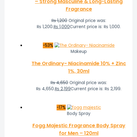
– Strong Masculine & Long-Lasting
Fragrance
₨
1,200
Original price was:
₨ 1,200.
₨
1,000
Current price is: ₨ 1,000.
-53%
Makeup
The Ordinary- Niacinamide 10% + Zinc
1%, 30ml
₨
4,650
Original price was:
₨ 4,650.
₨
2,199
Current price is: ₨ 2,199.
-17%
Body Spray
Fogg Majestic Fragrance Body Spray
for Men – 120ml