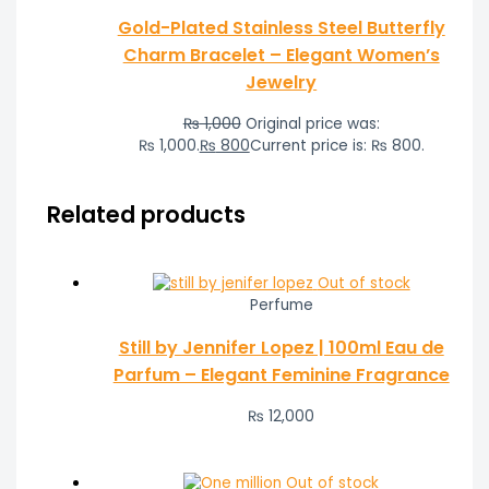
Gold-Plated Stainless Steel Butterfly
Charm Bracelet – Elegant Women’s
Jewelry
₨
1,000
Original price was:
₨ 1,000.
₨
800
Current price is: ₨ 800.
Related products
Out of stock
Perfume
Still by Jennifer Lopez | 100ml Eau de
Parfum – Elegant Feminine Fragrance
₨
12,000
Out of stock