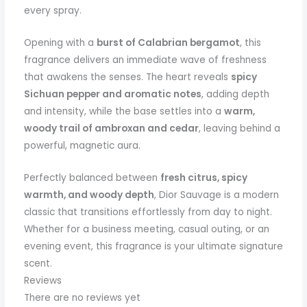
every spray.
Opening with a
burst of Calabrian bergamot
, this
fragrance delivers an immediate wave of freshness
that awakens the senses. The heart reveals
spicy
Sichuan pepper and aromatic notes
, adding depth
and intensity, while the base settles into a
warm,
woody trail of ambroxan and cedar
, leaving behind a
powerful, magnetic aura.
Perfectly balanced between
fresh citrus, spicy
warmth, and woody depth
, Dior Sauvage is a modern
classic that transitions effortlessly from day to night.
Whether for a business meeting, casual outing, or an
evening event, this fragrance is your ultimate signature
scent.
Reviews
There are no reviews yet