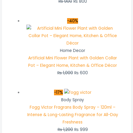
₨
900
₨
800
-40%
Home Decor
Artificial Mini Flower Plant with Golden Collar
Pot – Elegant Home, Kitchen & Office Décor
₨
1,000
₨
600
-17%
Body Spray
Fogg Victor Fragrans Body Spray – 120ml –
Intense & Long-Lasting Fragrance for All-Day
Freshness
₨
1,200
₨
999