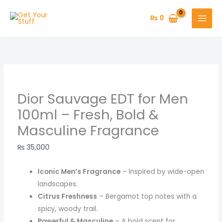
Skip
Original
Original
Original
Original
Original
Original
Current
Current
Current
Current
Current
Current
to
price
price
price
price
price
price
price
price
price
price
price
price
₨
0
content
was:
was:
was:
was:
was:
was:
is:
is:
is:
is:
is:
is:
₨ 1,850.
₨ 950.
₨ 900.
₨ 1,200.
₨ 1,000.
₨ 1,000.
₨ 650.
₨ 800.
₨ 850.
₨ 999.
₨ 600.
₨ 1,420.
Dior Sauvage EDT for Men
100ml – Fresh, Bold &
Masculine Fragrance
₨
35,000
Iconic Men’s Fragrance
– Inspired by wide-open
landscapes.
Citrus Freshness
– Bergamot top notes with a
spicy, woody trail.
Powerful & Masculine
– A bold scent for