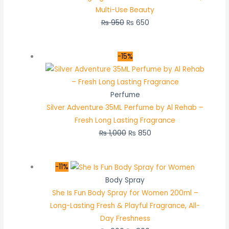
Multi-Use Beauty
₨
950
₨
650
-15%
Perfume
Silver Adventure 35ML Perfume by Al Rehab –
Fresh Long Lasting Fragrance
₨
1,000
₨
850
-11%
Body Spray
She Is Fun Body Spray for Women 200ml –
Long-Lasting Fresh & Playful Fragrance, All-
Day Freshness