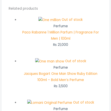
Related products
Out of stock
Perfume
Paco Rabanne 1 Million Parfum | Fragrance For
Men | 100ml
₨
21,000
Out of stock
Perfume
Jacques Bogart One Man Show Ruby Edition
100ml – Bold Men’s Perfume
₨
3,500
Out of stock
Perfume