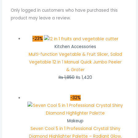
Only logged in customers who have purchased this
product may leave a review.
-23%
Kitchen Accessories
Multi-function Vegetable & Fruit Slicer, Salad
Vegetable 12 in 1 Manual Quick Jumbo Peeler
& Grater
₨
1,850
₨
1,420
-32%
Makeup
Seven Cool 5 in 1 Professional Crystal Shiny
Diamond Highlighter Palette – Radiant Glow,