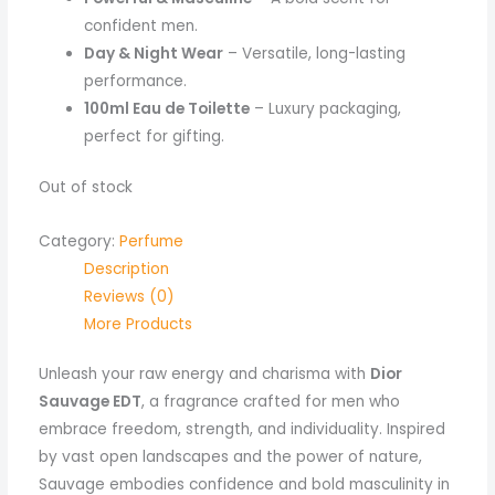
confident men.
Day & Night Wear
– Versatile, long-lasting
performance.
100ml Eau de Toilette
– Luxury packaging,
perfect for gifting.
Out of stock
Category:
Perfume
Description
Reviews (0)
More Products
Unleash your raw energy and charisma with
Dior
Sauvage EDT
, a fragrance crafted for men who
embrace freedom, strength, and individuality. Inspired
by vast open landscapes and the power of nature,
Sauvage embodies confidence and bold masculinity in