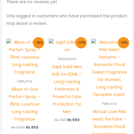
There are no reviews yet
Only logged in customers who have purchased this product
may leave a review.
Original
Current
Original
Current
Original
Curre
-15%
-27%
-13%
price
price
price
price
price
price
was:
is:
was:
is:
was:
is:
₨ 1,000.
₨ 850.
₨ 750.
₨ 550.
₨ 800.
₨ 699
Deodorant
Sapil Solid Men
Roll-On 50ML –
Long-Lasting
Perfume
Allure of Oud
Freshness &
Parfum Spray –
Powerful Odor
35ml, Luxurious
Protection for
Perfume
Long-Lasting
Men
Mutual Love Pink
Fragrance
Heart Perfume –
₨
750
₨
550
Romantic Floral
₨
1,000
₨
850