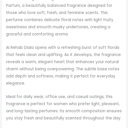
Parfum, a beautifully balanced fragrance designed for
those who love soft, fresh, and feminine scents. This
perfume combines delicate floral notes with light fruity
sweetness and smooth musky undertones, creating a
graceful and comforting aroma.
Al Rehab Diala opens with a refreshing burst of soft florals
that feels clean and uplifting. As it develops, the fragrance
reveals a warm, elegant heart that enhances your natural
charm without being overpowering. The subtle base notes
add depth and softness, making it perfect for everyday
elegance.
Ideal for daily wear, office use, and casual outings, this
fragrance is perfect for women who prefer light, pleasant,
and long-lasting perfumes. Its smooth composition ensures
you stay fresh and beautifully scented throughout the day.