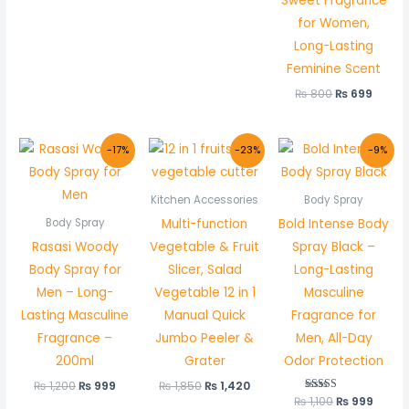
Sweet Fragrance
for Women,
Long-Lasting
Feminine Scent
₨
800
₨
699
Original
Current
Original
Current
Original
Curre
-17%
-23%
-9%
price
price
price
price
price
price
was:
is:
was:
is:
was:
is:
₨ 1,200.
₨ 999.
₨ 1,850.
₨ 1,420.
₨ 1,100.
₨ 999
Kitchen Accessories
Body Spray
Multi-function
Bold Intense Body
Body Spray
Rasasi Woody
Vegetable & Fruit
Spray Black –
Body Spray for
Slicer, Salad
Long-Lasting
Men – Long-
Vegetable 12 in 1
Masculine
Lasting Masculine
Manual Quick
Fragrance for
Fragrance –
Jumbo Peeler &
Men, All-Day
200ml
Grater
Odor Protection
₨
1,200
₨
999
₨
1,850
₨
1,420
₨
1,100
Rated
₨
999