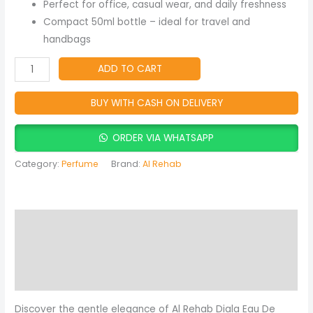
Fragrance
Perfect for office, casual wear, and daily freshness
quantity
Compact 50ml bottle – ideal for travel and
handbags
ADD TO CART
BUY WITH CASH ON DELIVERY
ORDER VIA WHATSAPP
Category:
Perfume
Brand:
Al Rehab
Description
Reviews (0)
More Products
Discover the gentle elegance of Al Rehab Diala Eau De