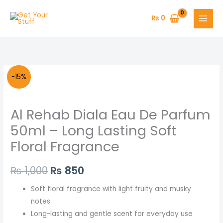
Skip
to
₨
0
content
Al
Original
Current
-15%
Rehab
price
price
Diala
Al Rehab Diala Eau De Parfum
Eau
was:
is:
De
50ml – Long Lasting Soft
₨ 1,000.
₨ 850.
Parfum
Floral Fragrance
50ml
–
₨
1,000
₨
850
Long
Lasting
Soft floral fragrance with light fruity and musky
Soft
notes
Floral
Long-lasting and gentle scent for everyday use