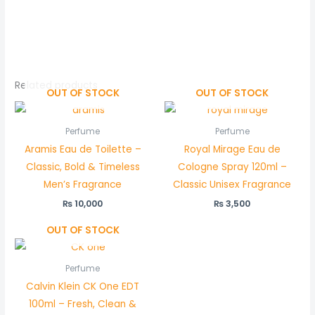
5.00
out of 5
Related products
OUT OF STOCK
OUT OF STOCK
Perfume
Perfume
Aramis Eau de Toilette –
Royal Mirage Eau de
Classic, Bold & Timeless
Cologne Spray 120ml –
Men’s Fragrance
Classic Unisex Fragrance
₨
10,000
₨
3,500
OUT OF STOCK
Perfume
Calvin Klein CK One EDT
100ml – Fresh, Clean &