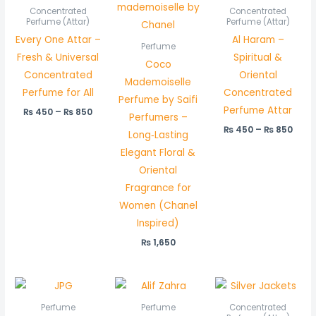
₨ 450
₨ 45
Concentrated
Concentrated
through
thro
Perfume (Attar)
Perfume (Attar)
₨ 850
₨ 85
Every One Attar –
Al Haram –
Perfume
Fresh & Universal
Spiritual &
Coco
Concentrated
Oriental
Mademoiselle
Perfume for All
Concentrated
Perfume by Saifi
Perfume Attar
₨
450
–
₨
850
Perfumers –
₨
450
–
₨
850
Long‑Lasting
Elegant Floral &
Oriental
Fragrance for
Women (Chanel
Inspired)
₨
1,650
Pric
rang
₨ 6
Perfume
Perfume
Concentrated
thr