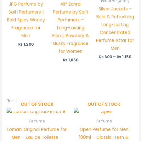
Perfume (Attar)
JPG Perfume by
Alif Zahra
₨ 1,
Silver Jackets –
Saifi Perfumers |
Perfume by Saifi
Bold & Refreshing
Bold Spicy Woody
Perfumers –
Long-Lasting
Fragrance for
Long-Lasting
Concentrated
Men
Floral, Powdery &
Perfume Attar for
Musky Fragrance
₨
1,200
Men
for Women
₨
600
–
₨
1,150
₨
1,650
Related products
OUT OF STOCK
OUT OF STOCK
Perfume
Perfume
Lomani Original Perfume for
Open Perfume for Men
Men – Eau de Toilette –
100ml – Classic Fresh &