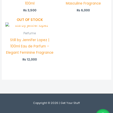
100ml
Masculine Fragrance
₨
3,500
₨
6,000
OUT OF STOCK
Perfume
Still by Jennifer Lopez |
100ml Eau de Parfum –
Elegant Feminine Fragrance
₨
12,000
Copyright © 2026 | Get Your Stuff