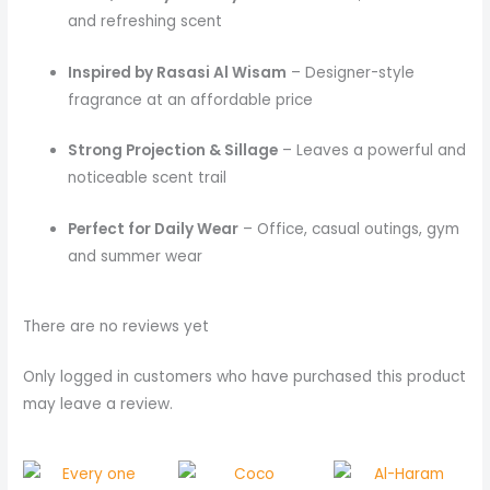
and refreshing scent
Inspired by Rasasi Al Wisam
– Designer-style
fragrance at an affordable price
Strong Projection & Sillage
– Leaves a powerful and
noticeable scent trail
Perfect for Daily Wear
– Office, casual outings, gym
and summer wear
There are no reviews yet
Only logged in customers who have purchased this product
may leave a review.
Price
Price
range:
rang