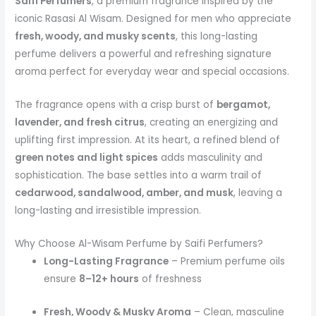
Saifi Perfumers
, a premium fragrance inspired by the
iconic Rasasi Al Wisam. Designed for men who appreciate
fresh, woody, and musky scents
, this long-lasting
perfume delivers a powerful and refreshing signature
aroma perfect for everyday wear and special occasions.
The fragrance opens with a crisp burst of
bergamot,
lavender, and fresh citrus
, creating an energizing and
uplifting first impression. At its heart, a refined blend of
green notes and light spices
adds masculinity and
sophistication. The base settles into a warm trail of
cedarwood, sandalwood, amber, and musk
, leaving a
long-lasting and irresistible impression.
Why Choose Al-Wisam Perfume by Saifi Perfumers?
Long-Lasting Fragrance
– Premium perfume oils
ensure
8–12+ hours
of freshness
Fresh, Woody & Musky Aroma
– Clean, masculine