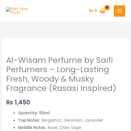
Skip
to
₨
0
content
Al-
Wisam
Al-Wisam Perfume by Saifi
Perfume
by
Perfumers – Long-Lasting
Saifi
Fresh, Woody & Musky
Perfumers
Fragrance (Rasasi Inspired)
–
Long-
₨
1,450
Lasting
Fresh,
Quantity: 50ml
Woody
Top Notes:
Bergamot, Geranium, Lavender
&
Middle Notes:
Rose, Clary Sage