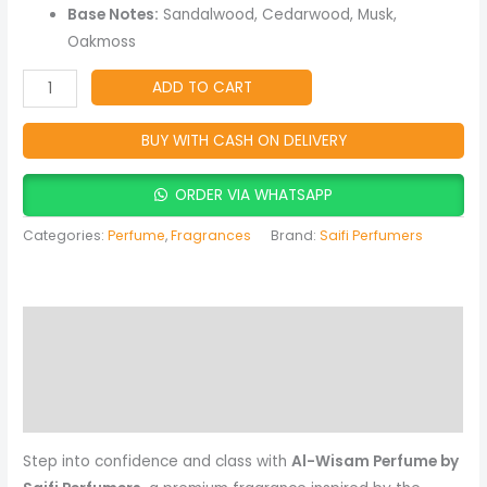
Musky
Base Notes:
Sandalwood, Cedarwood, Musk,
Fragrance
Oakmoss
(Rasasi
Inspired)
ADD TO CART
quantity
BUY WITH CASH ON DELIVERY
ORDER VIA WHATSAPP
Categories:
Perfume
,
Fragrances
Brand:
Saifi Perfumers
Description
Reviews (0)
More Products
Step into confidence and class with
Al-Wisam Perfume by