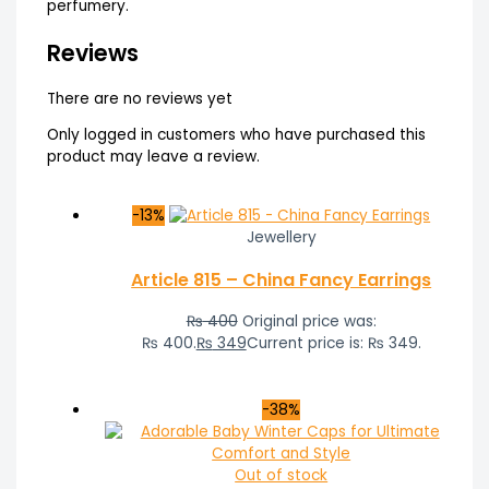
perfumery.
Reviews
There are no reviews yet
Only logged in customers who have purchased this
product may leave a review.
-13%
Jewellery
Article 815 – China Fancy Earrings
₨
400
Original price was:
₨ 400.
₨
349
Current price is: ₨ 349.
-38%
Out of stock