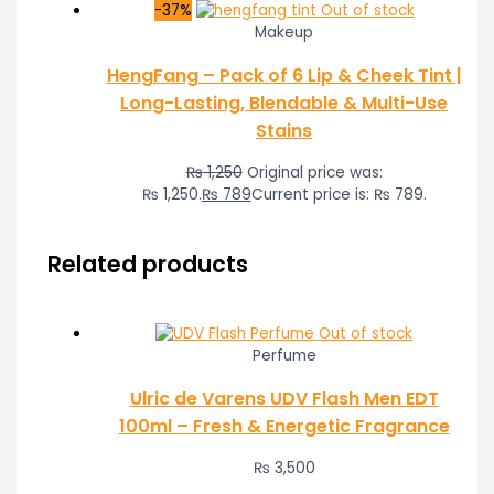
-37%
Out of stock
Makeup
HengFang – Pack of 6 Lip & Cheek Tint |
Long-Lasting, Blendable & Multi-Use
Stains
₨
1,250
Original price was:
₨ 1,250.
₨
789
Current price is: ₨ 789.
Related products
Out of stock
Perfume
Ulric de Varens UDV Flash Men EDT
100ml – Fresh & Energetic Fragrance
₨
3,500