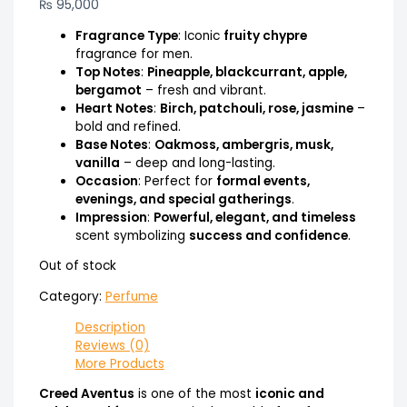
₨
95,000
Fragrance Type
: Iconic
fruity chypre
fragrance for men.
Top Notes
:
Pineapple, blackcurrant, apple,
bergamot
– fresh and vibrant.
Heart Notes
:
Birch, patchouli, rose, jasmine
–
bold and refined.
Base Notes
:
Oakmoss, ambergris, musk,
vanilla
– deep and long-lasting.
Occasion
: Perfect for
formal events,
evenings, and special gatherings
.
Impression
:
Powerful, elegant, and timeless
scent symbolizing
success and confidence
.
Out of stock
Category:
Perfume
Description
Reviews (0)
More Products
Creed Aventus
is one of the most
iconic and