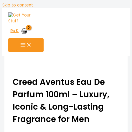
Skip to content
₨
0
Creed Aventus Eau De
Parfum 100ml – Luxury,
Iconic & Long-Lasting
Fragrance for Men