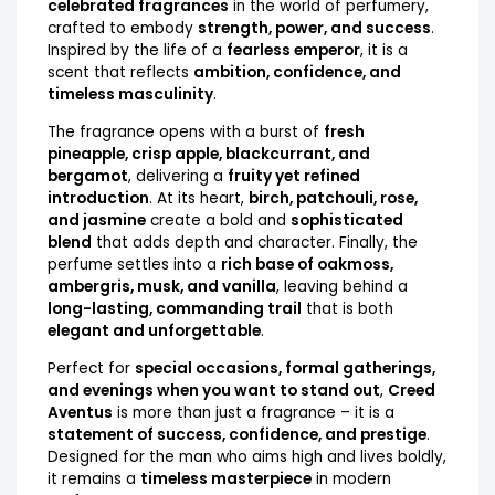
celebrated fragrances
in the world of perfumery,
crafted to embody
strength, power, and success
.
Inspired by the life of a
fearless emperor
, it is a
scent that reflects
ambition, confidence, and
timeless masculinity
.
The fragrance opens with a burst of
fresh
pineapple, crisp apple, blackcurrant, and
bergamot
, delivering a
fruity yet refined
introduction
. At its heart,
birch, patchouli, rose,
and jasmine
create a bold and
sophisticated
blend
that adds depth and character. Finally, the
perfume settles into a
rich base of oakmoss,
ambergris, musk, and vanilla
, leaving behind a
long-lasting, commanding trail
that is both
elegant and unforgettable
.
Perfect for
special occasions, formal gatherings,
and evenings when you want to stand out
,
Creed
Aventus
is more than just a fragrance – it is a
statement of success, confidence, and prestige
.
Designed for the man who aims high and lives boldly,
it remains a
timeless masterpiece
in modern