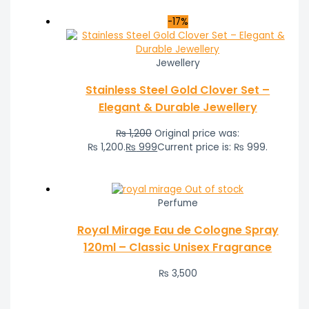
-17%
Jewellery
Stainless Steel Gold Clover Set –
Elegant & Durable Jewellery
₨
1,200
Original price was:
₨ 1,200.
₨
999
Current price is: ₨ 999.
Out of stock
Perfume
Royal Mirage Eau de Cologne Spray
120ml – Classic Unisex Fragrance
₨
3,500