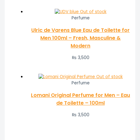
Out of stock
Perfume
Ulric de Varens Blue Eau de Toilette for
Men 100ml – Fresh, Masculine &
Modern
₨
3,500
Out of stock
Perfume
Lomani Original Perfume for Men – Eau
de Toilette – 100ml
₨
3,500