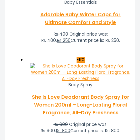
Baby Essentials
Adorable Baby Winter Caps for
Ultimate Comfort and Style
₨
400
Original price was:
₨ 400.
₨
250
Current price is: ₨ 250.
-11%
Body Spray
She Is Love Deodorant Body Spray for
Women 200ml – Long-Lasting Floral
Fragrance, All-Day Freshness
₨
900
Original price was:
₨ 900.
₨
800
Current price is: ₨ 800.