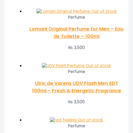
Out of stock
Perfume
Lomani Original Perfume for Men – Eau
de Toilette – 100ml
₨
3,500
Out of stock
Perfume
Ulric de Varens UDV Flash Men EDT
100ml – Fresh & Energetic Fragrance
₨
3,500
Out of stock
Perfume