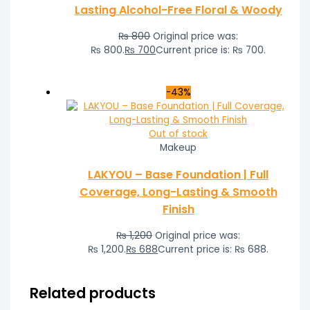
Lasting Alcohol-Free Floral & Woody
₨
800
Original price was:
₨ 800.
₨
700
Current price is: ₨ 700.
-43%
Out of stock
Makeup
LAKYOU – Base Foundation | Full
Coverage, Long-Lasting & Smooth
Finish
₨
1,200
Original price was:
₨ 1,200.
₨
688
Current price is: ₨ 688.
Related products