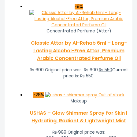
-8%
Concentrated Perfume (Attar)
Classic Attar by Al-Rehab 6ml – Long-
Lasting Alcohol-Free Attar, Premium
Arabic Concentrated Perfume Oil
₨
600
Original price was: ₨ 600.
₨
550
Current
price is: ₨ 550.
-28%
Out of stock
Makeup
USHAS – Glow Shimmer Spray for Skin |
Hydrating, Radiant & Lightweight Mist
₨
900
Original price was: