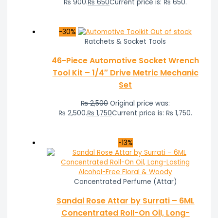
₨ 900.
₨
650
Current price is: ₨ 650.
-30%
Out of stock
Ratchets & Socket Tools
46-Piece Automotive Socket Wrench
Tool Kit – 1/4″ Drive Metric Mechanic
Set
₨
2,500
Original price was:
₨ 2,500.
₨
1,750
Current price is: ₨ 1,750.
-13%
Concentrated Perfume (Attar)
Sandal Rose Attar by Surrati – 6ML
Concentrated Roll-On Oil, Long-