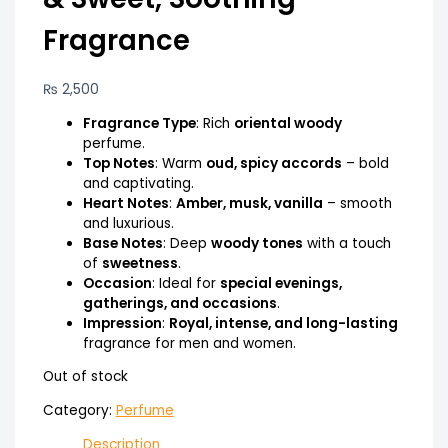
Fragrance
₨
2,500
Fragrance Type
: Rich
oriental woody
perfume.
Top Notes
: Warm
oud, spicy accords
– bold
and captivating.
Heart Notes
:
Amber, musk, vanilla
– smooth
and luxurious.
Base Notes
: Deep
woody tones
with a touch
of
sweetness
.
Occasion
: Ideal for
special evenings,
gatherings, and occasions
.
Impression
:
Royal, intense, and long-lasting
fragrance for men and women.
Out of stock
Category:
Perfume
Description