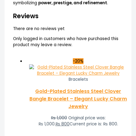
symbolizing
power, prestige, and refinement
.
Reviews
There are no reviews yet
Only logged in customers who have purchased this
product may leave a review.
-20%
Bracelets
Gold-Plated Stainless Steel Clover
Bangle Bracelet – Elegant Lucky Charm
Jewelry
₨
1,000
Original price was:
₨ 1,000.
₨
800
Current price is: ₨ 800.