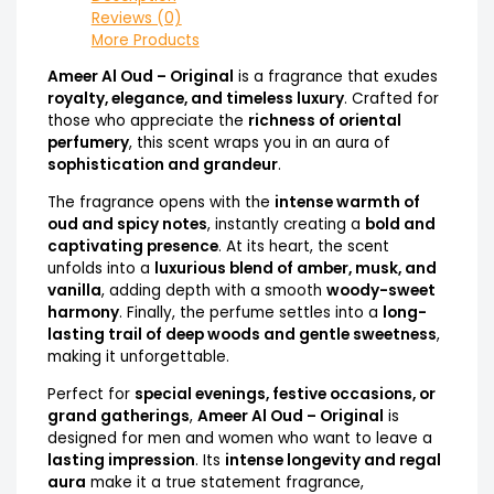
Reviews (0)
More Products
Ameer Al Oud – Original
is a fragrance that exudes
royalty, elegance, and timeless luxury
. Crafted for
those who appreciate the
richness of oriental
perfumery
, this scent wraps you in an aura of
sophistication and grandeur
.
The fragrance opens with the
intense warmth of
oud and spicy notes
, instantly creating a
bold and
captivating presence
. At its heart, the scent
unfolds into a
luxurious blend of amber, musk, and
vanilla
, adding depth with a smooth
woody-sweet
harmony
. Finally, the perfume settles into a
long-
lasting trail of deep woods and gentle sweetness
,
making it unforgettable.
Perfect for
special evenings, festive occasions, or
grand gatherings
,
Ameer Al Oud – Original
is
designed for men and women who want to leave a
lasting impression
. Its
intense longevity and regal
aura
make it a true statement fragrance,