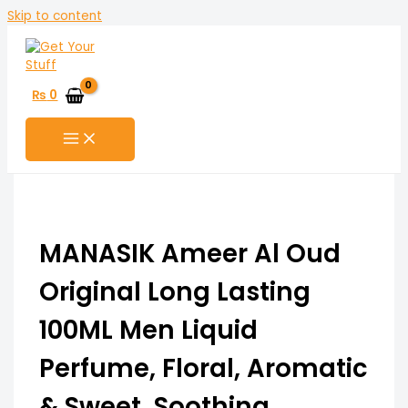
Skip to content
₨
0
MANASIK Ameer Al Oud
Original Long Lasting
100ML Men Liquid
Perfume, Floral, Aromatic
& Sweet, Soothing