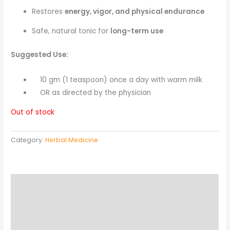
Restores
energy, vigor, and physical endurance
Safe, natural tonic for
long-term use
Suggested Use:
10 gm (1 teaspoon) once a day with warm milk
OR as directed by the physician
Out of stock
Category:
Herbal Medicine
Description
Reviews (0)
More Products