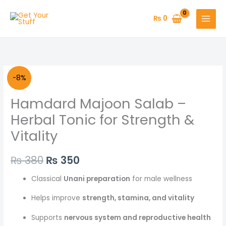
Skip
to
₨
0
content
Original
Current
-8%
price
price
Hamdard Majoon Salab –
was:
is:
Herbal Tonic for Strength &
Vitality
₨ 380.
₨ 350.
₨
380
₨
350
Classical
Unani preparation
for male wellness
Helps improve
strength, stamina, and vitality
Supports
nervous system and reproductive health