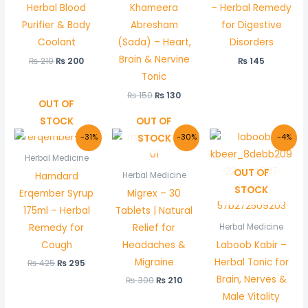
Herbal Blood
Khameera
– Herbal Remedy
Purifier & Body
Abresham
for Digestive
Coolant
(Sada) – Heart,
Disorders
Brain & Nervine
₨
210
₨
200
₨
145
Tonic
₨
150
₨
130
OUT OF
STOCK
OUT OF
Original
Current
Original
Current
Original
Curre
STOCK
-31%
-30%
-4%
price
price
price
price
price
price
was:
is:
was:
is:
was:
is:
Herbal Medicine
₨ 425.
₨ 295.
₨ 300.
₨ 210.
₨ 550.
₨ 530
OUT OF
Hamdard
Herbal Medicine
STOCK
Erqember Syrup
Migrex – 30
175ml – Herbal
Tablets | Natural
Remedy for
Relief for
Herbal Medicine
Cough
Headaches &
Laboob Kabir –
Migraine
Herbal Tonic for
₨
425
₨
295
Brain, Nerves &
₨
300
₨
210
Male Vitality