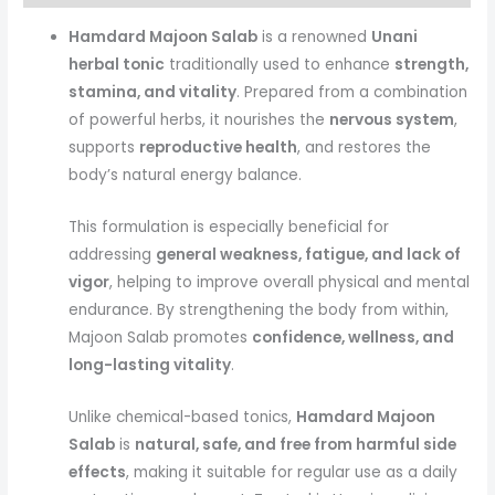
Hamdard Majoon Salab
is a renowned
Unani
herbal tonic
traditionally used to enhance
strength,
stamina, and vitality
. Prepared from a combination
of powerful herbs, it nourishes the
nervous system
,
supports
reproductive health
, and restores the
body’s natural energy balance.
This formulation is especially beneficial for
addressing
general weakness, fatigue, and lack of
vigor
, helping to improve overall physical and mental
endurance. By strengthening the body from within,
Majoon Salab promotes
confidence, wellness, and
long-lasting vitality
.
Unlike chemical-based tonics,
Hamdard Majoon
Salab
is
natural, safe, and free from harmful side
effects
, making it suitable for regular use as a daily