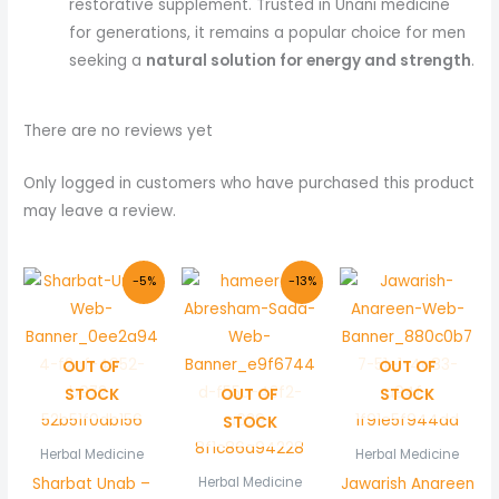
restorative supplement. Trusted in Unani medicine
for generations, it remains a popular choice for men
seeking a
natural solution for energy and strength
.
There are no reviews yet
Only logged in customers who have purchased this product
may leave a review.
Original
Current
Original
Current
-5%
-13%
price
price
price
price
was:
is:
was:
is:
₨ 210.
₨ 200.
₨ 150.
₨ 130.
OUT OF
OUT OF
STOCK
OUT OF
STOCK
STOCK
Herbal Medicine
Herbal Medicine
Sharbat Unab –
Jawarish Anareen
Herbal Medicine