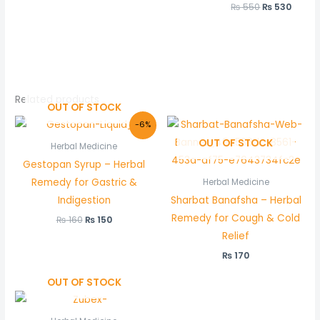
₨
550
₨
530
Related products
OUT OF STOCK
Original
Current
-6%
price
price
OUT OF STOCK
was:
is:
Herbal Medicine
₨ 160.
₨ 150.
Gestopan Syrup – Herbal
Remedy for Gastric &
Herbal Medicine
Indigestion
Sharbat Banafsha – Herbal
Remedy for Cough & Cold
₨
160
₨
150
Relief
₨
170
OUT OF STOCK