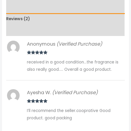
Additional information
Reviews (2)
More Products
Anonymous
(Verified Purchase)
Rated
5
out
received in a good condition…the fragrance is
of 5
also really good….. Overall a good product.
Ayesha W.
(Verified Purchase)
Rated
5
out
I’ll recommend the seller.cooprative Good
of 5
product. good packing