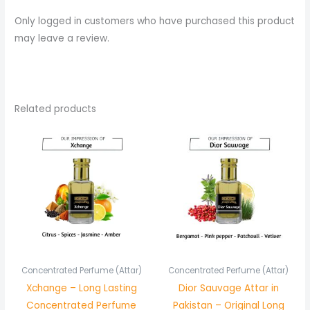
Only logged in customers who have purchased this product
may leave a review.
Related products
Price
Price
range:
range:
₨ 350
₨ 750
through
through
₨ 650
₨ 1,450
Concentrated Perfume (Attar)
Concentrated Perfume (Attar)
Xchange – Long Lasting
Dior Sauvage Attar in
Concentrated Perfume
Pakistan – Original Long