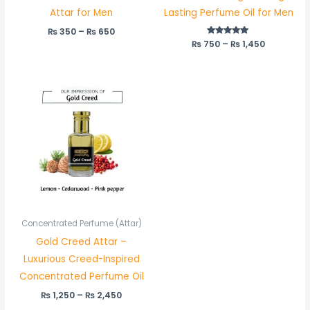
Attar for Men
Lasting Perfume Oil for Men
₨
350
–
₨
650
₨
750
Rated
–
₨
1,450
5.00
out of 5
Price
range:
₨ 1,250
through
₨ 2,450
Concentrated Perfume (Attar)
Gold Creed Attar –
Luxurious Creed-Inspired
Concentrated Perfume Oil
₨
1,250
–
₨
2,450