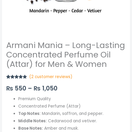
Women
quantity
Armani Mania – Long-Lasting
Concentrated Perfume Oil
(Attar) for Men & Women
(
2
customer reviews)
Rated
2
5.00
₨
550
–
₨
1,050
out of 5
based on
customer
ratings
Premium Quality
Concentrated Perfume (Attar)
Top Notes:
Mandarin, saffron, and pepper.
Middle Notes:
Cedarwood and vetiver.
Base Notes:
Amber and musk.