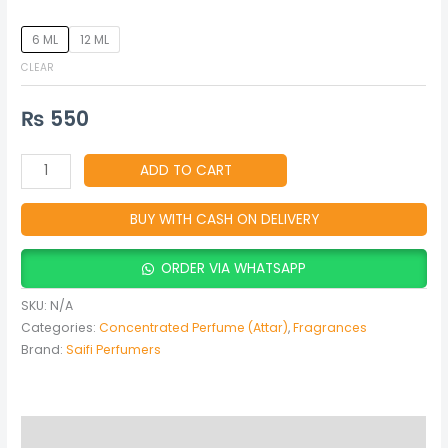
6 ML
12 ML
CLEAR
₨
550
ADD TO CART
BUY WITH CASH ON DELIVERY
ORDER VIA WHATSAPP
SKU:
N/A
Categories:
Concentrated Perfume (Attar)
,
Fragrances
Brand:
Saifi Perfumers
Description