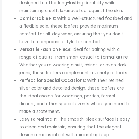
designed to offer long-lasting durability while
maintaining a soft, luxurious feel against the skin.
Comfortable Fit
: With a well-structured footbed and
a flexible sole, these loafers provide maximum
comfort for all-day wear, ensuring that you don’t
have to compromise style for comfort.
Versatile Fashion Piece
: Ideal for pairing with a
range of outfits, from smart casual to formal attire.
Whether you’re wearing a suit, chinos, or even dark
jeans, these loafers complement a variety of looks.
Perfect for Special Occasions
: With their refined
silver color and detailed design, these loafers are
the ideal choice for weddings, parties, formal
dinners, and other special events where you need to
make a statement.
Easy to Maintain
: The smooth, sleek surface is easy
to clean and maintain, ensuring that the elegant
design remains intact with minimal upkeep.