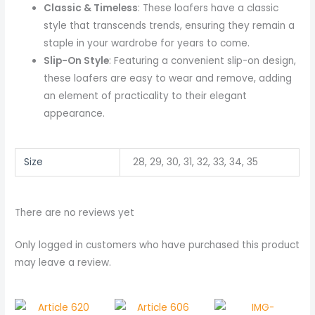
Classic & Timeless
: These loafers have a classic
style that transcends trends, ensuring they remain a
staple in your wardrobe for years to come.
Slip-On Style
: Featuring a convenient slip-on design,
these loafers are easy to wear and remove, adding
an element of practicality to their elegant
appearance.
Size
28, 29, 30, 31, 32, 33, 34, 35
There are no reviews yet
Only logged in customers who have purchased this product
may leave a review.