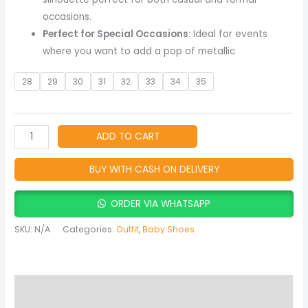
occasions.
Perfect for Special Occasions
: Ideal for events
where you want to add a pop of metallic
28
29
30
31
32
33
34
35
ADD TO CART
BUY WITH CASH ON DELIVERY
ORDER VIA WHATSAPP
SKU:
N/A
Categories:
Outfit
,
Baby Shoes
Description