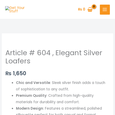
Skip
to
₨
0
content
Article
#
Article # 604 , Elegant Silver
604
,
Loafers
Elegant
Silver
₨
1,650
Loafers
Chic and Versatile
: Sleek silver finish adds a touch
quantity
of sophistication to any outfit.
Premium Quality
: Crafted from high-quality
materials for durability and comfort.
Modern Design
: Features a streamlined, polished
silhouette perfect for both casual and formal