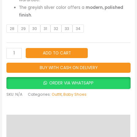
The greyish silver color offers a
modern, polished
finish
.
28
29
30
31
32
33
34
ADD TO CART
BUY WITH CASH ON DELIVERY
ORDER VIA WHATSAPP
SKU:
N/A
Categories:
Outfit
,
Baby Shoes
Description
Additional information