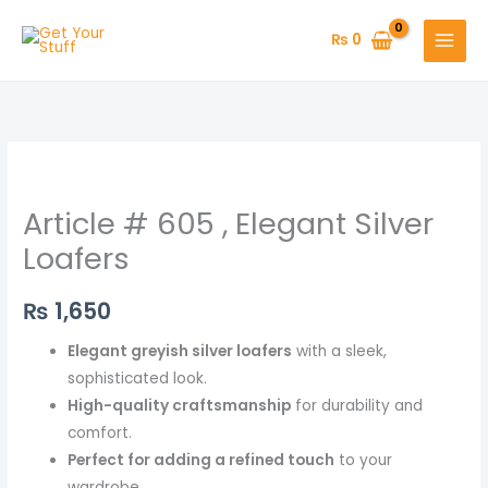
Skip
to
₨
0
content
Article
#
Article # 605 , Elegant Silver
605
,
Loafers
Elegant
Silver
₨
1,650
Loafers
Elegant greyish silver loafers
with a sleek,
quantity
sophisticated look.
High-quality craftsmanship
for durability and
comfort.
Perfect for adding a refined touch
to your
wardrobe.