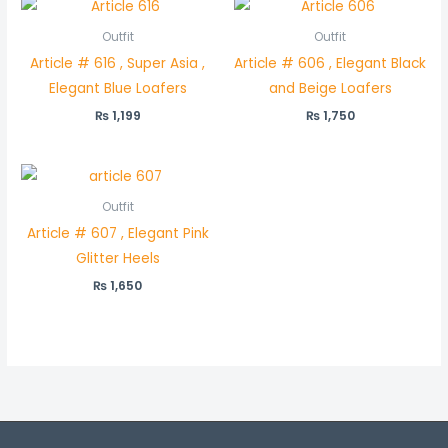
Outfit
Outfit
Article # 616 , Super Asia ,
Article # 606 , Elegant Black
Elegant Blue Loafers
and Beige Loafers
₨
1,199
₨
1,750
Outfit
Article # 607 , Elegant Pink
Glitter Heels
₨
1,650