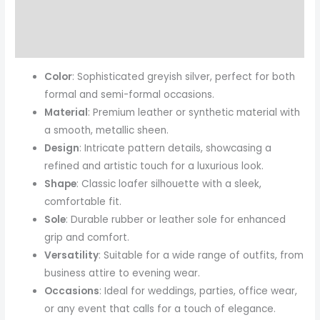
Reviews (0)
More Products
Color
: Sophisticated greyish silver, perfect for both
formal and semi-formal occasions.
Material
: Premium leather or synthetic material with
a smooth, metallic sheen.
Design
: Intricate pattern details, showcasing a
refined and artistic touch for a luxurious look.
Shape
: Classic loafer silhouette with a sleek,
comfortable fit.
Sole
: Durable rubber or leather sole for enhanced
grip and comfort.
Versatility
: Suitable for a wide range of outfits, from
business attire to evening wear.
Occasions
: Ideal for weddings, parties, office wear,
or any event that calls for a touch of elegance.