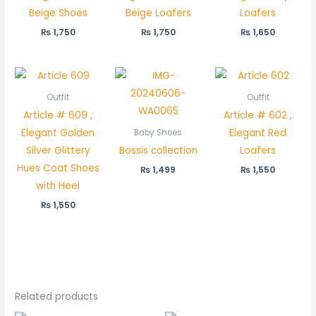
Beige Shoes
Beige Loafers
Loafers
₨
1,750
₨
1,750
₨
1,650
Outfit
Outfit
Article # 609 ,
Article # 602 ,
Elegant Golden
Elegant Red
Baby Shoes
Silver Glittery
Bossis collection
Loafers
Hues Coat Shoes
₨
1,499
₨
1,550
with Heel
₨
1,550
Related products