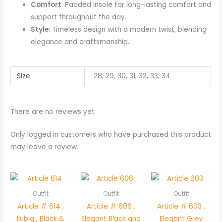
Comfort
: Padded insole for long-lasting comfort and
support throughout the day.
Style
: Timeless design with a modern twist, blending
elegance and craftsmanship.
Size
28, 29, 30, 31, 32, 33, 34
There are no reviews yet
Only logged in customers who have purchased this product
may leave a review.
Outfit
Outfit
Outfit
Article # 614 ,
Article # 606 ,
Article # 603 ,
Ilubig , Black &
Elegant Black and
Elegant Grey