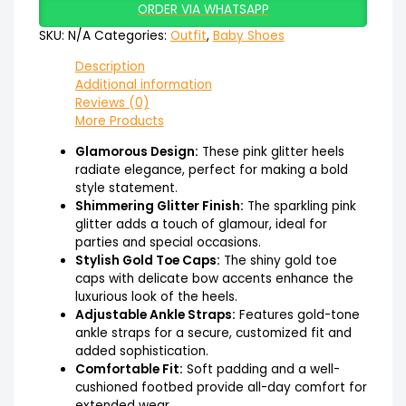
ORDER VIA WHATSAPP
SKU:
N/A
Categories:
Outfit
,
Baby Shoes
Description
Additional information
Reviews (0)
More Products
Glamorous Design:
These pink glitter heels
radiate elegance, perfect for making a bold
style statement.
Shimmering Glitter Finish:
The sparkling pink
glitter adds a touch of glamour, ideal for
parties and special occasions.
Stylish Gold Toe Caps:
The shiny gold toe
caps with delicate bow accents enhance the
luxurious look of the heels.
Adjustable Ankle Straps:
Features gold-tone
ankle straps for a secure, customized fit and
added sophistication.
Comfortable Fit:
Soft padding and a well-
cushioned footbed provide all-day comfort for
extended wear.