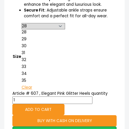
enhance the elegant and luxurious look.
Secure Fit:
Adjustable ankle straps ensure
comfort and a perfect fit for all-day wear.
28
29
30
31
Size
32
33
34
35
Clear
Article # 607 , Elegant Pink Glitter Heels quantity
ADD TO CART
BUY WITH CASH ON DELIVERY