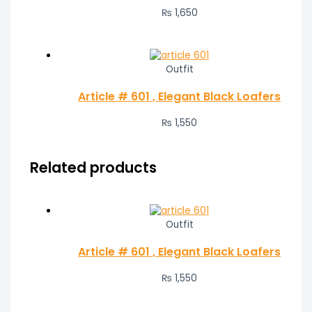
₨
1,650
Outfit
Article # 601 , Elegant Black Loafers
₨
1,550
Related products
Outfit
Article # 601 , Elegant Black Loafers
₨
1,550