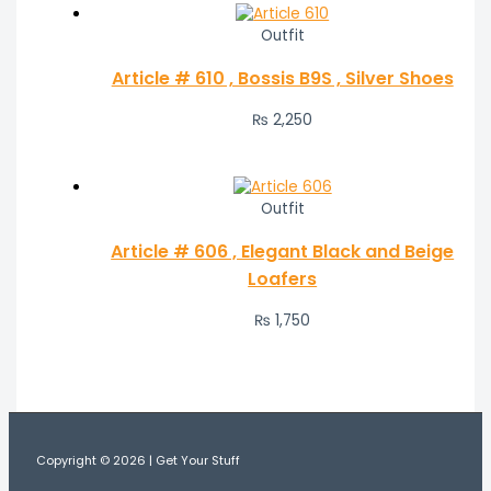
Outfit
Article # 610 , Bossis B9S , Silver Shoes
₨
2,250
Outfit
Article # 606 , Elegant Black and Beige
Loafers
₨
1,750
Copyright © 2026 | Get Your Stuff