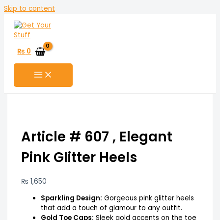
Skip to content
₨
0
Article # 607 , Elegant
Pink Glitter Heels
₨
1,650
Sparkling Design:
Gorgeous pink glitter heels
that add a touch of glamour to any outfit.
Gold Toe Caps:
Sleek gold accents on the toe