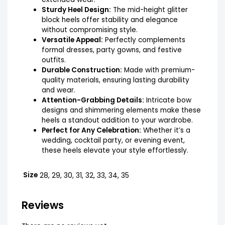
Sturdy Heel Design:
The mid-height glitter
block heels offer stability and elegance
without compromising style.
Versatile Appeal:
Perfectly complements
formal dresses, party gowns, and festive
outfits.
Durable Construction:
Made with premium-
quality materials, ensuring lasting durability
and wear.
Attention-Grabbing Details:
Intricate bow
designs and shimmering elements make these
heels a standout addition to your wardrobe.
Perfect for Any Celebration:
Whether it’s a
wedding, cocktail party, or evening event,
these heels elevate your style effortlessly.
Size
28, 29, 30, 31, 32, 33, 34, 35
Reviews