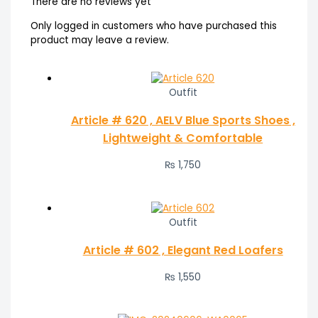
There are no reviews yet
Only logged in customers who have purchased this
product may leave a review.
Outfit
Article # 620 , AELV Blue Sports Shoes ,
Lightweight & Comfortable
₨
1,750
Outfit
Article # 602 , Elegant Red Loafers
₨
1,550