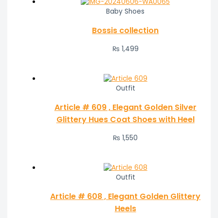
Baby Shoes
Bossis collection
₨
1,499
Outfit
Article # 609 , Elegant Golden Silver
Glittery Hues Coat Shoes with Heel
₨
1,550
Outfit
Article # 608 , Elegant Golden Glittery
Heels