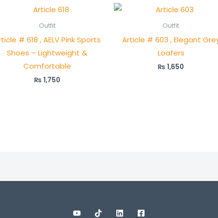
Outfit
Outfit
rticle # 618 , AELV Pink Sports
Article # 603 , Elegant Gre
Shoes – Lightweight &
Loafers
Comfortable
₨
1,650
₨
1,750