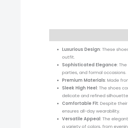
Description
Additional informati
Luxurious Design
: These shoes
outfit.
Sophisticated Elegance
: The
parties, and formal occasions.
Premium Materials
: Made from
Sleek High Heel
: The shoes co
delicate and refined silhouette
Comfortable Fit
: Despite thei
ensures all-day wearability.
Versatile Appeal
: The elegant
a variety of colors, from eveni