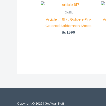
Outfit
Article # 617 , Golden-Pink
A
Colored Spiderman Shoes
₨
1,599
Copyright © 2026 | Get Your Stuff