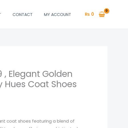
₨
0
T
CONTACT
MY ACCOUNT
9 , Elegant Golden
ery Hues Coat Shoes
gant coat shoes featuring a blend of