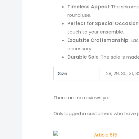
Timeless Appeal
: The shimme
round use.
Perfect for Special Occasion
touch to your ensemble.
Exquisite Craftsmanship
: Ea
accessory.
Durable Sole
: The sole is made
Size
28, 29, 30, 31, 
There are no reviews yet
Only logged in customers who have p