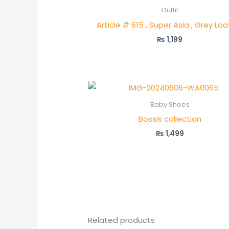
Outfit
Article # 615 , Super Asia , Grey Loa
₨
1,199
Baby Shoes
Bossis collection
₨
1,499
Related products