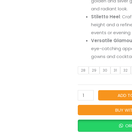
golden and silver g
Hues
and radiant look.
Coat
Stiletto Heel
: Cra
Shoes
height and a refin
with
events or evening 
Heel
Versatile Glamou
quantity
eye-catching app
gowns and cocktail
28
29
30
31
32
ADD T
BUY WI
OR