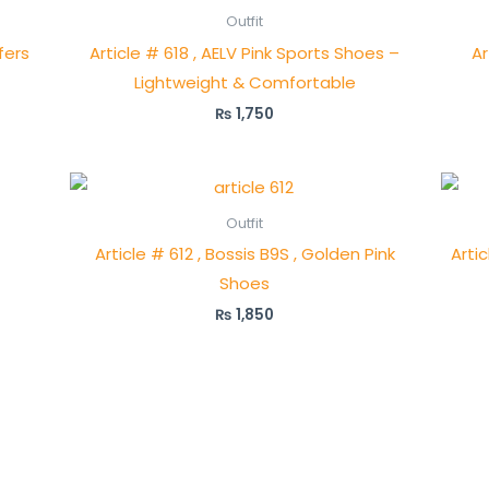
Outfit
fers
Article # 618 , AELV Pink Sports Shoes –
Ar
Lightweight & Comfortable
₨
1,750
Outfit
Article # 612 , Bossis B9S , Golden Pink
Artic
Shoes
₨
1,850