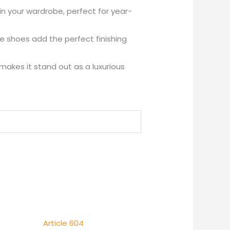
n your wardrobe, perfect for year-
se shoes add the perfect finishing
 makes it stand out as a luxurious