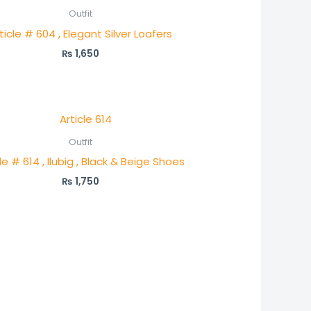
Outfit
ticle # 604 , Elegant Silver Loafers
₨
1,650
Outfit
le # 614 , Ilubig , Black & Beige Shoes
₨
1,750