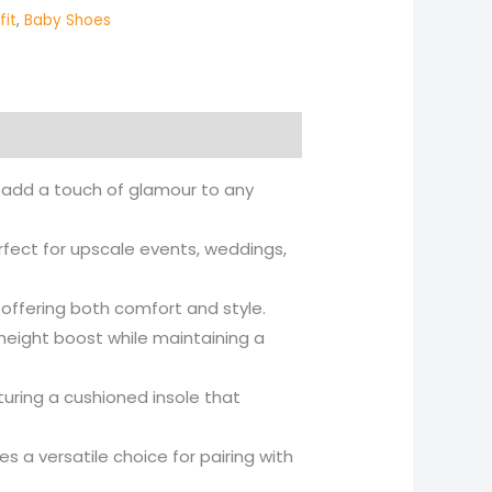
fit
,
Baby Shoes
to add a touch of glamour to any
rfect for upscale events, weddings,
, offering both comfort and style.
 height boost while maintaining a
turing a cushioned insole that
s a versatile choice for pairing with