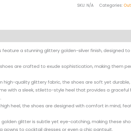
SKU:
N/A
Categories:
Out
on
Reviews (0)
More Products
 feature a stunning glittery golden-silver finish, designed 
 shoes are crafted to exude sophistication, making them pe
 high-quality glittery fabric, the shoes are soft yet durable
me with a sleek, stiletto-style heel that provides a graceful
.
r high heel, the shoes are designed with comfort in mind, fea
 golden glitter is subtle yet eye-catching, making these shoe
ng gowns to cocktail dresses or even a chic pantsuit.