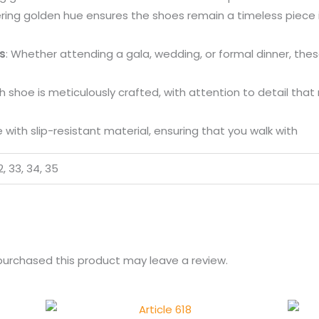
ring golden hue ensures the shoes remain a timeless piece i
s
: Whether attending a gala, wedding, or formal dinner, the
ch shoe is meticulously crafted, with attention to detail that
 with slip-resistant material, ensuring that you walk with
32, 33, 34, 35
urchased this product may leave a review.