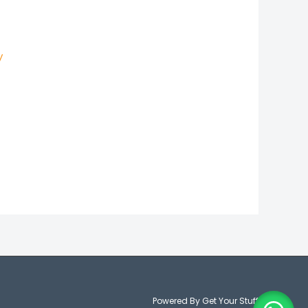
y
Powered By Get Your Stuff