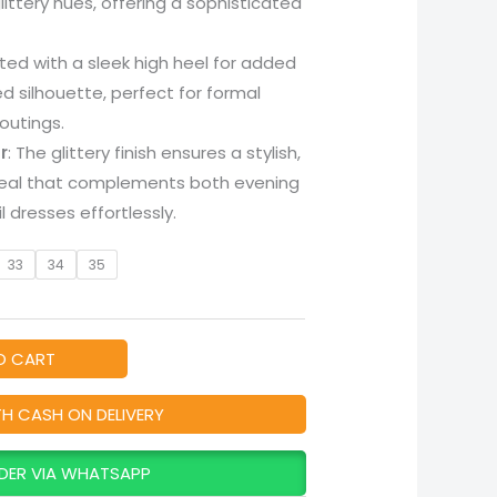
littery hues, offering a sophisticated
fted with a sleek high heel for added
ed silhouette, perfect for formal
outings.
r
: The glittery finish ensures a stylish,
eal that complements both evening
 dresses effortlessly.
33
34
35
O CART
TH CASH ON DELIVERY
DER VIA WHATSAPP