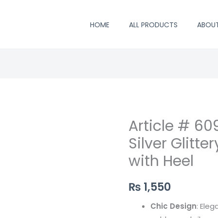
HOME
ALL PRODUCTS
ABOU
Article # 60
Article
#
Silver Glitt
609
with Heel
,
Elegant
₨
1,550
Golden
Silver
Chic Design
: Ele
Glittery