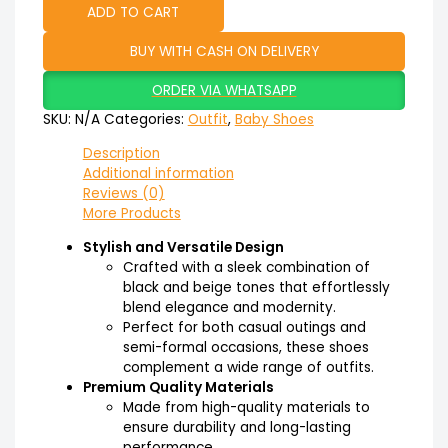
ADD TO CART
BUY WITH CASH ON DELIVERY
ORDER VIA WHATSAPP
SKU:
N/A
Categories:
Outfit
,
Baby Shoes
Description
Additional information
Reviews (0)
More Products
Stylish and Versatile Design
Crafted with a sleek combination of
black and beige tones that effortlessly
blend elegance and modernity.
Perfect for both casual outings and
semi-formal occasions, these shoes
complement a wide range of outfits.
Premium Quality Materials
Made from high-quality materials to
ensure durability and long-lasting
performance.