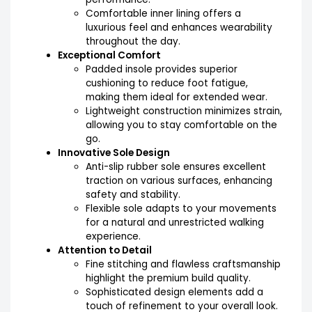
Comfortable inner lining offers a
luxurious feel and enhances wearability
throughout the day.
Exceptional Comfort
Padded insole provides superior
cushioning to reduce foot fatigue,
making them ideal for extended wear.
Lightweight construction minimizes strain,
allowing you to stay comfortable on the
go.
Innovative Sole Design
Anti-slip rubber sole ensures excellent
traction on various surfaces, enhancing
safety and stability.
Flexible sole adapts to your movements
for a natural and unrestricted walking
experience.
Attention to Detail
Fine stitching and flawless craftsmanship
highlight the premium build quality.
Sophisticated design elements add a
touch of refinement to your overall look.