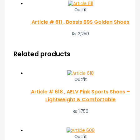
Outfit
Article # 611 , Bossis B9S Golden Shoes
₨
2,250
Related products
Outfit
Article # 618 , AELV Pink Sports Shoes –
Lightweight & Comfortable
₨
1,750
Outfit