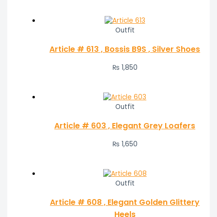
Outfit
Article # 613 , Bossis B9S , Silver Shoes
₨
1,850
Outfit
Article # 603 , Elegant Grey Loafers
₨
1,650
Outfit
Article # 608 , Elegant Golden Glittery
Heels