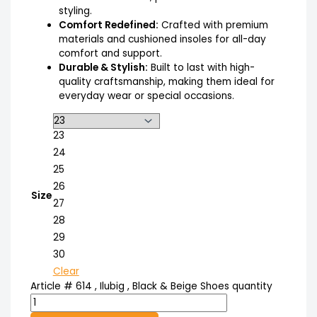
styling.
Comfort Redefined:
Crafted with premium
materials and cushioned insoles for all-day
comfort and support.
Durable & Stylish:
Built to last with high-
quality craftsmanship, making them ideal for
everyday wear or special occasions.
23
24
25
26
Size
27
28
29
30
Clear
Article # 614 , Ilubig , Black & Beige Shoes quantity