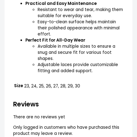
Practical and Easy Maintenance
Resistant to wear and tear, making them
suitable for everyday use.
Easy-to-clean surface helps maintain
their polished appearance with minimal
effort.
Perfect Fit for All-Day Wear
Available in multiple sizes to ensure a
snug and secure fit for various foot
shapes.
Adjustable laces provide customizable
fitting and added support.
Size
23, 24, 25, 26, 27, 28, 29, 30
Reviews
There are no reviews yet
Only logged in customers who have purchased this
product may leave a review.