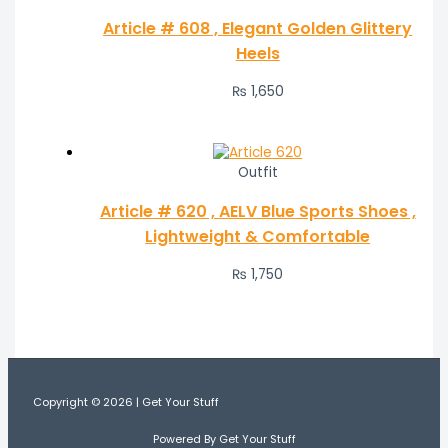
Article # 608 , Elegant Golden Glittery
Heels
₨
1,650
Outfit
Article # 620 , AELV Blue Sports Shoes ,
Lightweight & Comfortable
₨
1,750
Copyright © 2026 | Get Your Stuff
Powered By Get Your Stuff