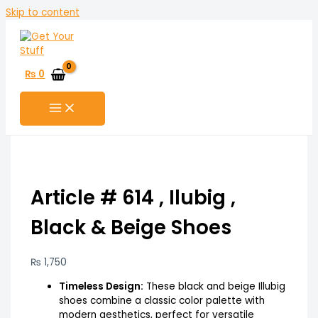
Skip to content
₨
0
Article # 614 , Ilubig ,
Black & Beige Shoes
₨
1,750
Timeless Design:
These black and beige Illubig
shoes combine a classic color palette with
modern aesthetics, perfect for versatile