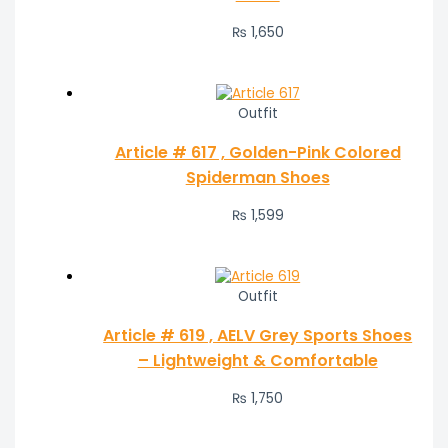
₨
1,650
Outfit
Article # 617 , Golden-Pink Colored
Spiderman Shoes
₨
1,599
Outfit
Article # 619 , AELV Grey Sports Shoes
– Lightweight & Comfortable
₨
1,750